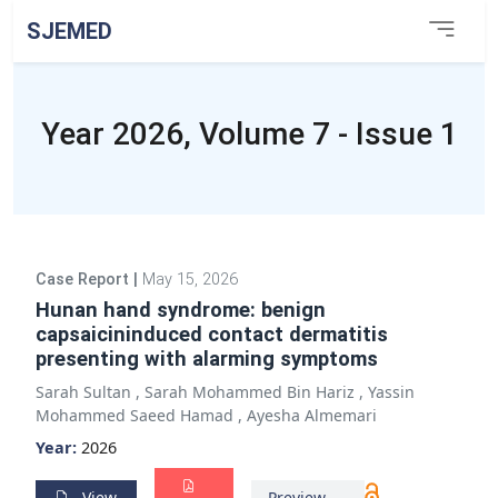
SJEMED
Year 2026, Volume 7 - Issue 1
Case Report
|
May 15, 2026
Hunan hand syndrome: benign
capsaicininduced contact dermatitis
presenting with alarming symptoms
Sarah Sultan
,
Sarah Mohammed Bin Hariz
,
Yassin
Mohammed Saeed Hamad
,
Ayesha Almemari
Year:
2026
View
Preview