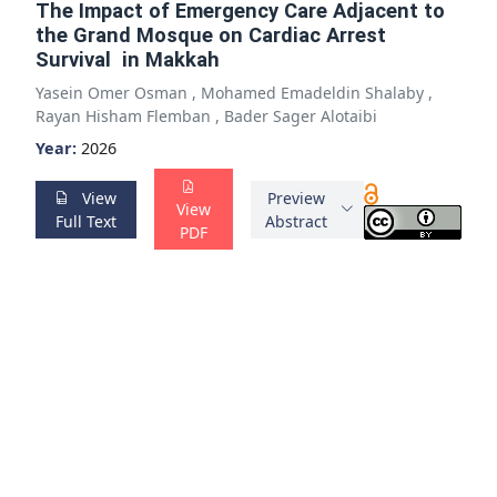
The Impact of Emergency Care Adjacent to
the Grand Mosque on Cardiac Arrest
Survival in Makkah
Yasein Omer Osman
,
Mohamed Emadeldin Shalaby
,
Rayan Hisham Flemban
,
Bader Sager Alotaibi
Year:
2026
View
Preview
View
Full Text
Abstract
PDF