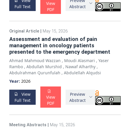
View
Preview
View
Full Text
Abstract
PDF
Original Article
|
May 15, 2026
Assessment and evaluation of pain
management in oncology patients
presented to the emergency department
Ahmad Mahmoud Wazzan
,
Moudi Alasmari
,
Yaser
Rambo
,
Abdullah Murshid
,
Nawaf Alharthy
,
Abdulrahman Qurunfulah
,
Abdulellah Alqudsi
Year:
2026
View
Preview
View
Full Text
Abstract
PDF
Meeting Abstracts
|
May 15, 2026