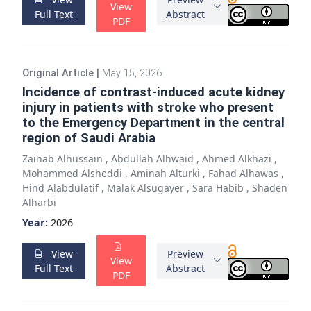
View
Full Text
Abstract
PDF
Original Article
|
May 15, 2026
Incidence of contrast-induced acute kidney
injury in patients with stroke who present
to the Emergency Department in the central
region of Saudi Arabia
Zainab Alhussain
,
Abdullah Alhwaid
,
Ahmed Alkhazi
,
Mohammed Alsheddi
,
Aminah Alturki
,
Fahad Alhawas
,
Hind Alabdulatif
,
Malak Alsugayer
,
Sara Habib
,
Shaden
Alharbi
Year:
2026
View
Preview
View
Full Text
Abstract
PDF