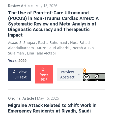
Review Article
|
May 15, 2026
The Use of Point-of-Care Ultrasound
(POCUS) in Non-Trauma Cardiac Arrest: A
Systematic Review and Meta-Analysis of
Diagnostic Accuracy and Therapeutic
Impact
Asaad S. Shujaa
,
Rasha Buhumaid
,
Nora Fahad
Alabdulkareem
,
Muzn Saud Alharbi
,
Norah A. Bin
Sulaiman
,
Lina Talal Alotabi
Year:
2026
View
Preview
View
Full Text
Abstract
PDF
Original Article
|
May 15, 2026
Migraine Attack Related to Shift Work in
Emergency Residents at Riyadh, Saudi