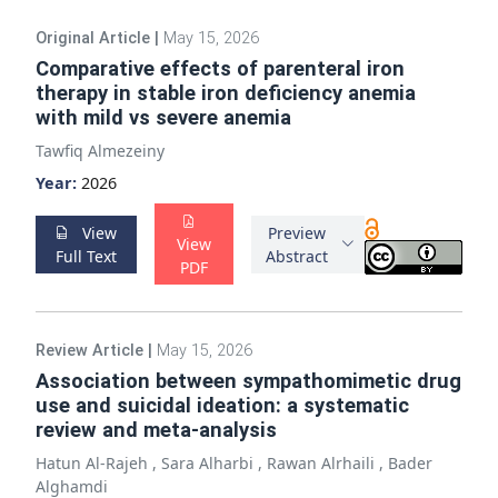
Original Article
|
May 15, 2026
Comparative effects of parenteral iron
therapy in stable iron deficiency anemia
with mild vs severe anemia
Tawfiq Almezeiny
Year:
2026
View
Preview
View
Full Text
Abstract
PDF
Review Article
|
May 15, 2026
Association between sympathomimetic drug
use and suicidal ideation: a systematic
review and meta-analysis
Hatun Al-Rajeh
,
Sara Alharbi
,
Rawan Alrhaili
,
Bader
Alghamdi