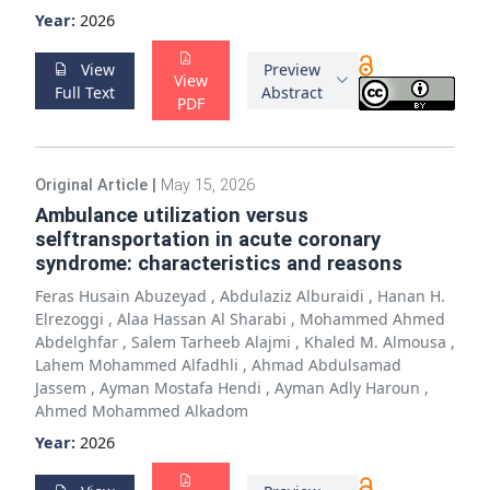
Year:
2026
View
Preview
View
Full Text
Abstract
PDF
Original Article
|
May 15, 2026
Ambulance utilization versus
selftransportation in acute coronary
syndrome: characteristics and reasons
Feras Husain Abuzeyad
,
Abdulaziz Alburaidi
,
Hanan H.
Elrezoggi
,
Alaa Hassan Al Sharabi
,
Mohammed Ahmed
Abdelghfar
,
Salem Tarheeb Alajmi
,
Khaled M. Almousa
,
Lahem Mohammed Alfadhli
,
Ahmad Abdulsamad
Jassem
,
Ayman Mostafa Hendi
,
Ayman Adly Haroun
,
Ahmed Mohammed Alkadom
Year:
2026