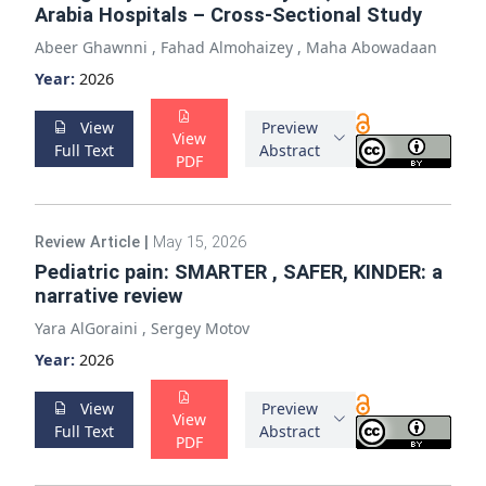
Arabia Hospitals – Cross-Sectional Study
Abeer Ghawnni
,
Fahad Almohaizey
,
Maha Abowadaan
Year:
2026
View
Preview
View
Full Text
Abstract
PDF
Review Article
|
May 15, 2026
Pediatric pain: SMARTER , SAFER, KINDER: a
narrative review
Yara AlGoraini
,
Sergey Motov
Year:
2026
View
Preview
View
Full Text
Abstract
PDF