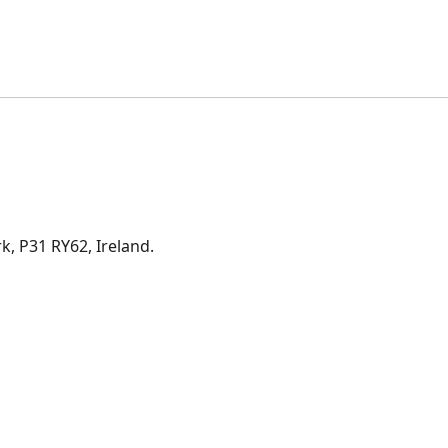
rk, P31 RY62, Ireland.