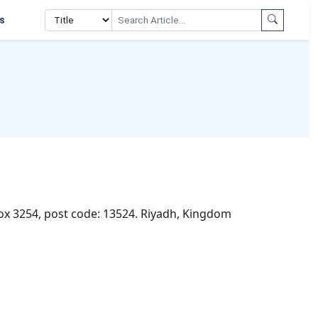
s
Box 3254, post code: 13524. Riyadh, Kingdom