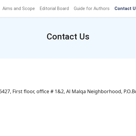
Aims and Scope
Editorial Board
Guide for Authors
Contact U
Contact Us
7, First floor, office # 1&2, Al Malqa Neighborhood, P.O.