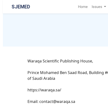
SJEMED
Home
Issues
Waraqa Scientific Publishing House,
Prince Mohamed Ben Saad Road, Building #642
of Saudi Arabia
https://waraqa.sa/
Email: contact@waraqa.sa