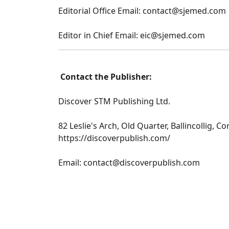
Editorial Office Email: contact@sjemed.com
Editor in Chief Email: eic@sjemed.com
Contact the Publisher:
Discover STM Publishing Ltd.
82 Leslie's Arch, Old Quarter, Ballincollig, Co
https://discoverpublish.com/
Email: contact@discoverpublish.com