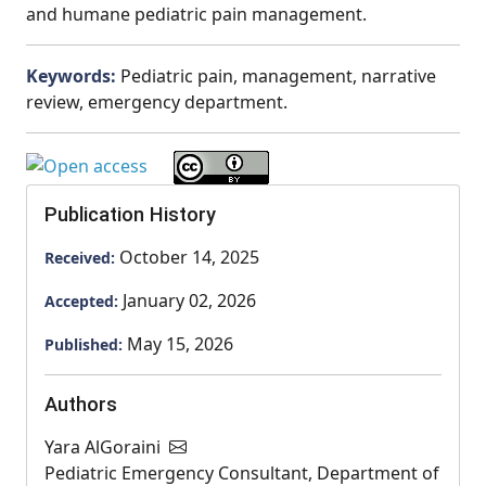
and humane pediatric pain management.
Keywords:
Pediatric pain, management, narrative
review, emergency department.
Publication History
October 14, 2025
Received:
January 02, 2026
Accepted:
May 15, 2026
Published:
Authors
Yara AlGoraini
Pediatric Emergency Consultant, Department of