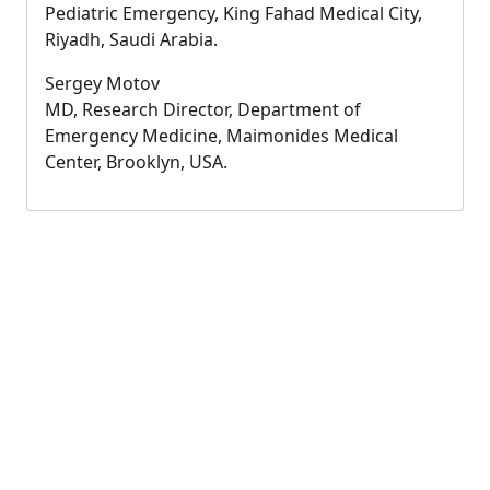
Pediatric Emergency, King Fahad Medical City,
Riyadh, Saudi Arabia.
Sergey Motov
MD, Research Director, Department of
Emergency Medicine, Maimonides Medical
Center, Brooklyn, USA.