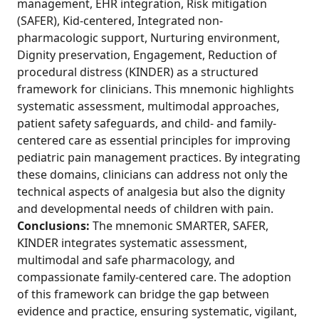
management, EHR integration, Risk mitigation
(SAFER), Kid-centered, Integrated non-
pharmacologic support, Nurturing environment,
Dignity preservation, Engagement, Reduction of
procedural distress (KINDER) as a structured
framework for clinicians. This mnemonic highlights
systematic assessment, multimodal approaches,
patient safety safeguards, and child- and family-
centered care as essential principles for improving
pediatric pain management practices. By integrating
these domains, clinicians can address not only the
technical aspects of analgesia but also the dignity
and developmental needs of children with pain.
Conclusions:
The mnemonic SMARTER, SAFER,
KINDER integrates systematic assessment,
multimodal and safe pharmacology, and
compassionate family-centered care. The adoption
of this framework can bridge the gap between
evidence and practice, ensuring systematic, vigilant,