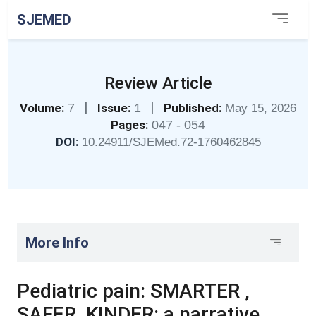
SJEMED
Review Article
|
|
Volume:
7
Issue:
1
Published:
May 15, 2026
Pages:
047 - 054
DOI:
10.24911/SJEMed.72-1760462845
More Info
Pediatric pain: SMARTER ,
SAFER, KINDER: a narrative