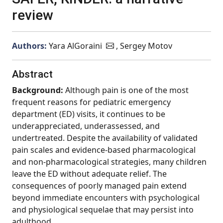
review
Authors:
Yara AlGoraini
, Sergey Motov
Abstract
Background:
Although pain is one of the most
frequent reasons for pediatric emergency
department (ED) visits, it continues to be
underappreciated, underassessed, and
undertreated. Despite the availability of validated
pain scales and evidence-based pharmacological
and non-pharmacological strategies, many children
leave the ED without adequate relief. The
consequences of poorly managed pain extend
beyond immediate encounters with psychological
and physiological sequelae that may persist into
adulthood.