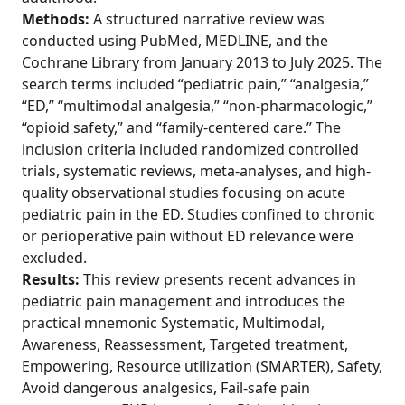
Methods:
A structured narrative review was
conducted using PubMed, MEDLINE, and the
Cochrane Library from January 2013 to July 2025. The
search terms included “pediatric pain,” “analgesia,”
“ED,” “multimodal analgesia,” “non-pharmacologic,”
“opioid safety,” and “family-centered care.” The
inclusion criteria included randomized controlled
trials, systematic reviews, meta-analyses, and high-
quality observational studies focusing on acute
pediatric pain in the ED. Studies confined to chronic
or perioperative pain without ED relevance were
excluded.
Results:
This review presents recent advances in
pediatric pain management and introduces the
practical mnemonic Systematic, Multimodal,
Awareness, Reassessment, Targeted treatment,
Empowering, Resource utilization (SMARTER), Safety,
Avoid dangerous analgesics, Fail-safe pain