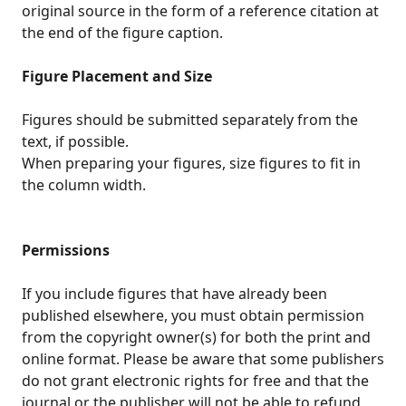
original source in the form of a reference citation at
the end of the figure caption.
Figure Placement and Size
Figures should be submitted separately from the
text, if possible.
When preparing your figures, size figures to fit in
the column width.
Permissions
If you include figures that have already been
published elsewhere, you must obtain permission
from the copyright owner(s) for both the print and
online format. Please be aware that some publishers
do not grant electronic rights for free and that the
journal or the publisher will not be able to refund