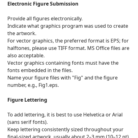
Electronic Figure Submission
Provide all figures electronically.
Indicate what graphics program was used to create
the artwork.
For vector graphics, the preferred format is EPS; for
halftones, please use TIFF format. MS Office files are
also acceptable.
Vector graphics containing fonts must have the
fonts embedded in the files.
Name your figure files with "Fig" and the figure
number, e.g., Fig1.eps.
Figure Lettering
To add lettering, it is best to use Helvetica or Arial
(sans serif fonts).
Keep lettering consistently sized throughout your
final-sized artwork, usually about 2–3 mm (10–12 pt).