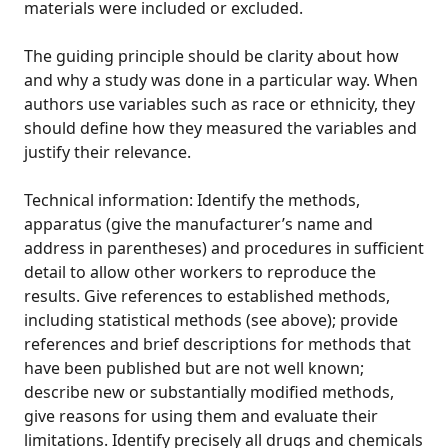
materials were included or excluded.
The guiding principle should be clarity about how
and why a study was done in a particular way. When
authors use variables such as race or ethnicity, they
should define how they measured the variables and
justify their relevance.
Technical information: Identify the methods,
apparatus (give the manufacturer’s name and
address in parentheses) and procedures in sufficient
detail to allow other workers to reproduce the
results. Give references to established methods,
including statistical methods (see above); provide
references and brief descriptions for methods that
have been published but are not well known;
describe new or substantially modified methods,
give reasons for using them and evaluate their
limitations. Identify precisely all drugs and chemicals