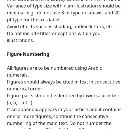
Variance of type size within an illustration should be
minimal, e.g., do not use 8-pt type on an axis and 20-
pt type for the axis label.
Avoid effects such as shading, outline letters, etc.
Do not include titles or captions within your
illustrations.
Figure Numbering
All figures are to be numbered using Arabic
numerals.
Figures should always be cited in text in consecutive
numerical order.
Figure parts should be denoted by lowercase letters
(a, b, c, etc.).
If an appendix appears in your article and it contains
one or more figures, continue the consecutive
numbering of the main text. Do not number the