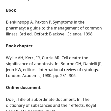
Book
Blenkinsopp A, Paxton P. Symptoms in the
pharmacy: a guide to the management of common
illness. 3rd ed. Oxford: Blackwell Science; 1998.
Book chapter
Wyllie AH, Kerr JFR, Currie AR. Cell death: the
significance of apoptosis. In: Bourne GH, Danielli JF,
Jeon KW, editors. International review of cytology.
London: Academic; 1980. pp. 251–306.
Online document
Doe J. Title of subordinate document. In: The
dictionary of substances and their effects. Royal