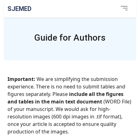
SJEMED
Guide for Authors
Important:
We are simplifying the submission
experience. There is no need to submit tables and
figures separately. Please
include all the figures
and tables in the main text document
(WORD File)
of your manuscript. We would ask for high-
resolution images (600 dpi images in .tif format),
once your article is accepted to ensure quality
production of the images.