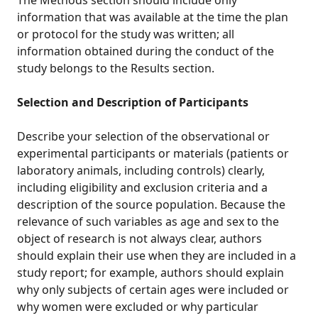
The Methods section should include only
information that was available at the time the plan
or protocol for the study was written; all
information obtained during the conduct of the
study belongs to the Results section.
Selection and Description of Participants
Describe your selection of the observational or
experimental participants or materials (patients or
laboratory animals, including controls) clearly,
including eligibility and exclusion criteria and a
description of the source population. Because the
relevance of such variables as age and sex to the
object of research is not always clear, authors
should explain their use when they are included in a
study report; for example, authors should explain
why only subjects of certain ages were included or
why women were excluded or why particular