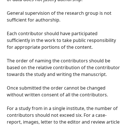
General supervision of the research group is not
sufficient for authorship.
Each contributor should have participated
sufficiently in the work to take public responsibility
for appropriate portions of the content.
The order of naming the contributors should be
based on the relative contribution of the contributor
towards the study and writing the manuscript.
Once submitted the order cannot be changed
without written consent of all the contributors.
For a study from in a single institute, the number of
contributors should not exceed six. For a case-
report, images, letter to the editor and review article