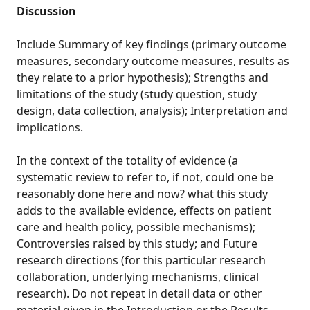
Discussion
Include Summary of key findings (primary outcome
measures, secondary outcome measures, results as
they relate to a prior hypothesis); Strengths and
limitations of the study (study question, study
design, data collection, analysis); Interpretation and
implications.
In the context of the totality of evidence (a
systematic review to refer to, if not, could one be
reasonably done here and now? what this study
adds to the available evidence, effects on patient
care and health policy, possible mechanisms);
Controversies raised by this study; and Future
research directions (for this particular research
collaboration, underlying mechanisms, clinical
research). Do not repeat in detail data or other