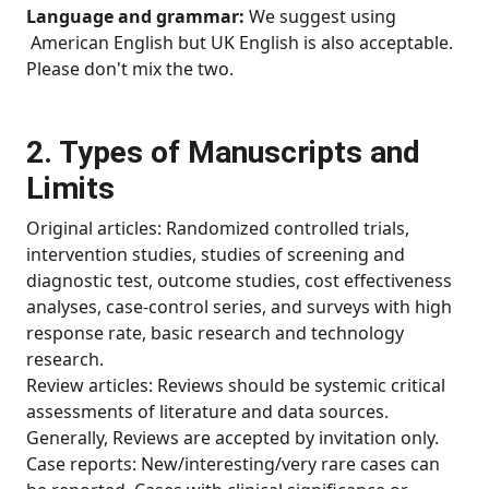
Language and grammar:
We suggest using
American English but UK English is also acceptable.
Please don't mix the two.
2. Types of Manuscripts and
Limits
Original articles: Randomized controlled trials,
intervention studies, studies of screening and
diagnostic test, outcome studies, cost effectiveness
analyses, case-control series, and surveys with high
response rate, basic research and technology
research.
Review articles: Reviews should be systemic critical
assessments of literature and data sources.
Generally, Reviews are accepted by invitation only.
Case reports: New/interesting/very rare cases can