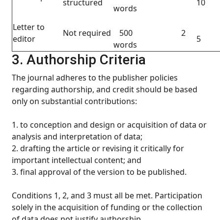
structured
10
words
Letter to
Not required
500
2
editor
5
words
3. Authorship Criteria
The journal adheres to the publisher policies
regarding authorship, and credit should be based
only on substantial contributions:
1. to conception and design or acquisition of data or
analysis and interpretation of data;
2. drafting the article or revising it critically for
important intellectual content; and
3. final approval of the version to be published.
Conditions 1, 2, and 3 must all be met. Participation
solely in the acquisition of funding or the collection
of data does not justify authorship.