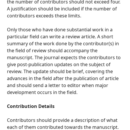
the number of contributors should not exceed four.
A justification should be included if the number of
contributors exceeds these limits.
Only those who have done substantial work in a
particular field can write a review article. A short
summary of the work done by the contributor(s) in
the field of review should accompany the
manuscript. The journal expects the contributors to
give post-publication updates on the subject of
review. The update should be brief, covering the
advances in the field after the publication of article
and should send a letter to editor when major
development occurs in the field.
Contribution Details
Contributors should provide a description of what
each of them contributed towards the manuscript.