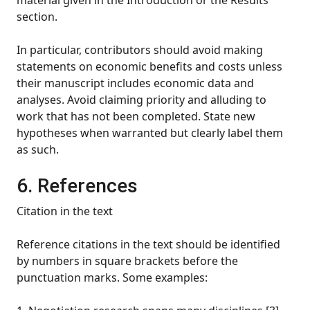
material given in the Introduction or the Results
section.
In particular, contributors should avoid making
statements on economic benefits and costs unless
their manuscript includes economic data and
analyses. Avoid claiming priority and alluding to
work that has not been completed. State new
hypotheses when warranted but clearly label them
as such.
6. References
Citation in the text
Reference citations in the text should be identified
by numbers in square brackets before the
punctuation marks. Some examples: