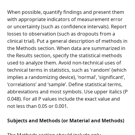
When possible, quantify findings and present them
with appropriate indicators of measurement error
or uncertainty (such as confidence intervals). Report
losses to observation (such as dropouts from a
clinical trial). Put a general description of methods in
the Methods section. When data are summarized in
the Results section, specify the statistical methods
used to analyze them. Avoid non-technical uses of
technical terms in statistics, such as ‘random’ (which
implies a randomizing device), ‘normal’, ‘significant’,
‘correlations’ and ‘sample’. Define statistical terms,
abbreviations and most symbols. Use upper italics (P
0.048). For all P values include the exact value and
not less than 0.05 or 0.001.
Subjects and Methods (or Material and Methods)