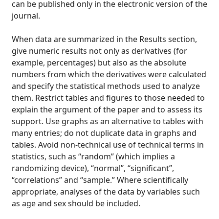
can be published only in the electronic version of the
journal.
When data are summarized in the Results section,
give numeric results not only as derivatives (for
example, percentages) but also as the absolute
numbers from which the derivatives were calculated
and specify the statistical methods used to analyze
them. Restrict tables and figures to those needed to
explain the argument of the paper and to assess its
support. Use graphs as an alternative to tables with
many entries; do not duplicate data in graphs and
tables. Avoid non-technical use of technical terms in
statistics, such as “random” (which implies a
randomizing device), “normal”, “significant”,
“correlations” and “sample.” Where scientifically
appropriate, analyses of the data by variables such
as age and sex should be included.