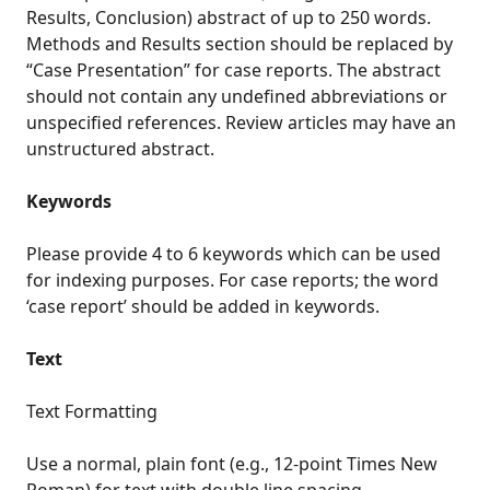
Results, Conclusion) abstract of up to 250 words.
Methods and Results section should be replaced by
“Case Presentation” for case reports. The abstract
should not contain any undefined abbreviations or
unspecified references. Review articles may have an
unstructured abstract.
Keywords
Please provide 4 to 6 keywords which can be used
for indexing purposes. For case reports; the word
‘case report’ should be added in keywords.
Text
Text Formatting
Use a normal, plain font (e.g., 12-point Times New