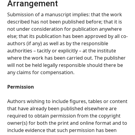
Arrangement
Submission of a manuscript implies: that the work
described has not been published before; that it is
not under consideration for publication anywhere
else; that its publication has been approved by all co-
authors (if any) as well as by the responsible
authorities – tacitly or explicitly – at the institute
where the work has been carried out. The publisher
will not be held legally responsible should there be
any claims for compensation.
Permission
Authors wishing to include figures, tables or content
that have already been published elsewhere are
required to obtain permission from the copyright
owner(s) for both the print and online format and to
include evidence that such permission has been