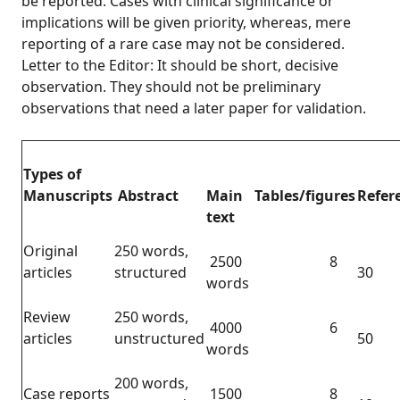
be reported. Cases with clinical significance or
implications will be given priority, whereas, mere
reporting of a rare case may not be considered.
Letter to the Editor: It should be short, decisive
observation. They should not be preliminary
observations that need a later paper for validation.
Types of
Manuscripts
Abstract
Main
Tables/figures
Refer
text
Original
250 words,
2500
8
articles
structured
30
words
Review
250 words,
4000
6
articles
unstructured
50
words
200 words,
Case reports
1500
8