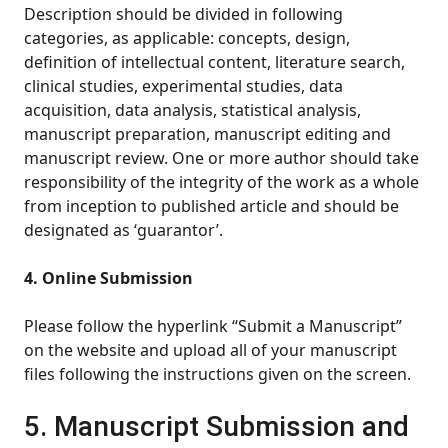
Description should be divided in following
categories, as applicable: concepts, design,
definition of intellectual content, literature search,
clinical studies, experimental studies, data
acquisition, data analysis, statistical analysis,
manuscript preparation, manuscript editing and
manuscript review. One or more author should take
responsibility of the integrity of the work as a whole
from inception to published article and should be
designated as ‘guarantor’.
4. Online Submission
Please follow the hyperlink “Submit a Manuscript”
on the website and upload all of your manuscript
files following the instructions given on the screen.
5. Manuscript Submission and