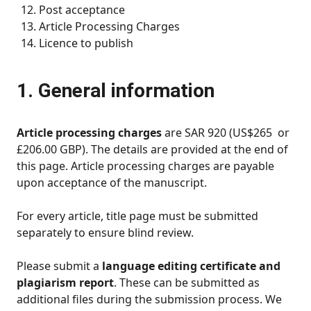
Post acceptance
Article Processing Charges
Licence to publish
1. General information
Article processing charges
are SAR 920 (US$265 or
£206.00 GBP). The details are provided at the end of
this page. Article processing charges are payable
upon acceptance of the manuscript.
For every article, title page must be submitted
separately to ensure blind review.
Please submit a
language editing certificate and
plagiarism report
. These can be submitted as
additional files during the submission process. We