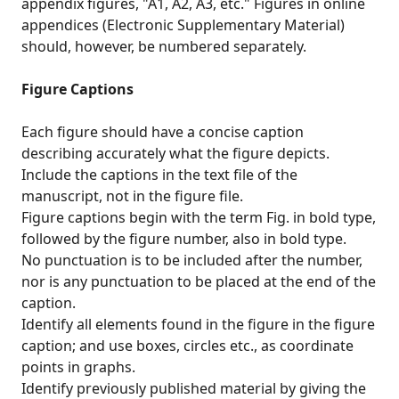
appendix figures, "A1, A2, A3, etc." Figures in online
appendices (Electronic Supplementary Material)
should, however, be numbered separately.
Figure Captions
Each figure should have a concise caption
describing accurately what the figure depicts.
Include the captions in the text file of the
manuscript, not in the figure file.
Figure captions begin with the term Fig. in bold type,
followed by the figure number, also in bold type.
No punctuation is to be included after the number,
nor is any punctuation to be placed at the end of the
caption.
Identify all elements found in the figure in the figure
caption; and use boxes, circles etc., as coordinate
points in graphs.
Identify previously published material by giving the