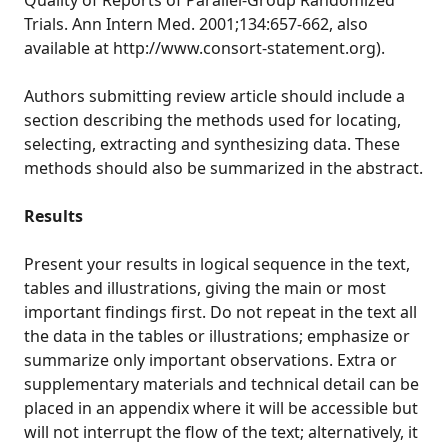
Quality of Reports of Parallel-Group Randomized
Trials. Ann Intern Med. 2001;134:657-662, also
available at http://www.consort-statement.org).
Authors submitting review article should include a
section describing the methods used for locating,
selecting, extracting and synthesizing data. These
methods should also be summarized in the abstract.
Results
Present your results in logical sequence in the text,
tables and illustrations, giving the main or most
important findings first. Do not repeat in the text all
the data in the tables or illustrations; emphasize or
summarize only important observations. Extra or
supplementary materials and technical detail can be
placed in an appendix where it will be accessible but
will not interrupt the flow of the text; alternatively, it