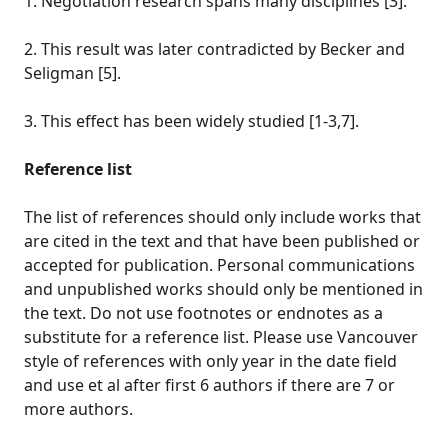
1. Negotiation research spans many disciplines [3].
2. This result was later contradicted by Becker and
Seligman [5].
3. This effect has been widely studied [1-3,7].
Reference list
The list of references should only include works that
are cited in the text and that have been published or
accepted for publication. Personal communications
and unpublished works should only be mentioned in
the text. Do not use footnotes or endnotes as a
substitute for a reference list. Please use Vancouver
style of references with only year in the date field
and use et al after first 6 authors if there are 7 or
more authors.