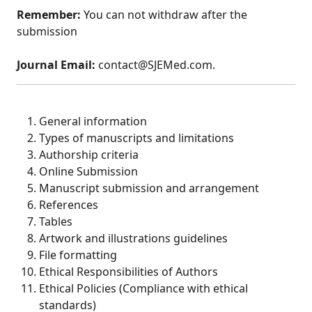
Remember:
You can not withdraw after the
submission
Journal Email:
contact@SJEMed.com.
General information
Types of manuscripts and limitations
Authorship criteria
Online Submission
Manuscript submission and arrangement
References
Tables
Artwork and illustrations guidelines
File formatting
Ethical Responsibilities of Authors
Ethical Policies (Compliance with ethical
standards)