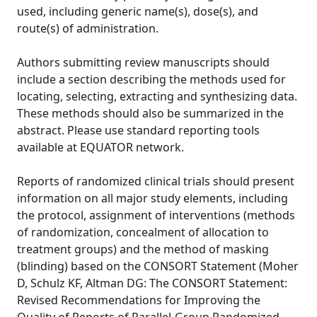
used, including generic name(s), dose(s), and
route(s) of administration.
Authors submitting review manuscripts should
include a section describing the methods used for
locating, selecting, extracting and synthesizing data.
These methods should also be summarized in the
abstract. Please use standard reporting tools
available at EQUATOR network.
Reports of randomized clinical trials should present
information on all major study elements, including
the protocol, assignment of interventions (methods
of randomization, concealment of allocation to
treatment groups) and the method of masking
(blinding) based on the CONSORT Statement (Moher
D, Schulz KF, Altman DG: The CONSORT Statement:
Revised Recommendations for Improving the