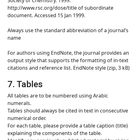
Society of Chemistry. 1999.
http://www.rsc.org/dose/title of subordinate
document. Accessed 15 Jan 1999.
Always use the standard abbreviation of a journal’s
name
For authors using EndNote, the journal provides an
output style that supports the formatting of in-text
citations and reference list. EndNote style (zip, 3 kB)
7. Tables
All tables are to be numbered using Arabic
numerals.
Tables should always be cited in text in consecutive
numerical order.
For each table, please provide a table caption (title)
explaining the components of the table.