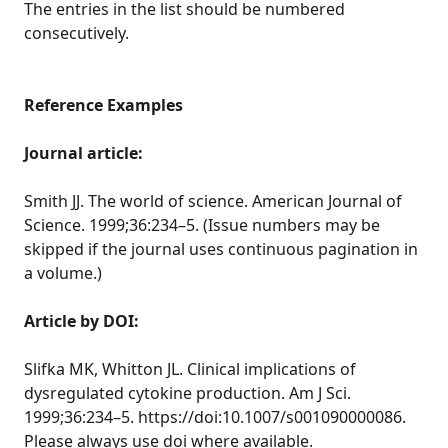
The entries in the list should be numbered
consecutively.
Reference Examples
Journal article:
Smith JJ. The world of science. American Journal of
Science. 1999;36:234–5. (Issue numbers may be
skipped if the journal uses continuous pagination in
a volume.)
Article by DOI:
Slifka MK, Whitton JL. Clinical implications of
dysregulated cytokine production. Am J Sci.
1999;36:234–5. https://doi:10.1007/s001090000086.
Please always use doi where available.