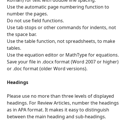
Roman) for text with double line spacing.
Use the automatic page numbering function to
number the pages.
Do not use field functions.
Use tab stops or other commands for indents, not
the space bar.
Use the table function, not spreadsheets, to make
tables.
Use the equation editor or MathType for equations.
Save your file in .docx format (Word 2007 or higher)
or .doc format (older Word versions).
Headings
Please use no more than three levels of displayed
headings. For Review Articles, number the headings
as in APA format. It makes it easy to distinguish
between the main heading and sub-headings.