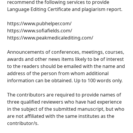
recommend the following services to provide
Language Editing Certificate and plagiarism report.
https://www.pubhelper.com/
https://www.sofiafields.com/
https://www.peakmedicalediting.com/
Announcements of conferences, meetings, courses,
awards and other news items likely to be of interest
to the readers should be emailed with the name and
address of the person from whom additional
information can be obtained. Up to 100 words only.
The contributors are required to provide names of
three qualified reviewers who have had experience
in the subject of the submitted manuscript, but who
are not affiliated with the same institutes as the
contributor/s.