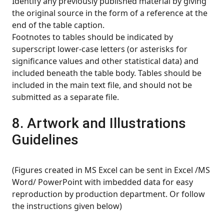
Identify any previously published material by giving
the original source in the form of a reference at the
end of the table caption.
Footnotes to tables should be indicated by
superscript lower-case letters (or asterisks for
significance values and other statistical data) and
included beneath the table body. Tables should be
included in the main text file, and should not be
submitted as a separate file.
8. Artwork and Illustrations
Guidelines
(Figures created in MS Excel can be sent in Excel /MS
Word/ PowerPoint with imbedded data for easy
reproduction by production department. Or follow
the instructions given below)