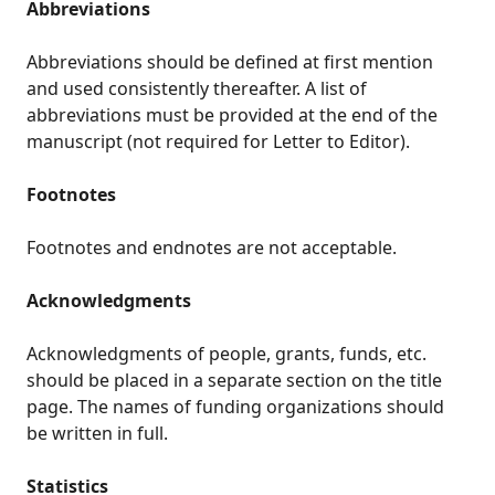
Abbreviations
Abbreviations should be defined at first mention
and used consistently thereafter. A list of
abbreviations must be provided at the end of the
manuscript (not required for Letter to Editor).
Footnotes
Footnotes and endnotes are not acceptable.
Acknowledgments
Acknowledgments of people, grants, funds, etc.
should be placed in a separate section on the title
page. The names of funding organizations should
be written in full.
Statistics