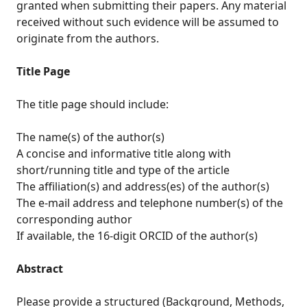
granted when submitting their papers. Any material
received without such evidence will be assumed to
originate from the authors.
Title Page
The title page should include:
The name(s) of the author(s)
A concise and informative title along with
short/running title and type of the article
The affiliation(s) and address(es) of the author(s)
The e-mail address and telephone number(s) of the
corresponding author
If available, the 16-digit ORCID of the author(s)
Abstract
Please provide a structured (Background, Methods,