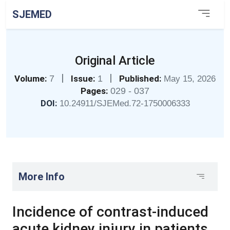
SJEMED
Original Article
|
|
Volume:
7
Issue:
1
Published:
May 15, 2026
Pages:
029 - 037
DOI:
10.24911/SJEMed.72-1750006333
More Info
Incidence of contrast-induced
acute kidney injury in patients