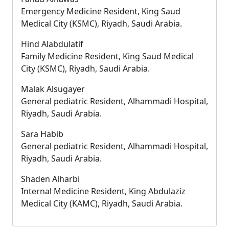
Emergency Medicine Resident, King Saud
Medical City (KSMC), Riyadh, Saudi Arabia.
Hind Alabdulatif
Family Medicine Resident, King Saud Medical
City (KSMC), Riyadh, Saudi Arabia.
Malak Alsugayer
General pediatric Resident, Alhammadi Hospital,
Riyadh, Saudi Arabia.
Sara Habib
General pediatric Resident, Alhammadi Hospital,
Riyadh, Saudi Arabia.
Shaden Alharbi
Internal Medicine Resident, King Abdulaziz
Medical City (KAMC), Riyadh, Saudi Arabia.