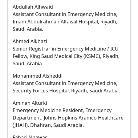
Abdullah Alhwaid
Assistant Consultant in Emergency Medicine,
Imam Abdulrahman Alfaisal Hospital, Riyadh,
Saudi Arabia.
Ahmed Alkhazi
Senior Registrar in Emergency Medicine / ICU
Fellow, King Saud Medical City (KSMC), Riyadh,
Saudi Arabia.
Mohammed Alsheddi
Assistant Consultant in Emergency Medicine,
Security Forces Hospital, Riyadh, Saudi Arabia.
Aminah Alturki
Emergency Medicine Resident, Emergency
Department, Johns Hopkins Aramco Healthcare
(JHAH), Dhahran, Saudi Arabia.
Fahad Alhawas