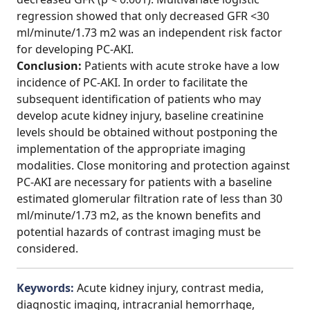
regression showed that only decreased GFR <30
ml/minute/1.73 m2 was an independent risk factor
for developing PC-AKI.
Conclusion:
Patients with acute stroke have a low
incidence of PC-AKI. In order to facilitate the
subsequent identification of patients who may
develop acute kidney injury, baseline creatinine
levels should be obtained without postponing the
implementation of the appropriate imaging
modalities. Close monitoring and protection against
PC-AKI are necessary for patients with a baseline
estimated glomerular filtration rate of less than 30
ml/minute/1.73 m2, as the known benefits and
potential hazards of contrast imaging must be
considered.
Keywords:
Acute kidney injury, contrast media,
diagnostic imaging, intracranial hemorrhage,