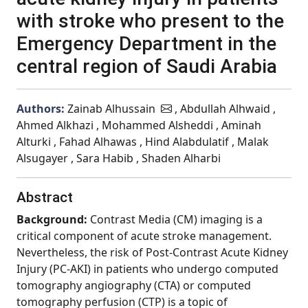
with stroke who present to the
Emergency Department in the
central region of Saudi Arabia
Authors:
Zainab Alhussain
, Abdullah Alhwaid ,
Ahmed Alkhazi , Mohammed Alsheddi , Aminah
Alturki , Fahad Alhawas , Hind Alabdulatif , Malak
Alsugayer , Sara Habib , Shaden Alharbi
Abstract
Background:
Contrast Media (CM) imaging is a
critical component of acute stroke management.
Nevertheless, the risk of Post-Contrast Acute Kidney
Injury (PC-AKI) in patients who undergo computed
tomography angiography (CTA) or computed
tomography perfusion (CTP) is a topic of