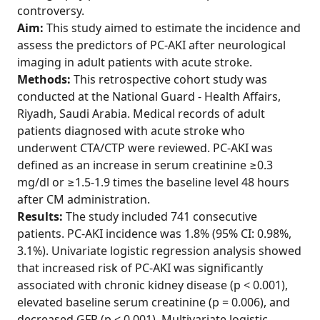
controversy.
Aim:
This study aimed to estimate the incidence and
assess the predictors of PC-AKI after neurological
imaging in adult patients with acute stroke.
Methods:
This retrospective cohort study was
conducted at the National Guard - Health Affairs,
Riyadh, Saudi Arabia. Medical records of adult
patients diagnosed with acute stroke who
underwent CTA/CTP were reviewed. PC-AKI was
defined as an increase in serum creatinine ≥0.3
mg/dl or ≥1.5-1.9 times the baseline level 48 hours
after CM administration.
Results:
The study included 741 consecutive
patients. PC-AKI incidence was 1.8% (95% CI: 0.98%,
3.1%). Univariate logistic regression analysis showed
that increased risk of PC-AKI was significantly
associated with chronic kidney disease (p < 0.001),
elevated baseline serum creatinine (p = 0.006), and
decreased GFR (p < 0.001). Multivariate logistic