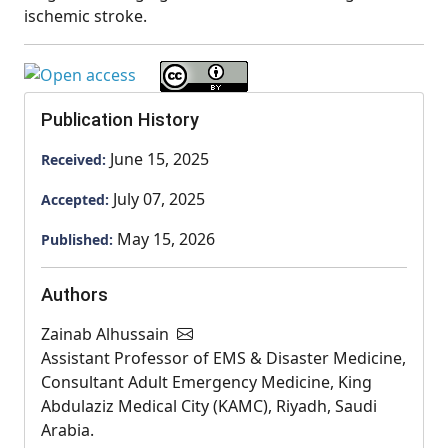
ischemic stroke.
Publication History
June 15, 2025
Received:
July 07, 2025
Accepted:
May 15, 2026
Published:
Authors
Zainab Alhussain
Assistant Professor of EMS & Disaster Medicine,
Consultant Adult Emergency Medicine, King
Abdulaziz Medical City (KAMC), Riyadh, Saudi
Arabia.