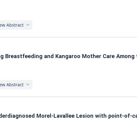
ew Abstract
ng Breastfeeding and Kangaroo Mother Care Among 
ew Abstract
derdiagnosed Morel-Lavallee Lesion with point-of-ca