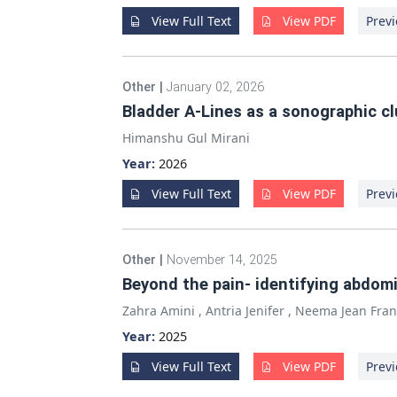
View Full Text
View PDF
Previ
Other
|
January 02, 2026
Bladder A-Lines as a sonographic c
Himanshu Gul Mirani
Year:
2026
View Full Text
View PDF
Previ
Other
|
November 14, 2025
Beyond the pain- identifying abdomi
Zahra Amini
,
Antria Jenifer
,
Neema Jean Fran
Year:
2025
View Full Text
View PDF
Previ