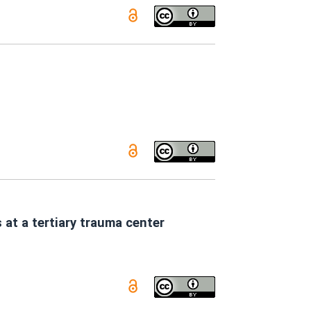
 at a tertiary trauma center