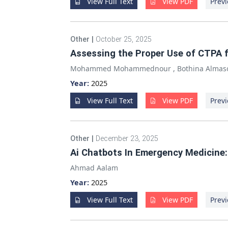
View Full Text
View PDF
Previ
Other
|
October 25, 2025
Assessing the Proper Use of CTPA 
Mohammed Mohammednour
,
Bothina Almas
Year:
2025
View Full Text
View PDF
Previ
Other
|
December 23, 2025
Ai Chatbots In Emergency Medicine:
Ahmad Aalam
Year:
2025
View Full Text
View PDF
Previ