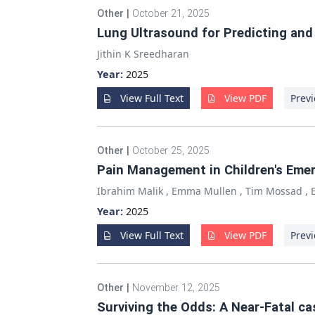
Other
|
October 21, 2025
Lung Ultrasound for Predicting and
Jithin K Sreedharan
Year:
2025
View Full Text
View PDF
Previ
Other
|
October 25, 2025
Pain Management in Children's Emer
Ibrahim Malik
,
Emma Mullen
,
Tim Mossad
,
Year:
2025
View Full Text
View PDF
Previ
Other
|
November 12, 2025
Surviving the Odds: A Near-Fatal 