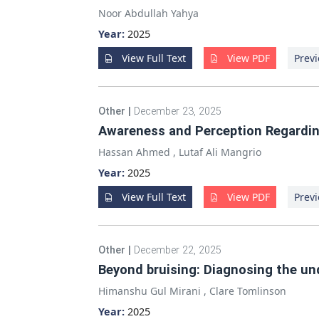
Noor Abdullah Yahya
Year:
2025
View Full Text
View PDF
Previ
Other
|
December 23, 2025
Awareness and Perception Regardi
Hassan Ahmed
,
Lutaf Ali Mangrio
Year:
2025
View Full Text
View PDF
Previ
Other
|
December 22, 2025
Beyond bruising: Diagnosing the un
Himanshu Gul Mirani
,
Clare Tomlinson
Year:
2025