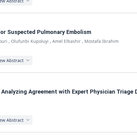
ew Abstract
for Suspected Pulmonary Embolism
ouri
,
Olufunbi Kupoluyi
,
Amel Elbashir
,
Mostafa Ibrahim
ew Abstract
 Analyzing Agreement with Expert Physician Triage 
ew Abstract