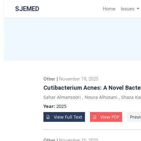
SJEMED
Home
Issues
Other
|
November 19, 2025
Cutibacterium Acnes: A Novel Bacter
Sahar Almansoori
,
Noura Alhosani
,
Shaza Ka
Year:
2025
View Full Text
View PDF
Previ
Other
|
November 15, 2025