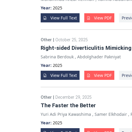
Year:
2025
View Full Text
View PDF
Previ
Other
|
October 25, 2025
Right-sided Diverticulitis Mimickin
Sabrina Berdouk
,
Abdolghader Pakniyat
Year:
2025
View Full Text
View PDF
Previ
Other
|
December 29, 2025
The Faster the Better
Yuri Adi Priya Kawashima
,
Samer Elkhodair
,
Year:
2025