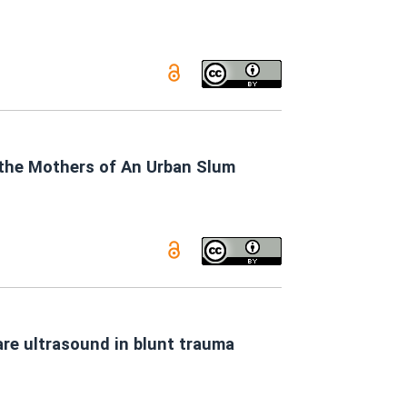
the Mothers of An Urban Slum
re ultrasound in blunt trauma