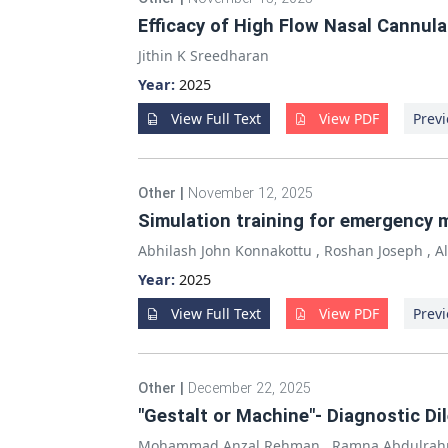
Efficacy of High Flow Nasal Cannul
Jithin K Sreedharan
Year:
2025
View Full Text
View PDF
Previ
Other
|
November 12, 2025
Simulation training for emergency 
Abhilash John Konnakottu
,
Roshan Joseph
,
A
Year:
2025
View Full Text
View PDF
Previ
Other
|
December 22, 2025
"Gestalt or Machine"- Diagnostic D
Mohammad Anzal Rehman
,
Ramna Abdulra