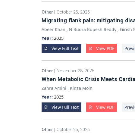
Other
|
October 25, 2025
Migrating flank pain: mitigating dis
Abeer Khan
,
N Rudra Rupesh Reddy
,
Girish
Year:
2025
View Full Text
View PDF
Previ
Other
|
November 28, 2025
When Metabolic Crisis Meets Cardia
Zahra Amini
,
Kinza Moin
Year:
2025
View Full Text
View PDF
Previ
Other
|
October 25, 2025