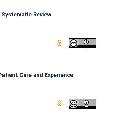
A Systematic Review
Patient Care and Experience