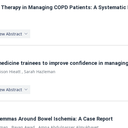
a Therapy in Managing COPD Patients: A Systematic
ew Abstract
medicine trainees to improve confidence in managin
lison Hieatt
,
Sarah Hazleman
ew Abstract
ilemmas Around Bowel Ischemia: A Case Report
hman
,
Bayan Awad
,
Amna Abdulnasser Almukhayet