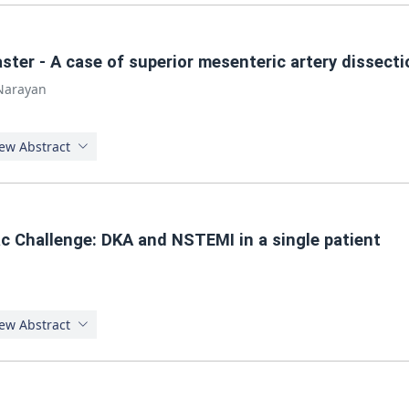
aster - A case of superior mesenteric artery dissecti
 Narayan
ew Abstract
c Challenge: DKA and NSTEMI in a single patient
ew Abstract