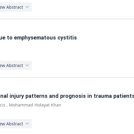
ew Abstract
lue to emphysematous cystitis
ew Abstract
nal injury patterns and prognosis in trauma patients
cis
,
Mohammad Hidayat Khan
ew Abstract