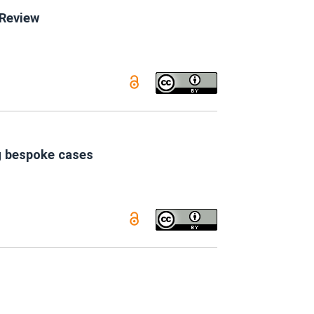
 Review
g bespoke cases