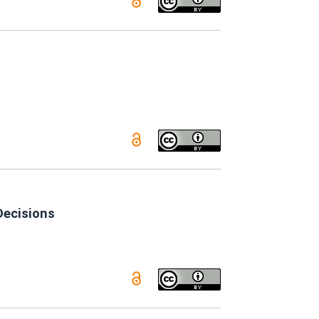
Decisions