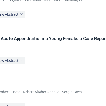
ew Abstract
g Acute Appendicitis In a Young Female: a Case Repor
ew Abstract
Robert Pinate
,
Robert Altaher Abdalla
,
Sergio Sawh