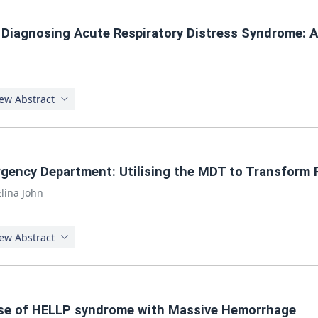
 Diagnosing Acute Respiratory Distress Syndrome: 
ew Abstract
gency Department: Utilising the MDT to Transform 
Elina John
ew Abstract
case of HELLP syndrome with Massive Hemorrhage