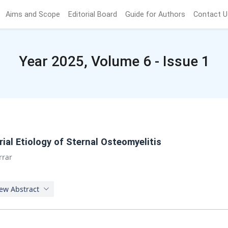
Aims and Scope
Editorial Board
Guide for Authors
Contact U
Year 2025, Volume 6 - Issue 1
ial Etiology of Sternal Osteomyelitis
rrar
ew Abstract