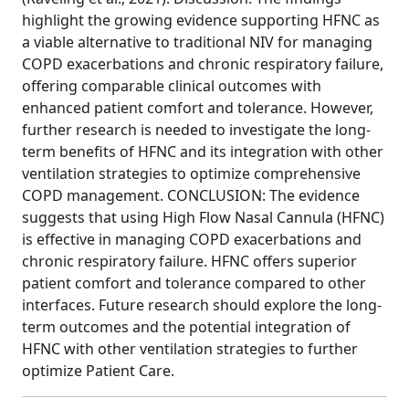
highlight the growing evidence supporting HFNC as
a viable alternative to traditional NIV for managing
COPD exacerbations and chronic respiratory failure,
offering comparable clinical outcomes with
enhanced patient comfort and tolerance. However,
further research is needed to investigate the long-
term benefits of HFNC and its integration with other
ventilation strategies to optimize comprehensive
COPD management. CONCLUSION: The evidence
suggests that using High Flow Nasal Cannula (HFNC)
is effective in managing COPD exacerbations and
chronic respiratory failure. HFNC offers superior
patient comfort and tolerance compared to other
interfaces. Future research should explore the long-
term outcomes and the potential integration of
HFNC with other ventilation strategies to further
optimize Patient Care.