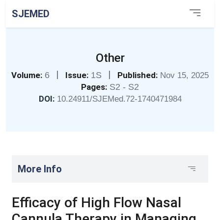
SJEMED
Other
|
|
Volume:
6
Issue:
1S
Published:
Nov 15, 2025
Pages:
S2 - S2
DOI:
10.24911/SJEMed.72-1740471984
More Info
Efficacy of High Flow Nasal
Cannula Therapy in Managing