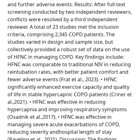
and further adverse events. Results: After full-text
screening conducted by two independent reviewers,
conflicts were resolved by a third independent
reviewer. A total of 23 studies met the inclusion
criteria, comprising 2,345 COPD patients. The
studies varied in design and sample size, but
collectively provided a robust set of data on the use
of HFNC in managing COPD. Key findings include:
HFNC was comparable to traditional NIV in reducing
reintubation rates, with better patient comfort and
fewer adverse events (Frat et al., 2023). • HFNC
significantly enhanced exercise capacity and quality
of life in stable hypercapnic COPD patients (Criner et
al.,2021). • HFNC was effective in reducing
hypercapnia and improving respiratory symptoms
(Osadnik et al.,2017). • HFNC was effective in
managing severe acute exacerbations of COPD,
reducing severity andhospital length of stay
(Raveling et al., 2021). Discussion: The findings