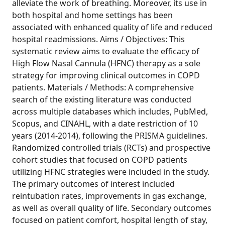
alleviate the work of breathing. Moreover, its use in
both hospital and home settings has been
associated with enhanced quality of life and reduced
hospital readmissions. Aims / Objectives: This
systematic review aims to evaluate the efficacy of
High Flow Nasal Cannula (HFNC) therapy as a sole
strategy for improving clinical outcomes in COPD
patients. Materials / Methods: A comprehensive
search of the existing literature was conducted
across multiple databases which includes, PubMed,
Scopus, and CINAHL, with a date restriction of 10
years (2014-2014), following the PRISMA guidelines.
Randomized controlled trials (RCTs) and prospective
cohort studies that focused on COPD patients
utilizing HFNC strategies were included in the study.
The primary outcomes of interest included
reintubation rates, improvements in gas exchange,
as well as overall quality of life. Secondary outcomes
focused on patient comfort, hospital length of stay,