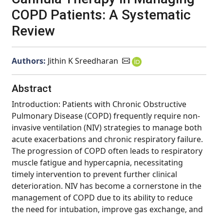
COPD Patients: A Systematic
Review
Authors:
Jithin K Sreedharan
Abstract
Introduction: Patients with Chronic Obstructive
Pulmonary Disease (COPD) frequently require non-
invasive ventilation (NIV) strategies to manage both
acute exacerbations and chronic respiratory failure.
The progression of COPD often leads to respiratory
muscle fatigue and hypercapnia, necessitating
timely intervention to prevent further clinical
deterioration. NIV has become a cornerstone in the
management of COPD due to its ability to reduce
the need for intubation, improve gas exchange, and