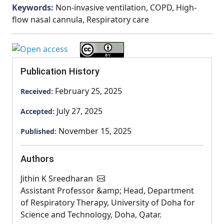
Keywords:
Non-invasive ventilation, COPD, High-
flow nasal cannula, Respiratory care
Publication History
February 25, 2025
Received:
July 27, 2025
Accepted:
November 15, 2025
Published:
Authors
Jithin K Sreedharan
Assistant Professor &amp; Head, Department
of Respiratory Therapy, University of Doha for
Science and Technology, Doha, Qatar.