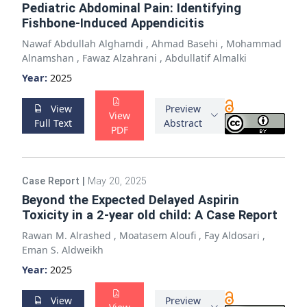
Pediatric Abdominal Pain: Identifying
Fishbone-Induced Appendicitis
Nawaf Abdullah Alghamdi
,
Ahmad Basehi
,
Mohammad
Alnamshan
,
Fawaz Alzahrani
,
Abdullatif Almalki
Year:
2025
View
Preview
View
Full Text
Abstract
PDF
Case Report
|
May 20, 2025
Beyond the Expected Delayed Aspirin
Toxicity in a 2-year old child: A Case Report
Rawan M. Alrashed
,
Moatasem Aloufi
,
Fay Aldosari
,
Eman S. Aldweikh
Year:
2025
View
Preview