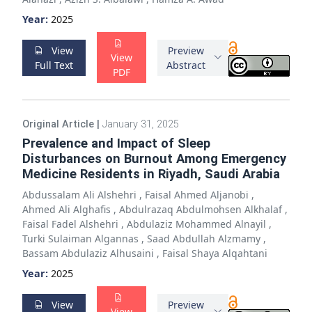
Year:
2025
View
Preview
View
Full Text
Abstract
PDF
Original Article
|
January 31, 2025
Prevalence and Impact of Sleep
Disturbances on Burnout Among Emergency
Medicine Residents in Riyadh, Saudi Arabia
Abdussalam Ali Alshehri
,
Faisal Ahmed Aljanobi
,
Ahmed Ali Alghafis
,
Abdulrazaq Abdulmohsen Alkhalaf
,
Faisal Fadel Alshehri
,
Abdulaziz Mohammed Alnayil
,
Turki Sulaiman Algannas
,
Saad Abdullah Alzmamy
,
Bassam Abdulaziz Alhusaini
,
Faisal Shaya Alqahtani
Year:
2025
View
Preview
View