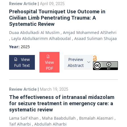
Review Article
|
April 09, 2025
Prehospital Tourniquet Use Outcome in
Civilian Limb Penetrating Trauma: A
Systematic Review
Duaa Abdulkadi Al Muslim
,
Amjad Mohammed AlShehri
,
Layla Abdulkarimm Alhaboudal
,
Asaad Suliman Shujaa
Year:
2025
View
Preview
View
Full Text
Abstract
PDF
Review Article
|
March 19, 2025
The effectiveness of intranasal midazolam
for seizure treatment in emergency care: a
systematic review
Lama Saif Khan
,
Maha Baabdullah
,
Bsmalah Alasmari
,
Taif Alharbi
,
Abdullah Alharbi