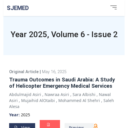
SJEMED
Year 2025, Volume 6 - Issue 2
Original Article
|
May 16, 2025
Trauma Outcomes in Saudi Arabia: A Study
of Helicopter Emergency Medical Services
Abdulmajid Asiri
,
Nawraa Asiri
,
Sara Albishi
,
Nawal
Asiri
,
Mujaihid AlOtaibi
,
Mohammed Al Shehri
,
Saleh
Alesa
Year:
2025
View
Preview