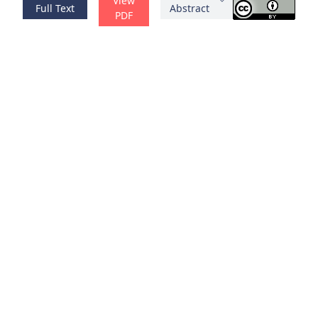
View
Full Text
Abstract
PDF