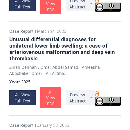
View
Preview
View
Full Text
Abstract
PDF
Case Report
|
March 24, 2025
Unusual differential diagnoses for
unilateral lower limb swelling: a case of
arteriovenous malformation and deep vein
thrombosis
Zinah Dehnah
,
Omar Abdel Samad
,
Ameesha
Aboobaker Omar
,
Ali Al Shidi
Year:
2025
View
Preview
View
Full Text
Abstract
PDF
Case Report
|
January 30, 2025