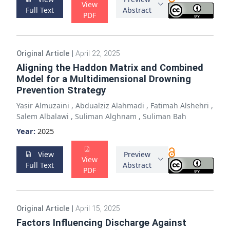
View
Full Text
Abstract
PDF
Original Article
|
April 22, 2025
Aligning the Haddon Matrix and Combined
Model for a Multidimensional Drowning
Prevention Strategy
Yasir Almuzaini
,
Abdualziz Alahmadi
,
Fatimah Alshehri
,
Salem Albalawi
,
Suliman Alghnam
,
Suliman Bah
Year:
2025
View
Preview
View
Full Text
Abstract
PDF
Original Article
|
April 15, 2025
Factors Influencing Discharge Against