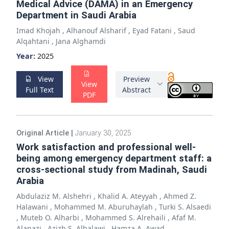
Medical Advice (DAMA) in an Emergency
Department in Saudi Arabia
Imad Khojah
,
Alhanouf Alsharif
,
Eyad Fatani
,
Saud
Alqahtani
,
Jana Alghamdi
Year:
2025
View
Preview
View
Full Text
Abstract
PDF
Original Article
|
January 30, 2025
Work satisfaction and professional well-
being among emergency department staff: a
cross-sectional study from Madinah, Saudi
Arabia
Abdulaziz M. Alshehri
,
Khalid A. Ateyyah
,
Ahmed Z.
Halawani
,
Mohammed M. Aburuhaylah
,
Turki S. Alsaedi
,
Muteb O. Alharbi
,
Mohammed S. Alrehaili
,
Afaf M.
Alanazi
,
Azizh S. Albalawi
,
Hamza A. Awad