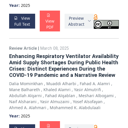
Year:
2025
View
Preview
View
Full Text
Abstract
PDF
Review Article
|
March 08, 2025
Enhancing Respiratory Ventilator Availability
Amid Supply Shortages During Public Health
Crises: Distinct Experiences During the
COVID-19 Pandemic and a Narrative Review
Dalia Mominkhan
,
Muaddi Alharbi
,
Fahad A. Alamri
,
Mane Balhareth
,
Khaled Alamri
,
Yasir Almutrifi
,
Abdullah Alqarni
,
Fahad Alqablan
,
Meshari Albogami
,
Naif Alsharani
,
Yasir Almuzaini
,
Yosef Alsofayan
,
Ahmed A. Alahmari
,
Mohammed K. Alabdulaali
Year:
2025