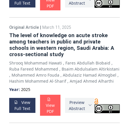
Full Text
Abstract
PDF
Original Article
|
March 11, 2025
The level of knowledge on acute stroke
among teachers in public and private
schools in western region, Saudi Arabia: A
cross-sectional study
Shrooq Mohammad Hawati
,
Fares Abdullah Biobaid
,
Ruba Fareed Mohammed
,
Bsaim Abdulsalam Altirkistani
,
Mohammed Amro Fouda
,
Abdulaziz Hamad Almogbel
,
Hashim Mohammed Al-Sharif
,
Amjad Ahmed Alharthi
Year:
2025
View
Preview
View
Full Text
Abstract
PDF