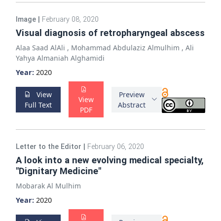
Image
|
February 08, 2020
Visual diagnosis of retropharyngeal abscess
Alaa Saad AlAli
,
Mohammad Abdulaziz Almulhim
,
Ali
Yahya Almaniah Alghamidi
Year:
2020
View
Preview
View
Full Text
Abstract
PDF
Letter to the Editor
|
February 06, 2020
A look into a new evolving medical specialty,
"Dignitary Medicine"
Mobarak Al Mulhim
Year:
2020