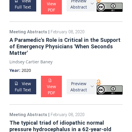
View
Preview
View
Full Text
Abstract
PDF
Meeting Abstracts
|
February 08, 2020
A Paramedic's Role is Critical in the Support
of Emergency Physicians 'When Seconds
Matter'
Lindsey Cartier Baney
Year:
2020
View
Preview
View
Full Text
Abstract
PDF
Meeting Abstracts
|
February 08, 2020
The typical triad of idiopathic normal
pressure hydrocephalus in a 62-year-old