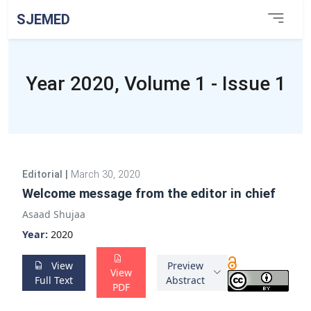
SJEMED
Year 2020, Volume 1 - Issue 1
Editorial
|
March 30, 2020
Welcome message from the editor in chief
Asaad Shujaa
Year:
2020
View
Preview
View
Full Text
Abstract
PDF