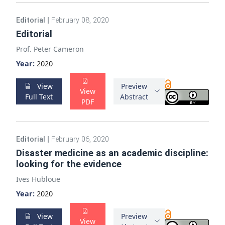
Editorial
|
February 08, 2020
Editorial
Prof. Peter Cameron
Year:
2020
View
Preview
View
Full Text
Abstract
PDF
Editorial
|
February 06, 2020
Disaster medicine as an academic discipline:
looking for the evidence
Ives Hubloue
Year:
2020
View
Preview
View