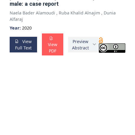
male: a case report
Naela Bader Alamoudi
,
Ruba Khalid Alnajim
,
Dunia
Alfaraj
Year:
2020
View
Preview
View
Full Text
Abstract
PDF