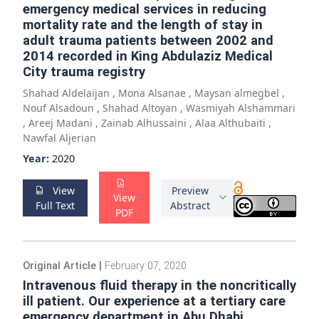
emergency medical services in reducing
mortality rate and the length of stay in
adult trauma patients between 2002 and
2014 recorded in King Abdulaziz Medical
City trauma registry
Shahad Aldelaijan
,
Mona Alsanae
,
Maysan almegbel
,
Nouf Alsadoun
,
Shahad Altoyan
,
Wasmiyah Alshammari
,
Areej Madani
,
Zainab Alhussaini
,
Alaa Althubaiti
,
Nawfal Aljerian
Year:
2020
View
Preview
View
Full Text
Abstract
PDF
Original Article
|
February 07, 2020
Intravenous fluid therapy in the noncritically
ill patient. Our experience at a tertiary care
emergency department in Abu Dhabi