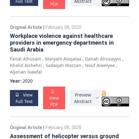
Full Text
Abstract
PDF
Original Article
|
February 08, 2020
Workplace violence against healthcare
providers in emergency departments in
Saudi Arabia
Faisal Alhusain
,
Maryam Aloqalaa
,
Danah Alrusayyis
,
Khalid Alshehri
,
Sadaqah Wazzan
,
Nouf Alwelyee
,
Aljerian Nawfal
Year:
2020
View
Preview
View
Full Text
Abstract
PDF
Original Article
|
February 08, 2020
Assessment of helicopter versus ground