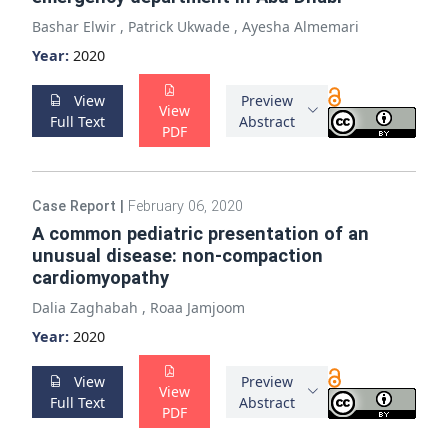
Bashar Elwir
,
Patrick Ukwade
,
Ayesha Almemari
Year:
2020
View
Preview
View
Full Text
Abstract
PDF
Case Report
|
February 06, 2020
A common pediatric presentation of an
unusual disease: non-compaction
cardiomyopathy
Dalia Zaghabah
,
Roaa Jamjoom
Year:
2020
View
Preview
View
Full Text
Abstract
PDF