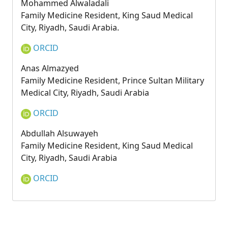
Mohammed Alwaladali
Family Medicine Resident, King Saud Medical
City, Riyadh, Saudi Arabia.
ORCID
Anas Almazyed
Family Medicine Resident, Prince Sultan Military
Medical City, Riyadh, Saudi Arabia
ORCID
Abdullah Alsuwayeh
Family Medicine Resident, King Saud Medical
City, Riyadh, Saudi Arabia
ORCID