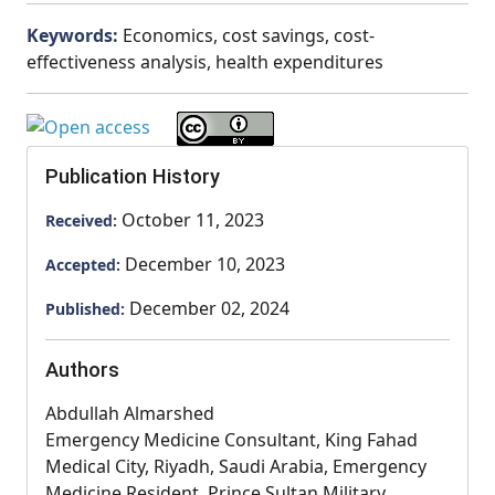
Keywords:
Economics, cost savings, cost-
effectiveness analysis, health expenditures
Publication History
October 11, 2023
Received:
December 10, 2023
Accepted:
December 02, 2024
Published:
Authors
Abdullah Almarshed
Emergency Medicine Consultant, King Fahad
Medical City, Riyadh, Saudi Arabia, Emergency
Medicine Resident, Prince Sultan Military