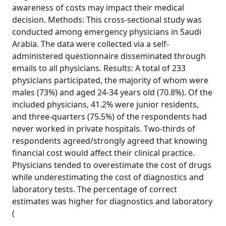
awareness of costs may impact their medical
decision. Methods: This cross-sectional study was
conducted among emergency physicians in Saudi
Arabia. The data were collected via a self-
administered questionnaire disseminated through
emails to all physicians. Results: A total of 233
physicians participated, the majority of whom were
males (73%) and aged 24-34 years old (70.8%). Of the
included physicians, 41.2% were junior residents,
and three-quarters (75.5%) of the respondents had
never worked in private hospitals. Two-thirds of
respondents agreed/strongly agreed that knowing
financial cost would affect their clinical practice.
Physicians tended to overestimate the cost of drugs
while underestimating the cost of diagnostics and
laboratory tests. The percentage of correct
estimates was higher for diagnostics and laboratory
(