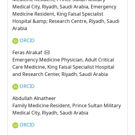
Medical City, Riyadh, Saudi Arabia, Emergency
Medicine Resident, King Faisal Specialist
Hospital &amp; Research Centre, Riyadh, Saudi
Arabia
ORCID
Feras Alrakaf
Emergency Medicine Physician, Adult Critical
Care Medicine, King Faisal Specialist Hospital
and Research Center, Riyadh, Saudi Arabia
ORCID
Abdullah Alnatheer
Family Medicine Resident, Prince Sultan Military
Medical City, Riyadh, Saudi Arabia
ORCID