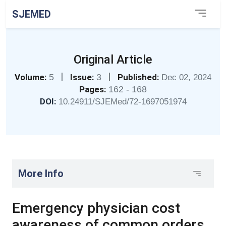
SJEMED
Original Article
|
|
Volume:
5
Issue:
3
Published:
Dec 02, 2024
Pages:
162 - 168
DOI:
10.24911/SJEMed/72-1697051974
More Info
Emergency physician cost
awareness of common orders