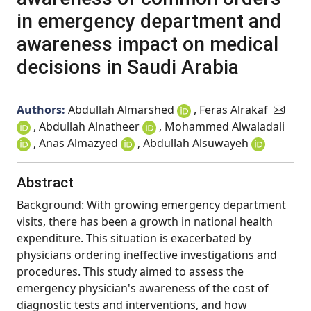
in emergency department and
awareness impact on medical
decisions in Saudi Arabia
Authors:
Abdullah Almarshed
, Feras Alrakaf
, Abdullah Alnatheer
, Mohammed Alwaladali
, Anas Almazyed
, Abdullah Alsuwayeh
Abstract
Background: With growing emergency department
visits, there has been a growth in national health
expenditure. This situation is exacerbated by
physicians ordering ineffective investigations and
procedures. This study aimed to assess the
emergency physician's awareness of the cost of
diagnostic tests and interventions, and how