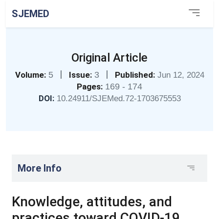
SJEMED
Original Article
|
|
Volume:
5
Issue:
3
Published:
Jun 12, 2024
Pages:
169 - 174
DOI:
10.24911/SJEMed.72-1703675553
More Info
Knowledge, attitudes, and
practices toward COVID-19