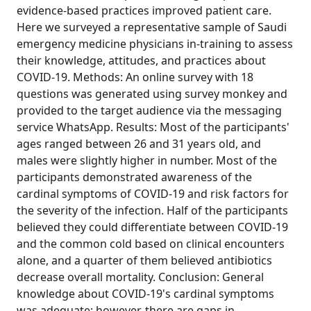
evidence-based practices improved patient care.
Here we surveyed a representative sample of Saudi
emergency medicine physicians in-training to assess
their knowledge, attitudes, and practices about
COVID-19. Methods: An online survey with 18
questions was generated using survey monkey and
provided to the target audience via the messaging
service WhatsApp. Results: Most of the participants'
ages ranged between 26 and 31 years old, and
males were slightly higher in number. Most of the
participants demonstrated awareness of the
cardinal symptoms of COVID-19 and risk factors for
the severity of the infection. Half of the participants
believed they could differentiate between COVID-19
and the common cold based on clinical encounters
alone, and a quarter of them believed antibiotics
decrease overall mortality. Conclusion: General
knowledge about COVID-19's cardinal symptoms
was adequate; however, there are gaps in