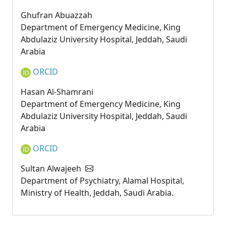
Ghufran Abuazzah
Department of Emergency Medicine, King
Abdulaziz University Hospital, Jeddah, Saudi
Arabia
ORCID
Hasan Al-Shamrani
Department of Emergency Medicine, King
Abdulaziz University Hospital, Jeddah, Saudi
Arabia
ORCID
Sultan Alwajeeh
Department of Psychiatry, Alamal Hospital,
Ministry of Health, Jeddah, Saudi Arabia.