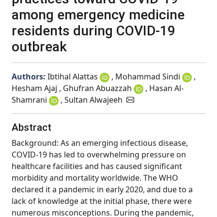
among emergency medicine
residents during COVID-19
outbreak
Authors:
Ibtihal Alattas
, Mohammad Sindi
,
Hesham Ajaj , Ghufran Abuazzah
, Hasan Al-
Shamrani
, Sultan Alwajeeh
Abstract
Background: As an emerging infectious disease,
COVID-19 has led to overwhelming pressure on
healthcare facilities and has caused significant
morbidity and mortality worldwide. The WHO
declared it a pandemic in early 2020, and due to a
lack of knowledge at the initial phase, there were
numerous misconceptions. During the pandemic,