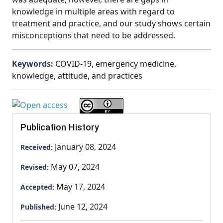
knowledge in multiple areas with regard to
treatment and practice, and our study shows certain
misconceptions that need to be addressed.
Keywords:
COVID-19, emergency medicine,
knowledge, attitude, and practices
Publication History
January 08, 2024
Received:
May 07, 2024
Revised:
May 17, 2024
Accepted:
June 12, 2024
Published: