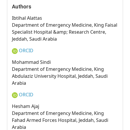
Authors
Ibtihal Alattas
Department of Emergency Medicine, King Faisal
Specialist Hospital &amp; Research Centre,
Jeddah, Saudi Arabia
ORCID
Mohammad Sindi
Department of Emergency Medicine, King
Abdulaziz University Hospital, Jeddah, Saudi
Arabia
ORCID
Hesham Ajaj
Department of Emergency Medicine, King
Fahad Armed Forces Hospital, Jeddah, Saudi
Arabia