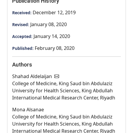
Publication History
December 12, 2019
Received:
January 08, 2020
Revised:
January 14, 2020
Accepted:
February 08, 2020
Published:
Authors
Shahad Aldelaijan
College of Medicine, King Saud bin Abdulaziz
University for Health Sciences, King Abdullah
International Medical Research Center, Riyadh
Mona Alsanae
College of Medicine, King Saud bin Abdulaziz
University for Health Sciences, King Abdullah
International Medical Research Center, Riyadh