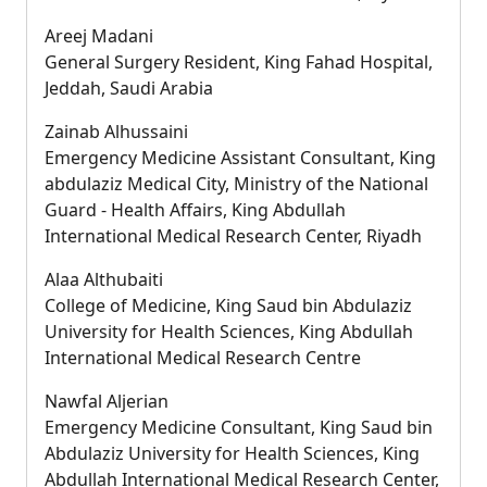
Areej Madani
General Surgery Resident, King Fahad Hospital,
Jeddah, Saudi Arabia
Zainab Alhussaini
Emergency Medicine Assistant Consultant, King
abdulaziz Medical City, Ministry of the National
Guard - Health Affairs, King Abdullah
International Medical Research Center, Riyadh
Alaa Althubaiti
College of Medicine, King Saud bin Abdulaziz
University for Health Sciences, King Abdullah
International Medical Research Centre
Nawfal Aljerian
Emergency Medicine Consultant, King Saud bin
Abdulaziz University for Health Sciences, King
Abdullah International Medical Research Center,