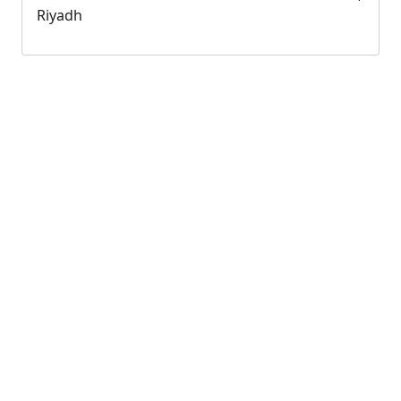
Riyadh