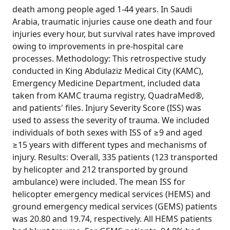
death among people aged 1-44 years. In Saudi
Arabia, traumatic injuries cause one death and four
injuries every hour, but survival rates have improved
owing to improvements in pre-hospital care
processes. Methodology: This retrospective study
conducted in King Abdulaziz Medical City (KAMC),
Emergency Medicine Department, included data
taken from KAMC trauma registry, QuadraMed®,
and patients' files. Injury Severity Score (ISS) was
used to assess the severity of trauma. We included
individuals of both sexes with ISS of ≥9 and aged
≥15 years with different types and mechanisms of
injury. Results: Overall, 335 patients (123 transported
by helicopter and 212 transported by ground
ambulance) were included. The mean ISS for
helicopter emergency medical services (HEMS) and
ground emergency medical services (GEMS) patients
was 20.80 and 19.74, respectively. All HEMS patients