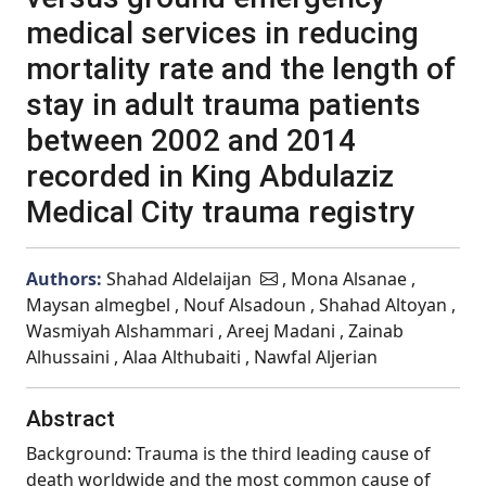
medical services in reducing
mortality rate and the length of
stay in adult trauma patients
between 2002 and 2014
recorded in King Abdulaziz
Medical City trauma registry
Authors:
Shahad Aldelaijan
, Mona Alsanae ,
Maysan almegbel , Nouf Alsadoun , Shahad Altoyan ,
Wasmiyah Alshammari , Areej Madani , Zainab
Alhussaini , Alaa Althubaiti , Nawfal Aljerian
Abstract
Background: Trauma is the third leading cause of
death worldwide and the most common cause of