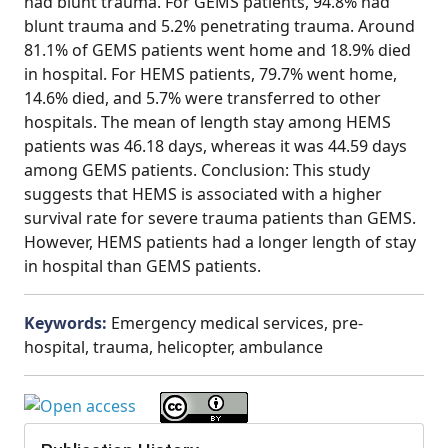
had blunt trauma. For GEMS patients, 94.8% had
blunt trauma and 5.2% penetrating trauma. Around
81.1% of GEMS patients went home and 18.9% died
in hospital. For HEMS patients, 79.7% went home,
14.6% died, and 5.7% were transferred to other
hospitals. The mean of length stay among HEMS
patients was 46.18 days, whereas it was 44.59 days
among GEMS patients. Conclusion: This study
suggests that HEMS is associated with a higher
survival rate for severe trauma patients than GEMS.
However, HEMS patients had a longer length of stay
in hospital than GEMS patients.
Keywords:
Emergency medical services, pre-
hospital, trauma, helicopter, ambulance