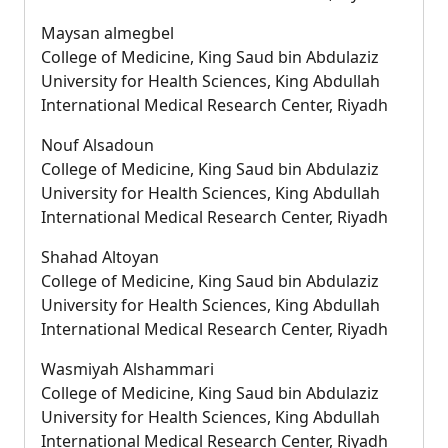
Maysan almegbel
College of Medicine, King Saud bin Abdulaziz
University for Health Sciences, King Abdullah
International Medical Research Center, Riyadh
Nouf Alsadoun
College of Medicine, King Saud bin Abdulaziz
University for Health Sciences, King Abdullah
International Medical Research Center, Riyadh
Shahad Altoyan
College of Medicine, King Saud bin Abdulaziz
University for Health Sciences, King Abdullah
International Medical Research Center, Riyadh
Wasmiyah Alshammari
College of Medicine, King Saud bin Abdulaziz
University for Health Sciences, King Abdullah
International Medical Research Center, Riyadh