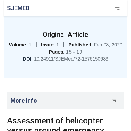
SJEMED
Original Article
|
|
Volume:
1
Issue:
1
Published:
Feb 08, 2020
Pages:
15 - 19
DOI:
10.24911/SJEMed/72-1576150683
More Info
Assessment of helicopter
versus ground emergency