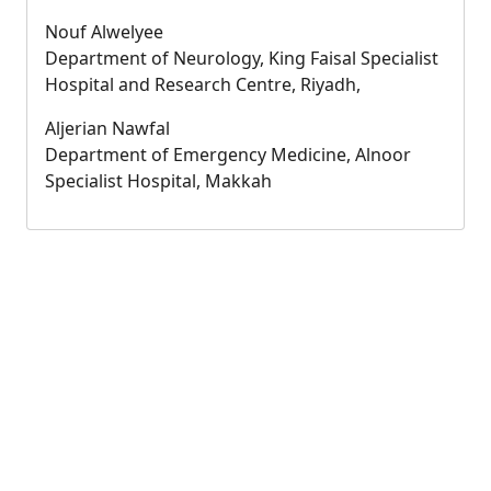
Nouf Alwelyee
Department of Neurology, King Faisal Specialist
Hospital and Research Centre, Riyadh,
Aljerian Nawfal
Department of Emergency Medicine, Alnoor
Specialist Hospital, Makkah