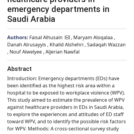
emergency departments in
Saudi Arabia
Authors:
Faisal Alhusain
, Maryam Aloqalaa ,
Danah Alrusayyis , Khalid Alshehri , Sadaqah Wazzan
, Nouf Alwelyee , Aljerian Nawfal
Abstract
Introduction: Emergency departments (EDs) have
been identified as the highest risk area within a
hospital to be exposed to workplace violence (WPV).
This study aimed to estimate the prevalence of WPV
against healthcare providers in EDs in Saudi Arabia,
to explore the experiences and attitudes of ED staff
toward WPV, and to identify the possible risk factors
for WPV. Methods: A cross-sectional survey study