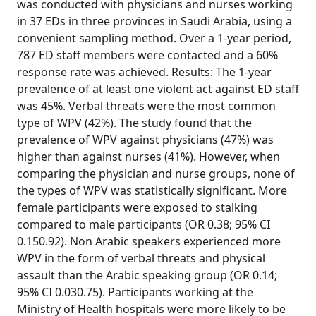
was conducted with physicians and nurses working
in 37 EDs in three provinces in Saudi Arabia, using a
convenient sampling method. Over a 1-year period,
787 ED staff members were contacted and a 60%
response rate was achieved. Results: The 1-year
prevalence of at least one violent act against ED staff
was 45%. Verbal threats were the most common
type of WPV (42%). The study found that the
prevalence of WPV against physicians (47%) was
higher than against nurses (41%). However, when
comparing the physician and nurse groups, none of
the types of WPV was statistically significant. More
female participants were exposed to stalking
compared to male participants (OR 0.38; 95% CI
0.150.92). Non Arabic speakers experienced more
WPV in the form of verbal threats and physical
assault than the Arabic speaking group (OR 0.14;
95% CI 0.030.75). Participants working at the
Ministry of Health hospitals were more likely to be