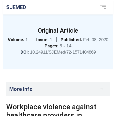
SJEMED
Original Article
|
|
Volume:
1
Issue:
1
Published:
Feb 08, 2020
Pages:
5 - 14
DOI:
10.24911/SJEMed/72-1571404869
More Info
Workplace violence against
healthcare providers in