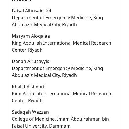
Faisal Alhusain
Department of Emergency Medicine, King
Abdulaziz Medical City, Riyadh
Maryam Aloqalaa
King Abdullah International Medical Research
Center, Riyadh
Danah Alrusayyis
Department of Emergency Medicine, King
Abdulaziz Medical City, Riyadh
Khalid Alshehri
King Abdullah International Medical Research
Center, Riyadh
Sadaqah Wazzan
College of Medicine, Imam Abdulrahman bin
Faisal University, Dammam