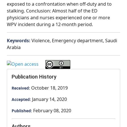
exposed to a confrontation when off-duty and to
stalking. Conclusion: Almost half of the ED
physicians and nurses experienced one or more
WPV incident during a 12-month period.
Keywords:
Violence, Emergency department, Saudi
Arabia
Publication History
October 18, 2019
Received:
January 14, 2020
Accepted:
February 08, 2020
Published:
Authors