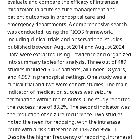
evaluate and compare the efficacy of intranasal
midazolam in acute seizure management and
patient outcomes in prehospital care and
emergency departments. A comprehensive search
was conducted, using the PICOS framework,
including clinical trials and observational studies
published between August 2014 and August 2024.
Data were extracted using Covidence and organized
into summary tables for analysis. Three out of 489
studies included 5,062 patients, all under 18 years,
and 4,957 in prehospital settings. One study was a
clinical trial and two were cohort studies. The main
indicator of medication success was seizure
termination within ten minutes. One study reported
the success rate of 88.2%. The second indicator was
the reduction of seizure recurrence. Two studies
noted the need for redosing, with the intranasal
route with a risk difference of 11% and 95% CI.
Despite the higher frequency of redosing, intranasal