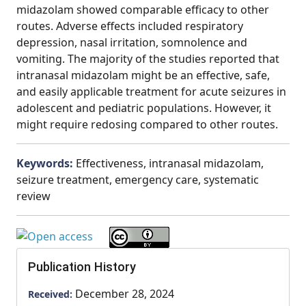
midazolam showed comparable efficacy to other
routes. Adverse effects included respiratory
depression, nasal irritation, somnolence and
vomiting. The majority of the studies reported that
intranasal midazolam might be an effective, safe,
and easily applicable treatment for acute seizures in
adolescent and pediatric populations. However, it
might require redosing compared to other routes.
Keywords:
Effectiveness, intranasal midazolam,
seizure treatment, emergency care, systematic
review
Publication History
December 28, 2024
Received: