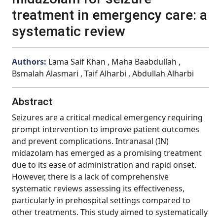
treatment in emergency care: a
systematic review
Authors:
Lama Saif Khan , Maha Baabdullah ,
Bsmalah Alasmari , Taif Alharbi , Abdullah Alharbi
Abstract
Seizures are a critical medical emergency requiring
prompt intervention to improve patient outcomes
and prevent complications. Intranasal (IN)
midazolam has emerged as a promising treatment
due to its ease of administration and rapid onset.
However, there is a lack of comprehensive
systematic reviews assessing its effectiveness,
particularly in prehospital settings compared to
other treatments. This study aimed to systematically