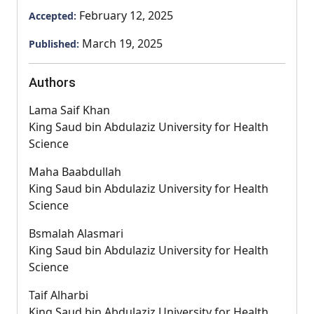
February 12, 2025
Accepted:
March 19, 2025
Published:
Authors
Lama Saif Khan
King Saud bin Abdulaziz University for Health
Science
Maha Baabdullah
King Saud bin Abdulaziz University for Health
Science
Bsmalah Alasmari
King Saud bin Abdulaziz University for Health
Science
Taif Alharbi
King Saud bin Abdulaziz University for Health