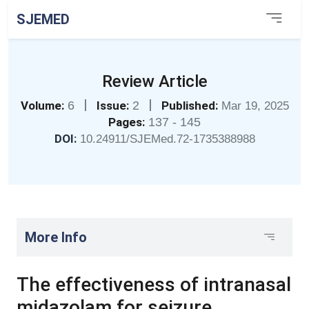
SJEMED
Review Article
|
|
Volume:
6
Issue:
2
Published:
Mar 19, 2025
Pages:
137 - 145
DOI:
10.24911/SJEMed.72-1735388988
More Info
The effectiveness of intranasal
midazolam for seizure