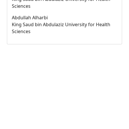
Sciences
Abdullah Alharbi
King Saud bin Abdulaziz University for Health
Sciences