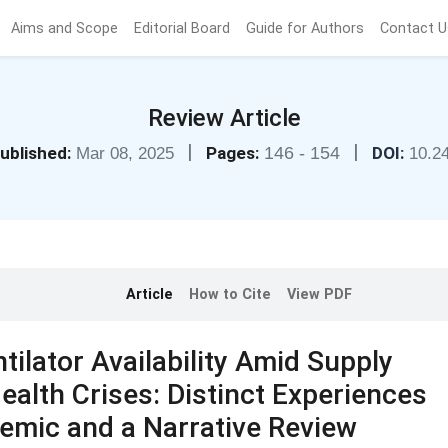
Aims and Scope
Editorial Board
Guide for Authors
Contact U
Review Article
|
|
ublished:
Pages:
146 - 154
DOI:
Mar 08, 2025
10.2
Article
How to Cite
View PDF
ilator Availability Amid Supply
ealth Crises: Distinct Experiences
emic and a Narrative Review