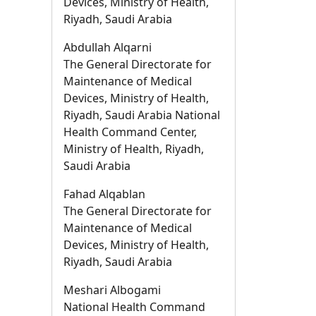
Devices, Ministry of Health,
Riyadh, Saudi Arabia
Abdullah Alqarni
The General Directorate for
Maintenance of Medical
Devices, Ministry of Health,
Riyadh, Saudi Arabia National
Health Command Center,
Ministry of Health, Riyadh,
Saudi Arabia
Fahad Alqablan
The General Directorate for
Maintenance of Medical
Devices, Ministry of Health,
Riyadh, Saudi Arabia
Meshari Albogami
National Health Command