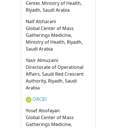
Center, Ministry of Health,
Riyadh, Saudi Arabia
Naif Alsharani
Global Center of Mass
Gatherings Medicine,
Ministry of Health, Riyadh,
Saudi Arabia
Yasir Almuzaini
Directorate of Operational
Affairs, Saudi Red Crescent
Authority, Riyadh, Saudi
Arabia
ORCID
Yosef Alsofayan
Global Center of Mass
Gatherings Medicine,