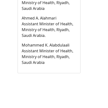
Ministry of Health, Riyadh,
Saudi Arabia
Ahmed A. Alahmari
Assistant Minister of Health,
Ministry of Health, Riyadh,
Saudi Arabia.
Mohammed K. Alabdulaali
Assistant Minister of Health,
Ministry of Health, Riyadh,
Saudi Arabia