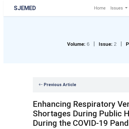
SJEMED
Home
Issues
|
|
Volume:
6
Issue:
2
P
Previous Article
Enhancing Respiratory Vent
Shortages During Public H
During the COVID-19 Pand