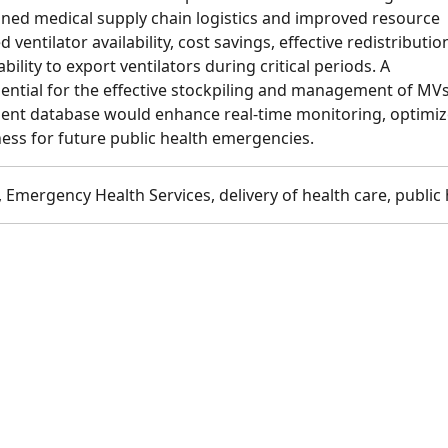
ined medical supply chain logistics and improved resource
 ventilator availability, cost savings, effective redistributio
bility to export ventilators during critical periods. A
sential for the effective stockpiling and management of MVs
ent database would enhance real-time monitoring, optimiz
ess for future public health emergencies.
 Emergency Health Services, delivery of health care, public 