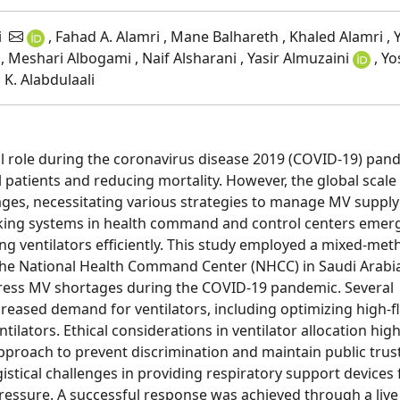
i
, Fahad A. Alamri , Mane Balhareth , Khaled Alamri , Y
 , Meshari Albogami , Naif Alsharani , Yasir Almuzaini
, Yo
K. Alabdulaali
cal role during the coronavirus disease 2019 (COVID-19) pan
ll patients and reducing mortality. However, the global scale
tages, necessitating various strategies to manage MV suppl
acking systems in health command and control centers emer
ing ventilators efficiently. This study employed a mixed-me
the National Health Command Center (NHCC) in Saudi Arabi
ddress MV shortages during the COVID-19 pandemic. Several
reased demand for ventilators, including optimizing high-f
ilators. Ethical considerations in ventilator allocation high
pproach to prevent discrimination and maintain public trust
istical challenges in providing respiratory support devices 
ressure. A successful response was achieved through a live