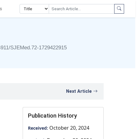
s
4911/SJEMed.72-1729422915
Next Article
Publication History
October 20, 2024
Received: