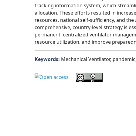
tracking information system, which streaml
allocation. These efforts resulted in increased
resources, national self-sufficiency, and the a
comprehensive, country-level strategy is es
permanent, centralized ventilator managem
resource utilization, and improve preparedn
Keywords:
Mechanical Ventilator, pandemic,