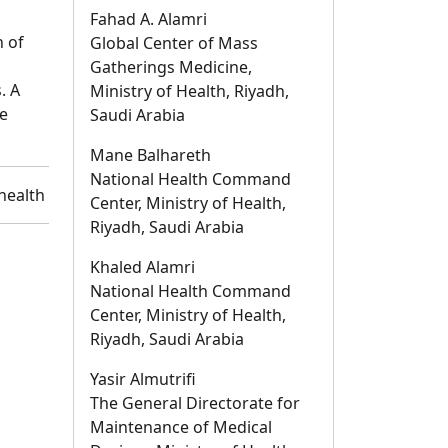
Fahad A. Alamri
n of
Global Center of Mass
Gatherings Medicine,
. A
Ministry of Health, Riyadh,
e
Saudi Arabia
Mane Balhareth
National Health Command
health
Center, Ministry of Health,
Riyadh, Saudi Arabia
Khaled Alamri
National Health Command
Center, Ministry of Health,
Riyadh, Saudi Arabia
Yasir Almutrifi
The General Directorate for
Maintenance of Medical