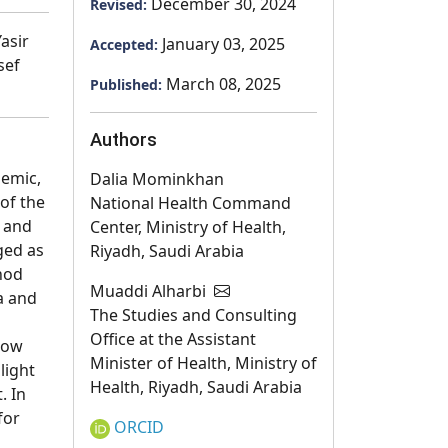
December 30, 2024
Revised:
asir
January 03, 2025
Accepted:
sef
March 08, 2025
Published:
Authors
demic,
Dalia Mominkhan
 of the
National Health Command
y and
Center, Ministry of Health,
ged as
Riyadh, Saudi Arabia
thod
Muaddi Alharbi
a and
The Studies and Consulting
Office at the Assistant
low
Minister of Health, Ministry of
light
Health, Riyadh, Saudi Arabia
. In
for
ORCID