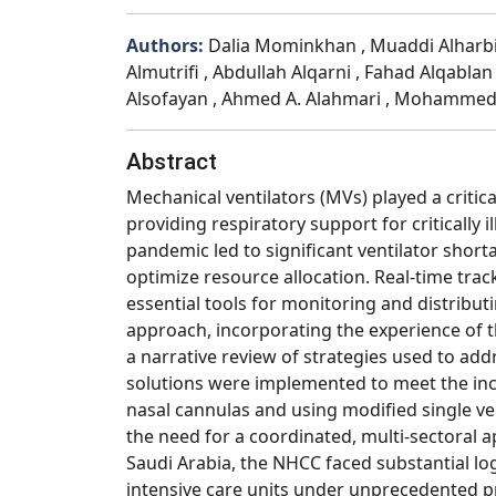
Authors:
Dalia Mominkhan , Muaddi Alharb
Almutrifi , Abdullah Alqarni , Fahad Alqablan
Alsofayan , Ahmed A. Alahmari , Mohammed 
Abstract
Mechanical ventilators (MVs) played a criti
providing respiratory support for critically i
pandemic led to significant ventilator shor
optimize resource allocation. Real-time tr
essential tools for monitoring and distribut
approach, incorporating the experience of 
a narrative review of strategies used to a
solutions were implemented to meet the inc
nasal cannulas and using modified single vent
the need for a coordinated, multi-sectoral a
Saudi Arabia, the NHCC faced substantial log
intensive care units under unprecedented p