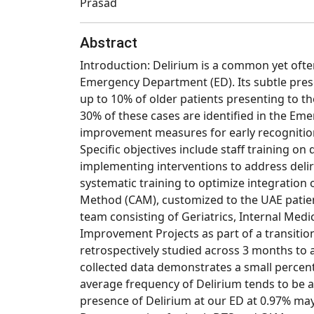
Prasad
Abstract
Introduction: Delirium is a common yet often
Emergency Department (ED). Its subtle pres
up to 10% of older patients presenting to t
30% of these cases are identified in the E
improvement measures for early recognition o
Specific objectives include staff training on
implementing interventions to address deli
systematic training to optimize integration
Method (CAM), customized to the UAE patient
team consisting of Geriatrics, Internal Medi
Improvement Projects as part of a transition
retrospectively studied across 3 months to 
collected data demonstrates a small percent
average frequency of Delirium tends to be a
presence of Delirium at our ED at 0.97% may