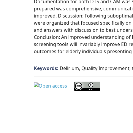
Documentation for both DTS and CAM was sub
prepared was comprehensive, communicatio
improved. Discussion: Following suboptimal i
were organized that focused specifically o
and answers with discussion to best unders
Conclusion: An improved understanding of D
screening tools will invariably improve ED r
outcomes for elderly individuals presenting 
Keywords:
Delirium, Quality Improvement,