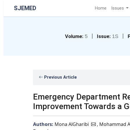
SJEMED
Home
Issues
|
|
Volume:
5
Issue:
1S
P
Previous Article
Emergency Department Reco
Improvement Towards a Ger
Authors:
Mona AlGharibi
, Mohammad A