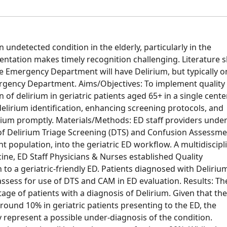
 undetected condition in the elderly, particularly in the
entation makes timely recognition challenging. Literature 
he Emergency Department will have Delirium, but typically o
mergency Department. Aims/Objectives: To implement quality
f delirium in geriatric patients aged 65+ in a single cente
 delirium identification, enhancing screening protocols, and
rium promptly. Materials/Methods: ED staff providers unde
 of Delirium Triage Screening (DTS) and Confusion Assessm
 population, into the geriatric ED workflow. A multidiscipl
cine, ED Staff Physicians & Nurses established Quality
 to a geriatric-friendly ED. Patients diagnosed with Deliri
assess for use of DTS and CAM in ED evaluation. Results: Th
age of patients with a diagnosis of Delirium. Given that the
round 10% in geriatric patients presenting to the ED, the
 represent a possible under-diagnosis of the condition.