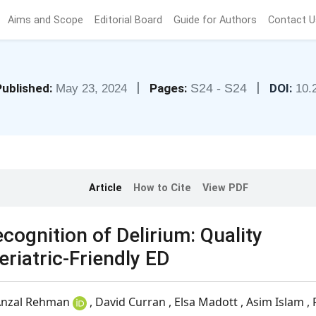
Aims and Scope
Editorial Board
Guide for Authors
Contact U
|
|
ublished:
Pages:
S24 - S24
DOI:
May 23, 2024
10.
Article
How to Cite
View PDF
gnition of Delirium: Quality
iatric-Friendly ED
nzal Rehman
, David Curran , Elsa Madott , Asim Islam , 