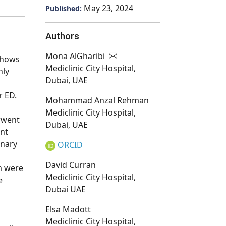
May 23, 2024
Published:
Authors
Mona AlGharibi
shows
Mediclinic City Hospital,
nly
Dubai, UAE
r ED.
Mohammad Anzal Rehman
Mediclinic City Hospital,
rwent
Dubai, UAE
ent
inary
ORCID
David Curran
um were
Mediclinic City Hospital,
e
Dubai UAE
Elsa Madott
Mediclinic City Hospital,