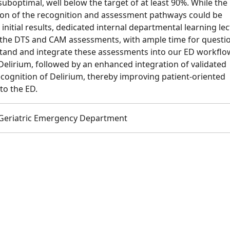
optimal, well below the target of at least 90%. While the 
n of the recognition and assessment pathways could be
nitial results, dedicated internal departmental learning le
n the DTS and CAM assessments, with ample time for questi
tand and integrate these assessments into our ED workflo
elirium, followed by an enhanced integration of validated
ecognition of Delirium, thereby improving patient-oriented
to the ED.
 Geriatric Emergency Department