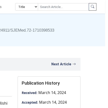
s
24911/SJEMed.72-1710398533
Next Article
Publication History
March 14, 2024
Received:
March 14, 2024
Accepted:
Rishi