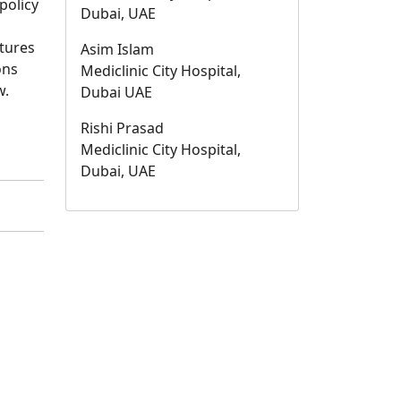
policy
Dubai, UAE
ctures
Asim Islam
ons
Mediclinic City Hospital,
w.
Dubai UAE
Rishi Prasad
Mediclinic City Hospital,
Dubai, UAE