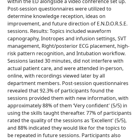
within the ED alongside a video conference set up.
Post-session questionnaires were utilized to
determine knowledge reception, ideas on
improvement, and future direction of E.N.D.O.R.S.E.
sessions. Results: Topics included waveform
capnography, Inotropes and infusion settings, SVT
management, Right/posterior ECG placement, high-
risk pattern recognition, and Intubation workflow.
Sessions lasted 30 minutes, did not interfere with
actual patient care, and were attended in-person,
online, with recordings viewed later by all
department members. Post-session questionnaires
revealed that 92.3% of participants found the
sessions provided them with new information, with
approximately 88% of them ‘Very confident' (5/5) in
using the skills taught thereafter. 77% of participants
rated the quality of the sessions as ‘Excellent' (5/5),
and 88% indicated they would like for the topics to
be repeated in future sessions. Participants also