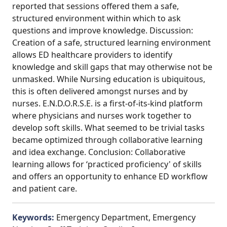
reported that sessions offered them a safe,
structured environment within which to ask
questions and improve knowledge. Discussion:
Creation of a safe, structured learning environment
allows ED healthcare providers to identify
knowledge and skill gaps that may otherwise not be
unmasked. While Nursing education is ubiquitous,
this is often delivered amongst nurses and by
nurses. E.N.D.O.R.S.E. is a first-of-its-kind platform
where physicians and nurses work together to
develop soft skills. What seemed to be trivial tasks
became optimized through collaborative learning
and idea exchange. Conclusion: Collaborative
learning allows for ‘practiced proficiency' of skills
and offers an opportunity to enhance ED workflow
and patient care.
Keywords:
Emergency Department, Emergency