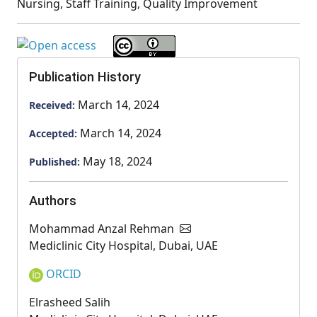
Nursing, Staff Training, Quality Improvement
Publication History
March 14, 2024
Received:
March 14, 2024
Accepted:
May 18, 2024
Published:
Authors
Mohammad Anzal Rehman
Mediclinic City Hospital, Dubai, UAE
ORCID
Elrasheed Salih