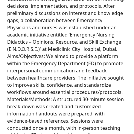
decisions, implementation, and protocols. After
preliminary discussions on interest and knowledge
gaps, a collaboration between Emergency
Physicians and nurses was established under an
academic initiative entitled ‘Emergency Nursing
Didactics – Opinions, Resource, and Skill Exchange
(E.N.D.O.R.S.E.)' at Mediclinic City Hospital, Dubai.
Aims/Objectives: We aimed to provide a platform
within the Emergency Department (ED) to promote
interpersonal communication and feedback
between healthcare providers. The initiative sought
to improve skills, confidence, and standardize
workflows around essential procedures/protocols.
Materials/Methods: A structured 30-minute session
break-down was created and customized
information handouts were prepared, with
evidence-based references. Sessions were
conducted once a month, with in-person teaching