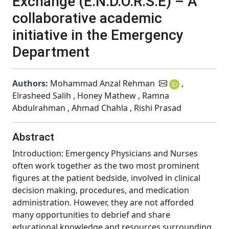
Exchange (E.N.D.O.R.S.E) – A
collaborative academic
initiative in the Emergency
Department
Authors:
Mohammad Anzal Rehman
,
Elrasheed Salih , Honey Mathew , Ramna
Abdulrahman , Ahmad Chahla , Rishi Prasad
Abstract
Introduction: Emergency Physicians and Nurses
often work together as the two most prominent
figures at the patient bedside, involved in clinical
decision making, procedures, and medication
administration. However, they are not afforded
many opportunities to debrief and share
educational knowledge and resources surrounding