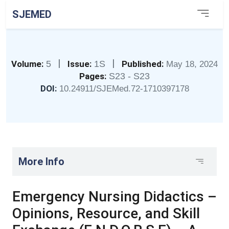
SJEMED
|
|
Volume:
5
Issue:
1S
Published:
May 18, 2024
Pages:
S23 - S23
DOI:
10.24911/SJEMed.72-1710397178
More Info
Emergency Nursing Didactics –
Opinions, Resource, and Skill