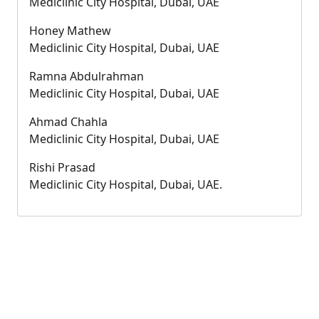
Mediclinic City Hospital, Dubai, UAE
Honey Mathew
Mediclinic City Hospital, Dubai, UAE
Ramna Abdulrahman
Mediclinic City Hospital, Dubai, UAE
Ahmad Chahla
Mediclinic City Hospital, Dubai, UAE
Rishi Prasad
Mediclinic City Hospital, Dubai, UAE.