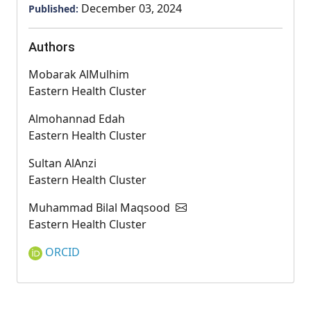
December 03, 2024
Published:
Authors
Mobarak AlMulhim
Eastern Health Cluster
Almohannad Edah
Eastern Health Cluster
Sultan AlAnzi
Eastern Health Cluster
Muhammad Bilal Maqsood
Eastern Health Cluster
ORCID