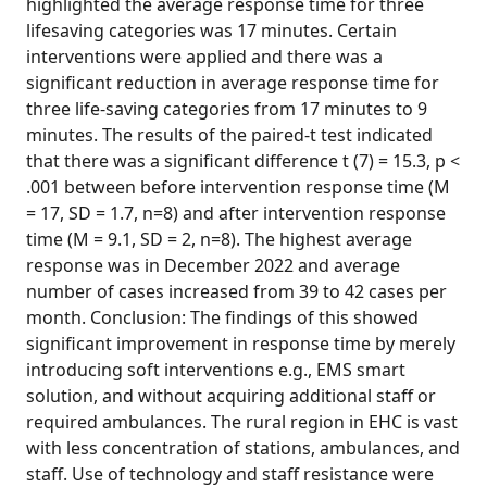
highlighted the average response time for three
lifesaving categories was 17 minutes. Certain
interventions were applied and there was a
significant reduction in average response time for
three life-saving categories from 17 minutes to 9
minutes. The results of the paired-t test indicated
that there was a significant difference t (7) = 15.3, p <
.001 between before intervention response time (M
= 17, SD = 1.7, n=8) and after intervention response
time (M = 9.1, SD = 2, n=8). The highest average
response was in December 2022 and average
number of cases increased from 39 to 42 cases per
month. Conclusion: The findings of this showed
significant improvement in response time by merely
introducing soft interventions e.g., EMS smart
solution, and without acquiring additional staff or
required ambulances. The rural region in EHC is vast
with less concentration of stations, ambulances, and
staff. Use of technology and staff resistance were