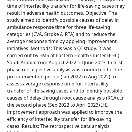
time of interfacility transfer for life-saving cases may
result in adverse health outcomes. Objective: The
study aimed to identify possible causes of delay in
ambulance response time for three life-saving
categories (CVA, Stroke & RTA) and to reduce the
average response time by applying improvement
initiatives. Methods: This was a QI study. It was
carried out by EMS at Eastern Health Cluster (EHC)
Saudi Arabia from August 2022 till June 2023. In first
phase retrospective analysis was conducted for the
pre-intervention period (Jan 2022 to Aug 2022) to
assess average response time for interfacility
transfer of life-saving cases and to identify possible
causes of delay through root cause analysis (RCA). In
the second phase (Sep 2022 to April 2023) IHI
improvement approach was applied to improve the
efficiency of interfacility transfer for life-saving
cases. Results: The retrospective data analysis