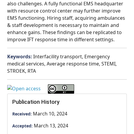
also challenges. A fully functional EMS headquarter
with resource control center may further improve
EMS functioning. Hiring staff, acquiring ambulances
& staff development is necessary to maintain and
enhance gains. These findings can be replicated to
improve IFT response time in different settings.
Keywords:
Interfacility transport, Emergency
medical services, Average response time, STEMI,
STROEK, RTA
Publication History
March 10, 2024
Received:
March 13, 2024
Accepted: