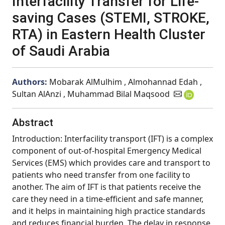
Interfacility Transfer for Life-
saving Cases (STEMI, STROKE,
RTA) in Eastern Health Cluster
of Saudi Arabia
Authors:
Mobarak AlMulhim , Almohannad Edah ,
Sultan AlAnzi , Muhammad Bilal Maqsood
Abstract
Introduction: Interfacility transport (IFT) is a complex
component of out-of-hospital Emergency Medical
Services (EMS) which provides care and transport to
patients who need transfer from one facility to
another. The aim of IFT is that patients receive the
care they need in a time-efficient and safe manner,
and it helps in maintaining high practice standards
and reduces financial burden. The delay in response