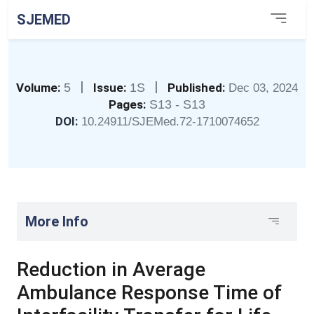
SJEMED
|
|
Volume:
5
Issue:
1S
Published:
Dec 03, 2024
Pages:
S13 - S13
DOI:
10.24911/SJEMed.72-1710074652
More Info
Reduction in Average
Ambulance Response Time of