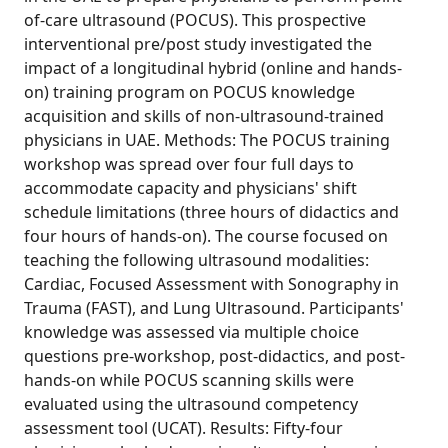
of-care ultrasound (POCUS). This prospective
interventional pre/post study investigated the
impact of a longitudinal hybrid (online and hands-
on) training program on POCUS knowledge
acquisition and skills of non-ultrasound-trained
physicians in UAE. Methods: The POCUS training
workshop was spread over four full days to
accommodate capacity and physicians' shift
schedule limitations (three hours of didactics and
four hours of hands-on). The course focused on
teaching the following ultrasound modalities:
Cardiac, Focused Assessment with Sonography in
Trauma (FAST), and Lung Ultrasound. Participants'
knowledge was assessed via multiple choice
questions pre-workshop, post-didactics, and post-
hands-on while POCUS scanning skills were
evaluated using the ultrasound competency
assessment tool (UCAT). Results: Fifty-four