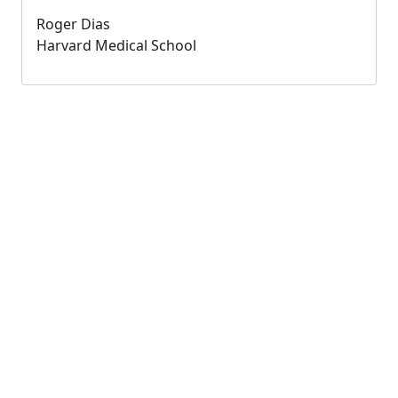
Roger Dias
Harvard Medical School