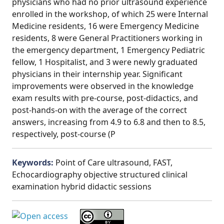
physicians who had no prior ultrasound experience
enrolled in the workshop, of which 25 were Internal
Medicine residents, 16 were Emergency Medicine
residents, 8 were General Practitioners working in
the emergency department, 1 Emergency Pediatric
fellow, 1 Hospitalist, and 3 were newly graduated
physicians in their internship year. Significant
improvements were observed in the knowledge
exam results with pre-course, post-didactics, and
post-hands-on with the average of the correct
answers, increasing from 4.9 to 6.8 and then to 8.5,
respectively, post-course (P
Keywords:
Point of Care ultrasound, FAST,
Echocardiography objective structured clinical
examination hybrid didactic sessions