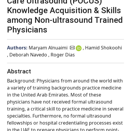
Care Ultrasound (POCUS)
Knowledge Acquisition & Skills
among Non-ultrasound Trained
Physicians
Authors:
Maryam Alnuaimi
, Hamid Shokoohi
, Deborah Navedo , Roger Dias
Abstract
Background: Physicians from around the world with
a variety of training backgrounds practice medicine
in the United Arab Emirates. Most of these
physicians have not received formal ultrasound
training, a critical skill to practice medicine in several
specialties. Furthermore, no formal ultrasound
fellowships or hospital credentialing processes exist
in the UAE to prepare physicians to perform point-