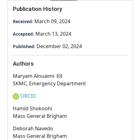
Publication History
March 09, 2024
Received:
March 13, 2024
Accepted:
December 02, 2024
Published:
Authors
Maryam Alnuaimi
SKMC, Emergency Department
ORCID
Hamid Shokoohi
Mass General Brigham
Deborah Navedo
Mass General Brigham