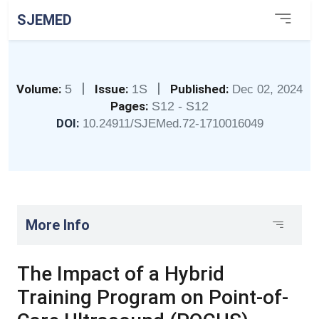
SJEMED
|
|
Volume:
5
Issue:
1S
Published:
Dec 02, 2024
Pages:
S12 - S12
DOI:
10.24911/SJEMed.72-1710016049
More Info
The Impact of a Hybrid
Training Program on Point-of-