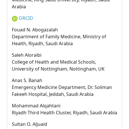
Arabia
ORCID
Fouad N. Abogazalah
Department of Family Medicine, Ministry of
Health, Riyadh, Saudi Arabia
Saleh Aloraibi
College of Health and Medical Schools,
University of Nottingham, Nottingham, UK
Anas S. Banah
Emergency Medicine Department, Dr. Soliman
Fakeeh Hospital, Jeddah, Saudi Arabia
Mohammad Alqahtani
Riyadh Third Health Cluster, Riyadh, Saudi Arabia
Sultan O. Aljuaid