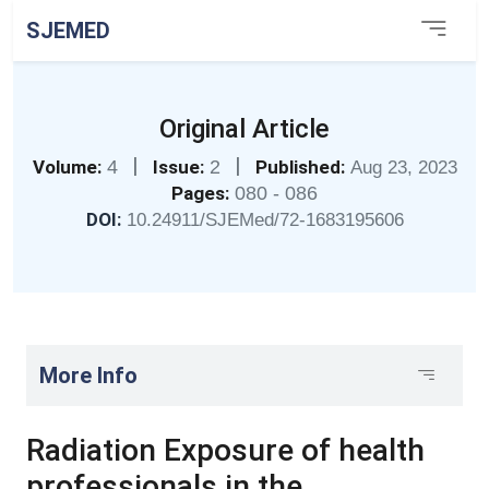
SJEMED
Original Article
|
|
Volume:
4
Issue:
2
Published:
Aug 23, 2023
Pages:
080 - 086
DOI:
10.24911/SJEMed/72-1683195606
More Info
Radiation Exposure of health
professionals in the