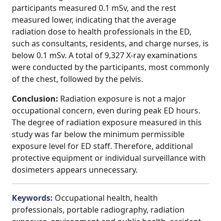
participants measured 0.1 mSv, and the rest
measured lower, indicating that the average
radiation dose to health professionals in the ED,
such as consultants, residents, and charge nurses, is
below 0.1 mSv. A total of 9,327 X-ray examinations
were conducted by the participants, most commonly
of the chest, followed by the pelvis.
Conclusion:
Radiation exposure is not a major
occupational concern, even during peak ED hours.
The degree of radiation exposure measured in this
study was far below the minimum permissible
exposure level for ED staff. Therefore, additional
protective equipment or individual surveillance with
dosimeters appears unnecessary.
Keywords:
Occupational health, health
professionals, portable radiography, radiation