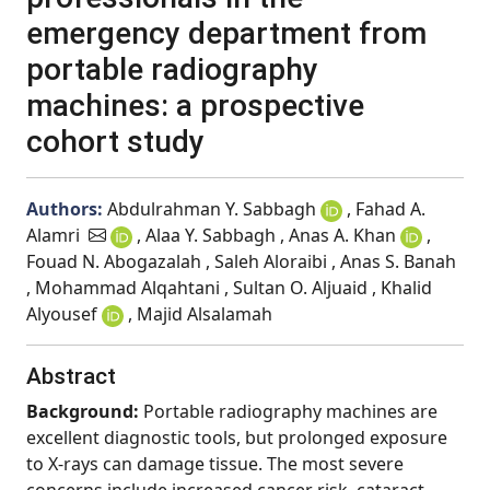
emergency department from
portable radiography
machines: a prospective
cohort study
Authors:
Abdulrahman Y. Sabbagh
, Fahad A.
Alamri
, Alaa Y. Sabbagh , Anas A. Khan
,
Fouad N. Abogazalah , Saleh Aloraibi , Anas S. Banah
, Mohammad Alqahtani , Sultan O. Aljuaid , Khalid
Alyousef
, Majid Alsalamah
Abstract
Background:
Portable radiography machines are
excellent diagnostic tools, but prolonged exposure
to X-rays can damage tissue. The most severe