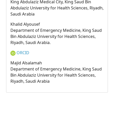
King Abdulaziz Medical City, King Saud Bin
Abdulaziz University for Health Sciences, Riyadh,
Saudi Arabia
Khalid Alyousef
Department of Emergency Medicine, King Saud
Bin Abdulaziz University for Health Sciences,
Riyadh, Saudi Arabia.
ORCID
Majid Alsalamah
Department of Emergency Medicine, King Saud
Bin Abdulaziz University for Health Sciences,
Riyadh, Saudi Arabia