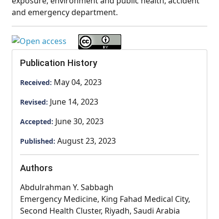
exposure, environment and public health, accident
and emergency department.
Publication History
May 04, 2023
Received:
June 14, 2023
Revised:
June 30, 2023
Accepted:
August 23, 2023
Published:
Authors
Abdulrahman Y. Sabbagh
Emergency Medicine, King Fahad Medical City,
Second Health Cluster, Riyadh, Saudi Arabia