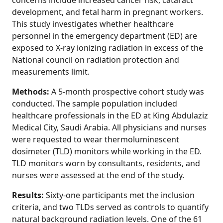
concerns include increased cancer risk, cataract
development, and fetal harm in pregnant workers.
This study investigates whether healthcare
personnel in the emergency department (ED) are
exposed to X-ray ionizing radiation in excess of the
National council on radiation protection and
measurements limit.
Methods:
A 5-month prospective cohort study was
conducted. The sample population included
healthcare professionals in the ED at King Abdulaziz
Medical City, Saudi Arabia. All physicians and nurses
were requested to wear thermoluminescent
dosimeter (TLD) monitors while working in the ED.
TLD monitors worn by consultants, residents, and
nurses were assessed at the end of the study.
Results:
Sixty-one participants met the inclusion
criteria, and two TLDs served as controls to quantify
natural background radiation levels. One of the 61