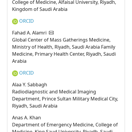
College of Medicine, Alfaisal University, Riyadh,
Kingdom of Saudi Arabia
ORCID
Fahad A. Alamri
Global Center of Mass Gatherings Medicine,
Ministry of Health, Riyadh, Saudi Arabia Family
Medicine, Primary Health Center, Riyadh, Saudi
Arabia
ORCID
Alaa Y. Sabbagh
Radiodiagnostic and Medical Imaging
Department, Prince Sultan Military Medical City,
Riyadh, Saudi Arabia
Anas A. Khan
Department of Emergency Medicine, College of
Medicine, King Saud University, Riyadh, Saudi