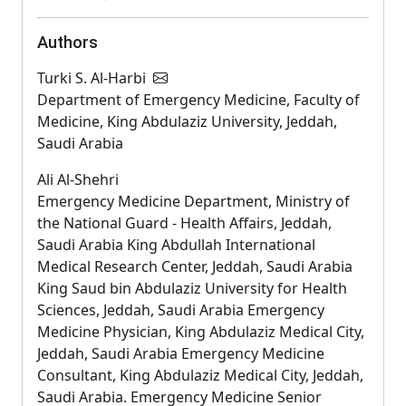
Authors
Turki S. Al-Harbi
Department of Emergency Medicine, Faculty of
Medicine, King Abdulaziz University, Jeddah,
Saudi Arabia
Ali Al-Shehri
Emergency Medicine Department, Ministry of
the National Guard - Health Affairs, Jeddah,
Saudi Arabia King Abdullah International
Medical Research Center, Jeddah, Saudi Arabia
King Saud bin Abdulaziz University for Health
Sciences, Jeddah, Saudi Arabia Emergency
Medicine Physician, King Abdulaziz Medical City,
Jeddah, Saudi Arabia Emergency Medicine
Consultant, King Abdulaziz Medical City, Jeddah,
Saudi Arabia. Emergency Medicine Senior