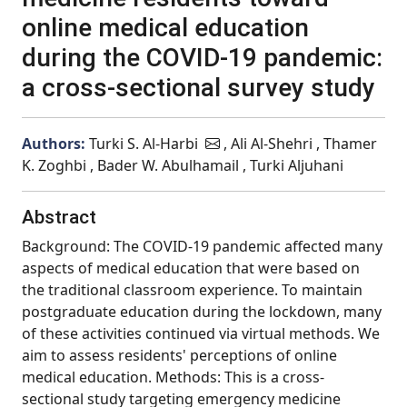
online medical education
during the COVID-19 pandemic:
a cross-sectional survey study
Authors:
Turki S. Al-Harbi
, Ali Al-Shehri , Thamer
K. Zoghbi , Bader W. Abulhamail , Turki Aljuhani
Abstract
Background: The COVID-19 pandemic affected many
aspects of medical education that were based on
the traditional classroom experience. To maintain
postgraduate education during the lockdown, many
of these activities continued via virtual methods. We
aim to assess residents' perceptions of online
medical education. Methods: This is a cross-
sectional study targeting emergency medicine