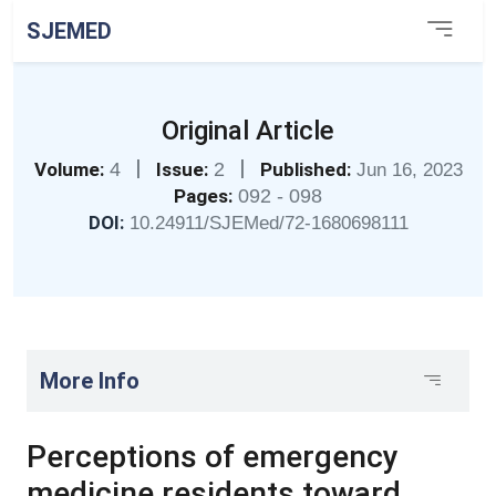
SJEMED
Original Article
|
|
Volume:
4
Issue:
2
Published:
Jun 16, 2023
Pages:
092 - 098
DOI:
10.24911/SJEMed/72-1680698111
More Info
Perceptions of emergency
medicine residents toward