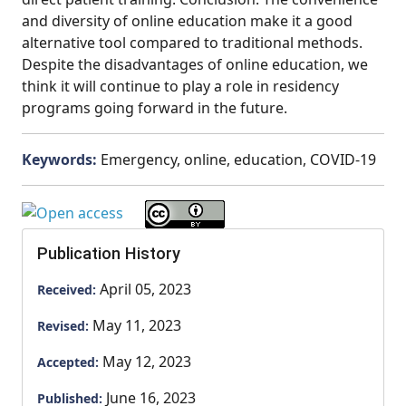
and diversity of online education make it a good
alternative tool compared to traditional methods.
Despite the disadvantages of online education, we
think it will continue to play a role in residency
programs going forward in the future.
Keywords:
Emergency, online, education, COVID-19
Publication History
April 05, 2023
Received:
May 11, 2023
Revised:
May 12, 2023
Accepted:
June 16, 2023
Published: