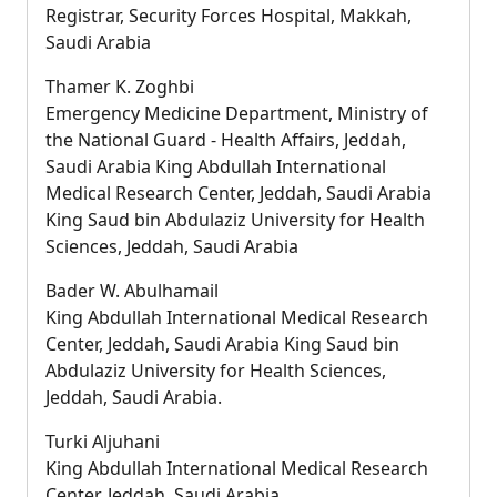
Registrar, Security Forces Hospital, Makkah,
Saudi Arabia
Thamer K. Zoghbi
Emergency Medicine Department, Ministry of
the National Guard - Health Affairs, Jeddah,
Saudi Arabia King Abdullah International
Medical Research Center, Jeddah, Saudi Arabia
King Saud bin Abdulaziz University for Health
Sciences, Jeddah, Saudi Arabia
Bader W. Abulhamail
King Abdullah International Medical Research
Center, Jeddah, Saudi Arabia King Saud bin
Abdulaziz University for Health Sciences,
Jeddah, Saudi Arabia.
Turki Aljuhani
King Abdullah International Medical Research
Center, Jeddah, Saudi Arabia