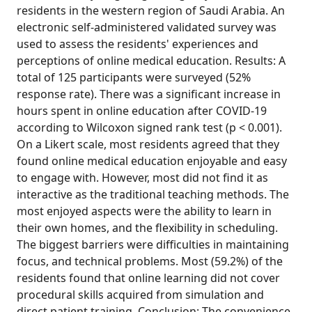
residents in the western region of Saudi Arabia. An
electronic self-administered validated survey was
used to assess the residents' experiences and
perceptions of online medical education. Results: A
total of 125 participants were surveyed (52%
response rate). There was a significant increase in
hours spent in online education after COVID-19
according to Wilcoxon signed rank test (p < 0.001).
On a Likert scale, most residents agreed that they
found online medical education enjoyable and easy
to engage with. However, most did not find it as
interactive as the traditional teaching methods. The
most enjoyed aspects were the ability to learn in
their own homes, and the flexibility in scheduling.
The biggest barriers were difficulties in maintaining
focus, and technical problems. Most (59.2%) of the
residents found that online learning did not cover
procedural skills acquired from simulation and
direct patient training. Conclusion: The convenience