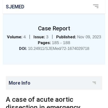
SJEMED
Case Report
|
|
Volume:
4
Issue:
3
Published:
Nov 09, 2023
Pages:
185 - 188
DOI:
10.24911/SJEMed/72-1674029718
More Info
A case of acute aortic
dissection in emergency