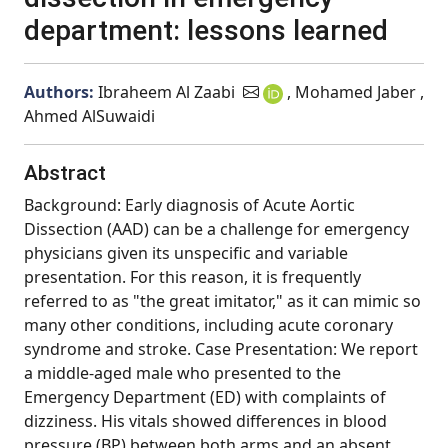
department: lessons learned
Authors:
Ibraheem Al Zaabi
, Mohamed Jaber ,
Ahmed AlSuwaidi
Abstract
Background: Early diagnosis of Acute Aortic
Dissection (AAD) can be a challenge for emergency
physicians given its unspecific and variable
presentation. For this reason, it is frequently
referred to as "the great imitator," as it can mimic so
many other conditions, including acute coronary
syndrome and stroke. Case Presentation: We report
a middle-aged male who presented to the
Emergency Department (ED) with complaints of
dizziness. His vitals showed differences in blood
pressure (BP) between both arms and an absent