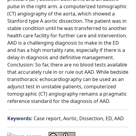
pulse in the right arm. a computerized tomographic
(CT) angiography of the aorta, which showed a
Stanford type A aortic dissection. The patient was in
stable condition until he was transferred to another
health care facility for further care and intervention.
AAD is a challenging diagnosis to make in the ED
and has a high mortality rate, especially if there is a
delay in diagnosis and definitive management.
Conclusion: So far, there are no blood tests available
that accurately rule in or rule out AAD. While bedside
transthoracic echocardiography can be used as an
adjunct test in unstable patients, computerized
tomographic (CT) angiography remains a pragmatic
reference standard for the diagnosis of AAD.
Keywords:
Case report, Aortic, Dissection, ED, AAD