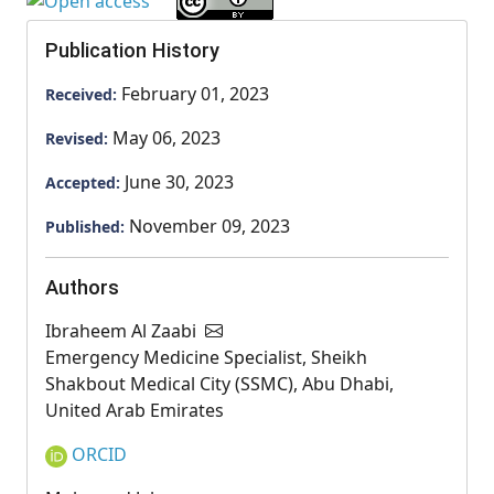
Publication History
February 01, 2023
Received:
May 06, 2023
Revised:
June 30, 2023
Accepted:
November 09, 2023
Published:
Authors
Ibraheem Al Zaabi
Emergency Medicine Specialist, Sheikh
Shakbout Medical City (SSMC), Abu Dhabi,
United Arab Emirates
ORCID