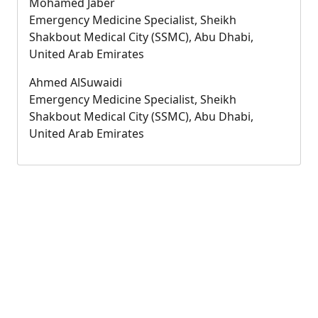
Mohamed Jaber
Emergency Medicine Specialist, Sheikh
Shakbout Medical City (SSMC), Abu Dhabi,
United Arab Emirates
Ahmed AlSuwaidi
Emergency Medicine Specialist, Sheikh
Shakbout Medical City (SSMC), Abu Dhabi,
United Arab Emirates