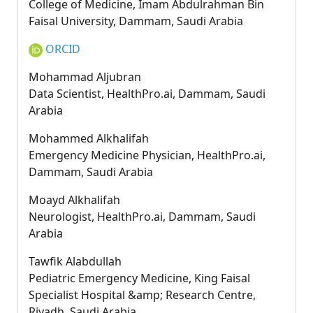
College of Medicine, Imam Abdulrahman Bin
Faisal University, Dammam, Saudi Arabia
ORCID
Mohammad Aljubran
Data Scientist, HealthPro.ai, Dammam, Saudi
Arabia
Mohammed Alkhalifah
Emergency Medicine Physician, HealthPro.ai,
Dammam, Saudi Arabia
Moayd Alkhalifah
Neurologist, HealthPro.ai, Dammam, Saudi
Arabia
Tawfik Alabdullah
Pediatric Emergency Medicine, King Faisal
Specialist Hospital &amp; Research Centre,
Riyadh, Saudi Arabia.