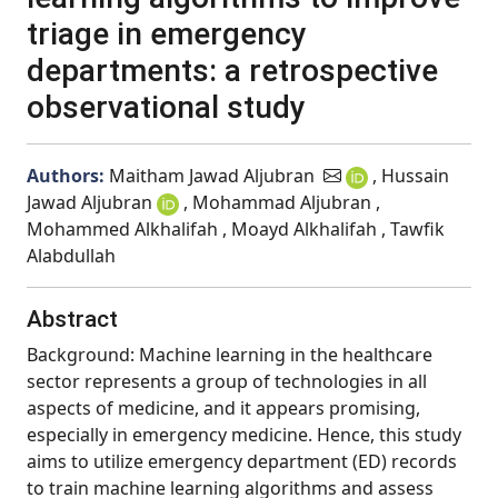
triage in emergency
departments: a retrospective
observational study
Authors:
Maitham Jawad Aljubran
, Hussain
Jawad Aljubran
, Mohammad Aljubran ,
Mohammed Alkhalifah , Moayd Alkhalifah , Tawfik
Alabdullah
Abstract
Background: Machine learning in the healthcare
sector represents a group of technologies in all
aspects of medicine, and it appears promising,
especially in emergency medicine. Hence, this study
aims to utilize emergency department (ED) records
to train machine learning algorithms and assess