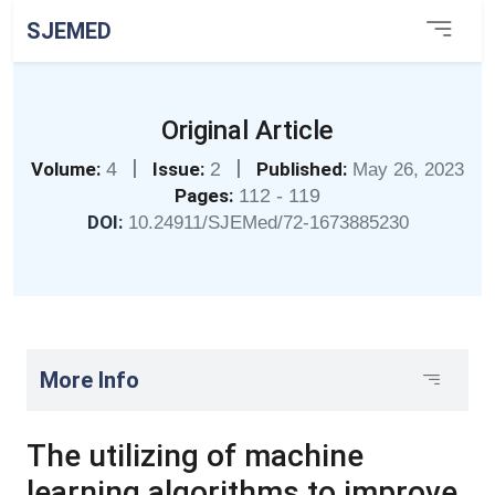
SJEMED
Original Article
|
|
Volume:
4
Issue:
2
Published:
May 26, 2023
Pages:
112 - 119
DOI:
10.24911/SJEMed/72-1673885230
More Info
The utilizing of machine
learning algorithms to improve