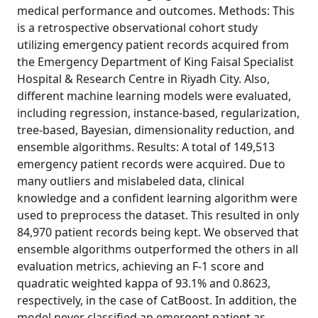
medical performance and outcomes. Methods: This
is a retrospective observational cohort study
utilizing emergency patient records acquired from
the Emergency Department of King Faisal Specialist
Hospital & Research Centre in Riyadh City. Also,
different machine learning models were evaluated,
including regression, instance-based, regularization,
tree-based, Bayesian, dimensionality reduction, and
ensemble algorithms. Results: A total of 149,513
emergency patient records were acquired. Due to
many outliers and mislabeled data, clinical
knowledge and a confident learning algorithm were
used to preprocess the dataset. This resulted in only
84,970 patient records being kept. We observed that
ensemble algorithms outperformed the others in all
evaluation metrics, achieving an F-1 score and
quadratic weighted kappa of 93.1% and 0.8623,
respectively, in the case of CatBoost. In addition, the
model never classified an emergent patient as