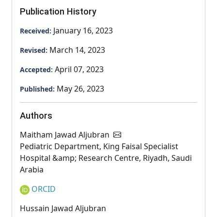
Publication History
January 16, 2023
Received:
March 14, 2023
Revised:
April 07, 2023
Accepted:
May 26, 2023
Published:
Authors
Maitham Jawad Aljubran
Pediatric Department, King Faisal Specialist
Hospital &amp; Research Centre, Riyadh, Saudi
Arabia
ORCID
Hussain Jawad Aljubran