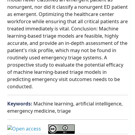
nonurgent, nor did it classify a nonurgent ED patient
as emergent. Optimizing the healthcare center
workforce while ensuring that all critical patients are
treated immediately is vital. Conclusion: Machine
learning-based triage models are feasible, highly
accurate, and provide an in-depth assessment of the
patient's risk profile, which may not be found in
routinely used emergency triage systems. A
prospective study to evaluate the potential efficacy
of machine learning-based triage models in
predicting emergency visit outcomes needs to be
conducted.
Keywords:
Machine learning, artificial intelligence,
emergency medicine, triage