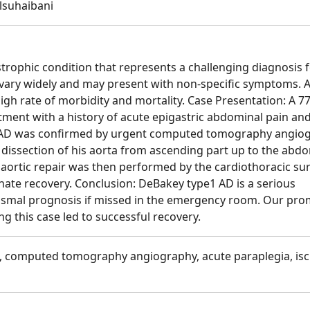
lsuhaibani
strophic condition that represents a challenging diagnosis 
 vary widely and may present with non-specific symptoms. A
high rate of morbidity and mortality. Case Presentation: A 77
ent with a history of acute epigastric abdominal pain an
ed AD was confirmed by urgent computed tomography angio
 dissection of his aorta from ascending part up to the abd
ortic repair was then performed by the cardiothoracic sur
unate recovery. Conclusion: DeBakey type1 AD is a serious
dismal prognosis if missed in the emergency room. Our pr
g this case led to successful recovery.
1, computed tomography angiography, acute paraplegia, is