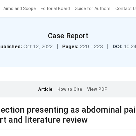
Aims and Scope
Editorial Board
Guide for Authors
Contact U
Case Report
|
|
ublished:
Pages:
220 - 223
DOI:
Oct 12, 2022
10.2
Article
How to Cite
View PDF
section presenting as abdominal pa
rt and literature review