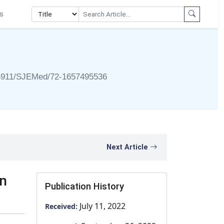
s
4911/SJEMed/72-1657495536
Next Article
in
Publication History
July 11, 2022
Received: