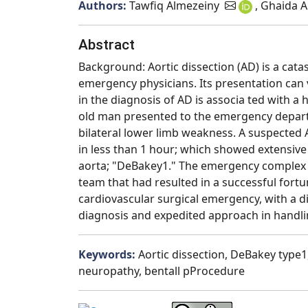
Authors:
Tawfiq Almezeiny
, Ghaida A
Abstract
Background: Aortic dissection (AD) is a cata
emergency physicians. Its presentation can
in the diagnosis of AD is associa ted with a 
old man presented to the emergency departm
bilateral lower limb weakness. A suspect
in less than 1 hour; which showed extensive
aorta; "DeBakey1." The emergency complex a
team that had resulted in a successful fort
cardiovascular surgical emergency, with a 
diagnosis and expedited approach in handlin
Keywords:
Aortic dissection, DeBakey type
neuropathy, bentall pProcedure