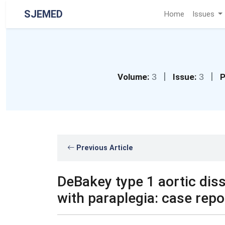
SJEMED
Home
Issues
|
|
Volume:
3
Issue:
3
P
Previous Article
DeBakey type 1 aortic dis
with paraplegia: case repo