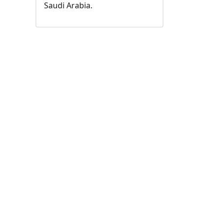
Saudi Arabia.