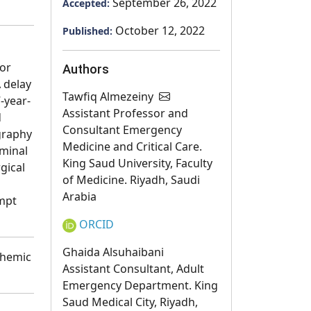
September 26, 2022
Accepted:
October 12, 2022
Published:
for
Authors
 delay
Tawfiq Almezeiny
-year-
Assistant Professor and
d
Consultant Emergency
graphy
Medicine and Critical Care.
ominal
King Saud University, Faculty
gical
of Medicine. Riyadh, Saudi
Arabia
ompt
ORCID
Ghaida Alsuhaibani
chemic
Assistant Consultant, Adult
Emergency Department. King
Saud Medical City, Riyadh,