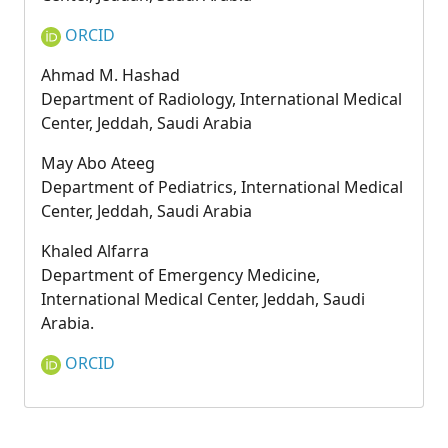
ORCID
Ahmad M. Hashad
Department of Radiology, International Medical
Center, Jeddah, Saudi Arabia
May Abo Ateeg
Department of Pediatrics, International Medical
Center, Jeddah, Saudi Arabia
Khaled Alfarra
Department of Emergency Medicine,
International Medical Center, Jeddah, Saudi
Arabia.
ORCID