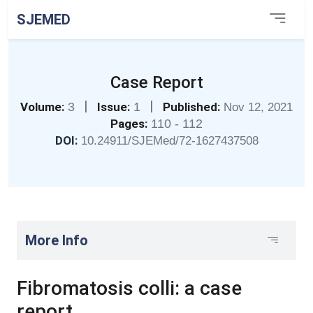
SJEMED
Case Report
|
|
Volume:
3
Issue:
1
Published:
Nov 12, 2021
Pages:
110 - 112
DOI:
10.24911/SJEMed/72-1627437508
More Info
Fibromatosis colli: a case
report