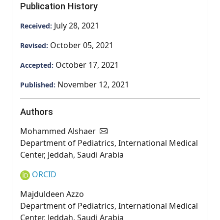
Publication History
July 28, 2021
Received:
October 05, 2021
Revised:
October 17, 2021
Accepted:
November 12, 2021
Published:
Authors
Mohammed Alshaer
Department of Pediatrics, International Medical
Center, Jeddah, Saudi Arabia
ORCID
Majduldeen Azzo
Department of Pediatrics, International Medical
Center, Jeddah, Saudi Arabia