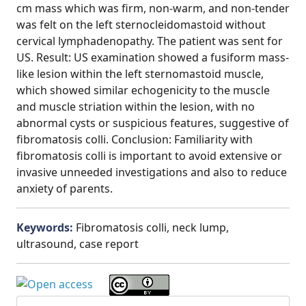
cm mass which was firm, non-warm, and non-tender
was felt on the left sternocleidomastoid without
cervical lymphadenopathy. The patient was sent for
US. Result: US examination showed a fusiform mass-
like lesion within the left sternomastoid muscle,
which showed similar echogenicity to the muscle
and muscle striation within the lesion, with no
abnormal cysts or suspicious features, suggestive of
fibromatosis colli. Conclusion: Familiarity with
fibromatosis colli is important to avoid extensive or
invasive unneeded investigations and also to reduce
anxiety of parents.
Keywords:
Fibromatosis colli, neck lump,
ultrasound, case report