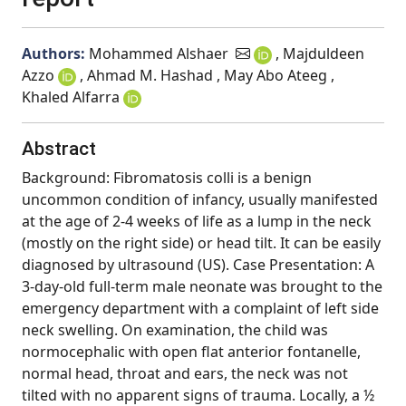
Authors:
Mohammed Alshaer
, Majduldeen
Azzo
, Ahmad M. Hashad , May Abo Ateeg ,
Khaled Alfarra
Abstract
Background: Fibromatosis colli is a benign
uncommon condition of infancy, usually manifested
at the age of 2-4 weeks of life as a lump in the neck
(mostly on the right side) or head tilt. It can be easily
diagnosed by ultrasound (US). Case Presentation: A
3-day-old full-term male neonate was brought to the
emergency department with a complaint of left side
neck swelling. On examination, the child was
normocephalic with open flat anterior fontanelle,
normal head, throat and ears, the neck was not
tilted with no apparent signs of trauma. Locally, a ½