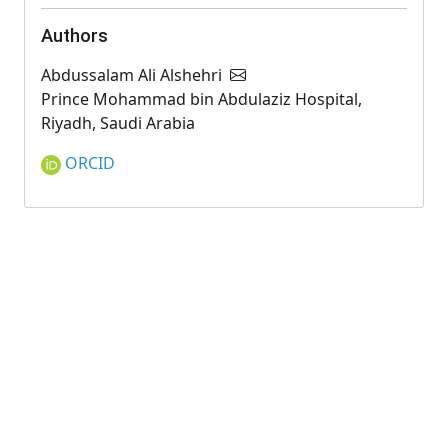
Authors
Abdussalam Ali Alshehri
Prince Mohammad bin Abdulaziz Hospital,
Riyadh, Saudi Arabia
ORCID