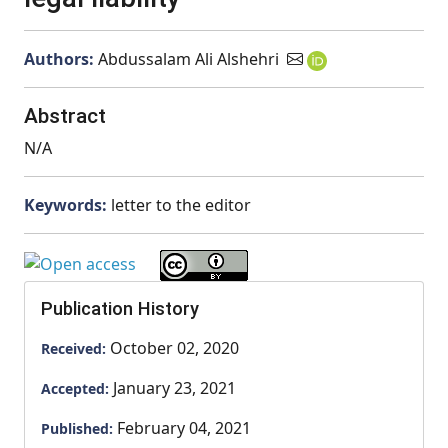
Authors:
Abdussalam Ali Alshehri
Abstract
N/A
Keywords:
letter to the editor
Publication History
October 02, 2020
Received:
January 23, 2021
Accepted:
February 04, 2021
Published: