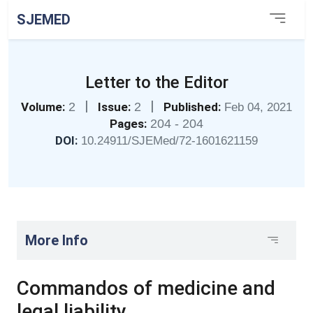
SJEMED
Letter to the Editor
|
|
Volume:
2
Issue:
2
Published:
Feb 04, 2021
Pages:
204 - 204
DOI:
10.24911/SJEMed/72-1601621159
More Info
Commandos of medicine and
legal liability