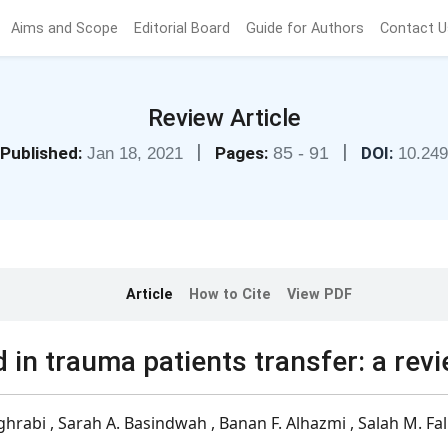
Aims and Scope
Editorial Board
Guide for Authors
Contact U
Review Article
|
|
Published:
Pages:
85 - 91
DOI:
Jan 18, 2021
10.24
Article
How to Cite
View PDF
 in trauma patients transfer: a rev
ghrabi , Sarah A. Basindwah , Banan F. Alhazmi , Salah M. Fal