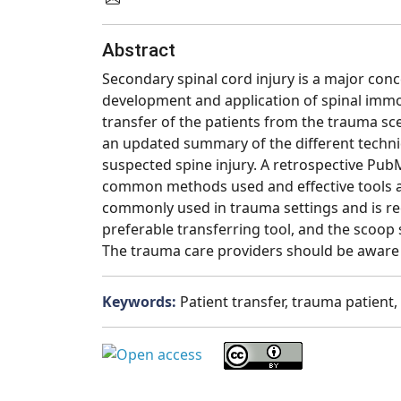
Abstract
Secondary spinal cord injury is a major conc
development and application of spinal immo
transfer of the patients from the trauma sc
an updated summary of the different techniq
suspected spine injury. A retrospective Pub
common methods used and effective tools and
commonly used in trauma settings and is re
preferable transferring tool, and the scoop 
The trauma care providers should be aware o
Keywords:
Patient transfer, trauma patient, 