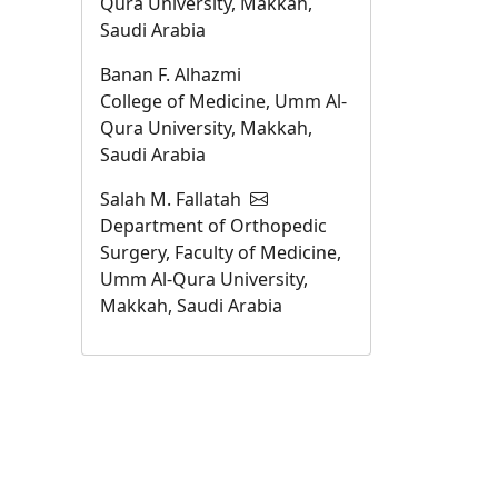
Qura University, Makkah,
Saudi Arabia
Banan F. Alhazmi
College of Medicine, Umm Al-
Qura University, Makkah,
Saudi Arabia
Salah M. Fallatah
Department of Orthopedic
Surgery, Faculty of Medicine,
Umm Al-Qura University,
Makkah, Saudi Arabia