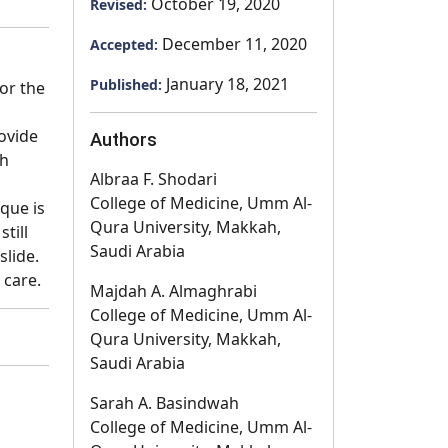
October 19, 2020
Revised:
December 11, 2020
Accepted:
January 18, 2021
Published:
or the
rovide
Authors
th
Albraa F. Shodari
College of Medicine, Umm Al-
que is
Qura University, Makkah,
till
Saudi Arabia
slide.
 care.
Majdah A. Almaghrabi
College of Medicine, Umm Al-
Qura University, Makkah,
Saudi Arabia
Sarah A. Basindwah
College of Medicine, Umm Al-