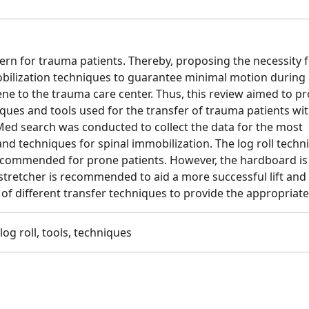
ern for trauma patients. Thereby, proposing the necessity f
bilization techniques to guarantee minimal motion during
ene to the trauma care center. Thus, this review aimed to p
ues and tools used for the transfer of trauma patients wi
Med search was conducted to collect the data for the most
 techniques for spinal immobilization. The log roll techni
commended for prone patients. However, the hardboard is s
stretcher is recommended to aid a more successful lift and 
f different transfer techniques to provide the appropriate
log roll, tools, techniques