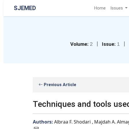
SJEMED
Home
Issues
|
|
Volume:
2
Issue:
1
Previous Article
Techniques and tools used
Authors:
Albraa F. Shodari , Majdah A. Alma