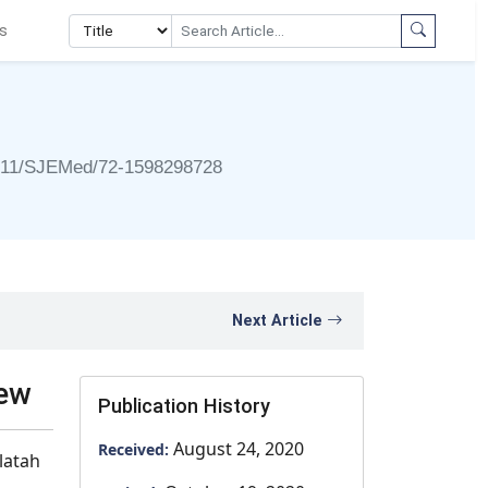
s
911/SJEMed/72-1598298728
Next Article
iew
Publication History
August 24, 2020
Received:
latah