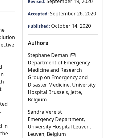
September 19, 2020
Revised:
September 26, 2020
Accepted:
October 14, 2020
Published:
he
olution
Authors
pective
Stephane Deman
Department of Emergency
d
Medicine and Research
on
Group on Emergency and
th
Disaster Medicine, University
t
Hospital Brussels, Jette,
.
Belgium
ated
.
Sandra Verelst
Emergency Department,
d in
University Hospital Leuven,
 the
Leuven, Belgium