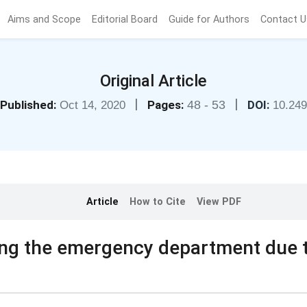
Aims and Scope
Editorial Board
Guide for Authors
Contact U
Original Article
|
|
Published:
Pages:
48 - 53
DOI:
Oct 14, 2020
10.24
Article
How to Cite
View PDF
iting the emergency department due 