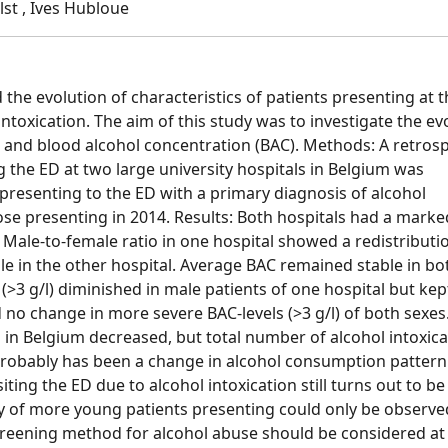
lst , Ives Hubloue
the evolution of characteristics of patients presenting at t
toxication. The aim of this study was to investigate the ev
r, and blood alcohol concentration (BAC). Methods: A retros
ng the ED at two large university hospitals in Belgium was
 presenting to the ED with a primary diagnosis of alcohol
se presenting in 2014. Results: Both hospitals had a marke
n. Male-to-female ratio in one hospital showed a redistributi
 in the other hospital. Average BAC remained stable in bo
(>3 g/l) diminished in male patients of one hospital but kep
no change in more severe BAC-levels (>3 g/l) of both sexes
 in Belgium decreased, but total number of alcohol intoxic
 probably has been a change in alcohol consumption pattern
iting the ED due to alcohol intoxication still turns out to be
 of more young patients presenting could only be observe
creening method for alcohol abuse should be considered at