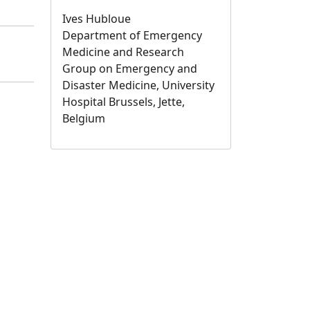
Ives Hubloue
Department of Emergency
Medicine and Research
Group on Emergency and
Disaster Medicine, University
Hospital Brussels, Jette,
Belgium