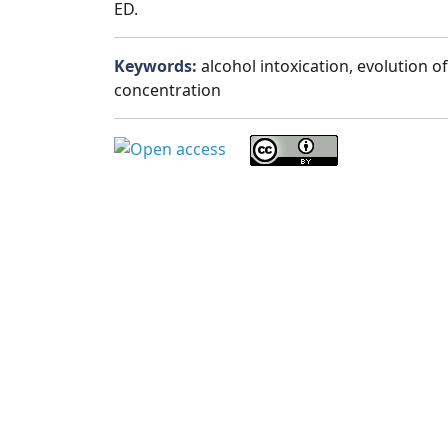
ED.
Keywords:
alcohol intoxication, evolution o
concentration