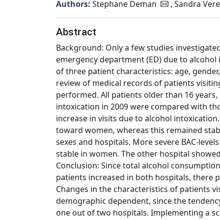
Authors:
Stephane Deman
, Sandra Vere
Abstract
Background: Only a few studies investigated 
emergency department (ED) due to alcohol in
of three patient characteristics: age, gende
review of medical records of patients visiti
performed. All patients older than 16 years,
intoxication in 2009 were compared with tho
increase in visits due to alcohol intoxicatio
toward women, whereas this remained stable
sexes and hospitals. More severe BAC-levels 
stable in women. The other hospital showed 
Conclusion: Since total alcohol consumption
patients increased in both hospitals, there
Changes in the characteristics of patients vis
demographic dependent, since the tendency
one out of two hospitals. Implementing a s