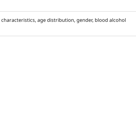
f characteristics, age distribution, gender, blood alcohol