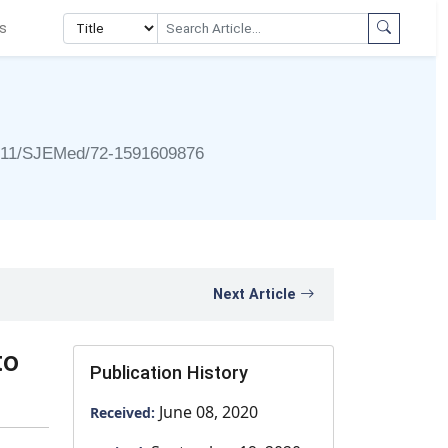
s
911/SJEMed/72-1591609876
Next Article
to
Publication History
June 08, 2020
Received: