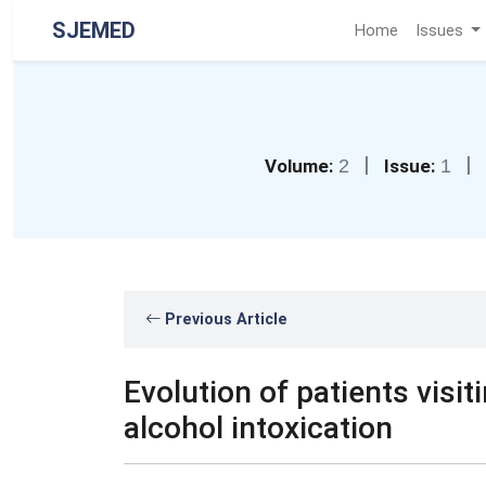
SJEMED
Home
Issues
|
|
Volume:
2
Issue:
1
Previous Article
Evolution of patients vis
alcohol intoxication