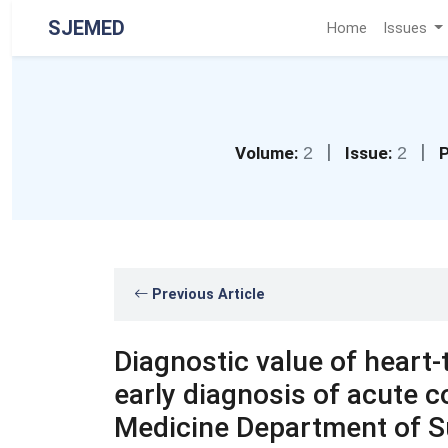
SJEMED
Home
Issues
|
|
Volume:
2
Issue:
2
P
Previous Article
Diagnostic value of heart-t
early diagnosis of acute 
Medicine Department of Su