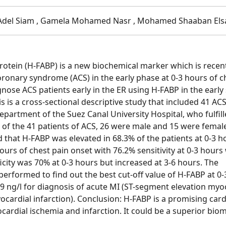
 Adel Siam , Gamela Mohamed Nasr , Mohamed Shaaban Els
rotein (H-FABP) is a new biochemical marker which is recen
oronary syndrome (ACS) in the early phase at 0-3 hours of c
gnose ACS patients early in the ER using H-FABP in the early
s is a cross-sectional descriptive study that included 41 AC
artment of the Suez Canal University Hospital, who fulfill
ut of the 41 patients of ACS, 26 were male and 15 were femal
d that H-FABP was elevated in 68.3% of the patients at 0-3 h
ours of chest pain onset with 76.2% sensitivity at 0-3 hours
ficity was 70% at 0-3 hours but increased at 3-6 hours. The
performed to find out the best cut-off value of H-FABP at 0-
19 ng/l for diagnosis of acute MI (ST-segment elevation myo
cardial infarction). Conclusion: H-FABP is a promising card
ocardial ischemia and infarction. It could be a superior bio