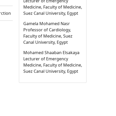
Lecturer of Emergency
Medicine, Faculty of Medicine,
rction
Suez Canal University, Egypt
Gamela Mohamed Nasr
Professor of Cardiology,
Faculty of Medicine, Suez
Canal University, Egypt
Mohamed Shaaban Elsakaya
Lecturer of Emergency
Medicine, Faculty of Medicine,
Suez Canal University, Egypt