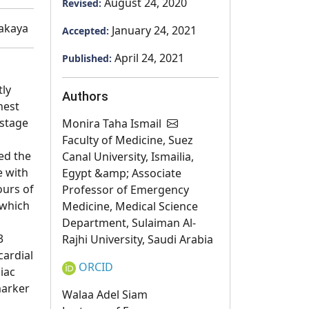
August 24, 2020
Revised:
akaya
January 24, 2021
Accepted:
April 24, 2021
Published:
tly
Authors
hest
 stage
Monira Taha Ismail
S
Faculty of Medicine, Suez
ed the
Canal University, Ismailia,
e with
Egypt &amp; Associate
ours of
Professor of Emergency
 which
Medicine, Medical Science
Department, Sulaiman Al-
3
Rajhi University, Saudi Arabia
cardial
ORCID
iac
marker
Walaa Adel Siam