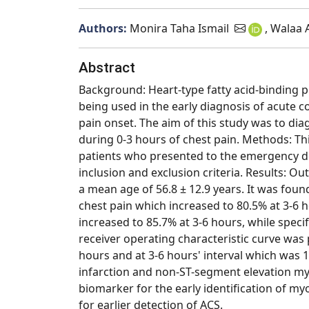
Authors:
Monira Taha Ismail
, Walaa
Abstract
Background: Heart-type fatty acid-binding p
being used in the early diagnosis of acute c
pain onset. The aim of this study was to dia
during 0-3 hours of chest pain. Methods: Thi
patients who presented to the emergency dep
inclusion and exclusion criteria. Results: O
a mean age of 56.8 ± 12.9 years. It was foun
chest pain which increased to 80.5% at 3-6 h
increased to 85.7% at 3-6 hours, while speci
receiver operating characteristic curve was 
hours and at 3-6 hours' interval which was 
infarction and non-ST-segment elevation myo
biomarker for the early identification of my
for earlier detection of ACS.