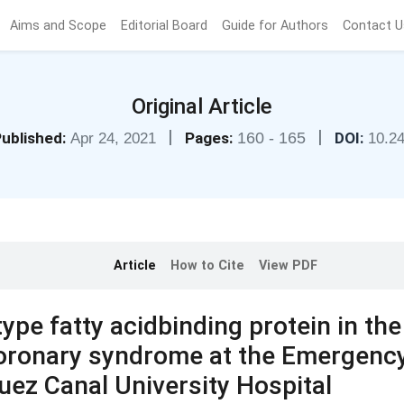
Aims and Scope
Editorial Board
Guide for Authors
Contact U
Original Article
|
|
ublished:
Pages:
160 - 165
DOI:
Apr 24, 2021
10.2
Article
How to Cite
View PDF
ype fatty acidbinding protein in the
coronary syndrome at the Emergenc
ez Canal University Hospital