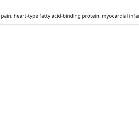
ain, heart-type fatty acid-binding protein, myocardial infa