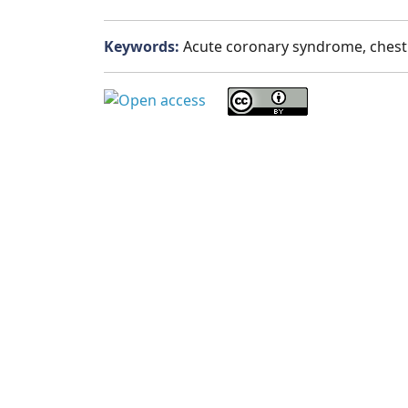
Keywords:
Acute coronary syndrome, chest p