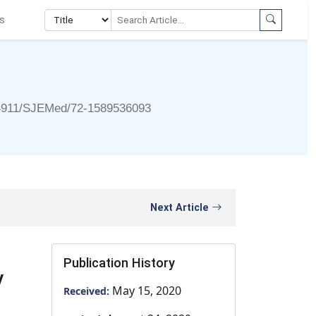
s
4911/SJEMed/72-1589536093
Next Article
Publication History
y
May 15, 2020
Received: