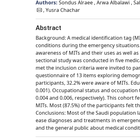
Authors:
Sondus Alraee , Arwa Albalawi , S
, Yusra Chachar
Abstract
Background: A medical identification tag (MI
conditions during the emergency situations. 
awareness of MITs and their uses as well as
sectional study was conducted in five medical
met the inclusion criteria were invited to pa
questionnaire of 13 items exploring demogra
participants, 32.2% were aware of MITs. Educ
0.001). Occupational status and occupation 
0.004 and 0.006, respectively). This cohort f
MITs. Most (87.5%) of the participants felt t
Conclusions: Most of the Saudi population 
ease diagnoses and treatments in emergencie
and the general public about medical condit