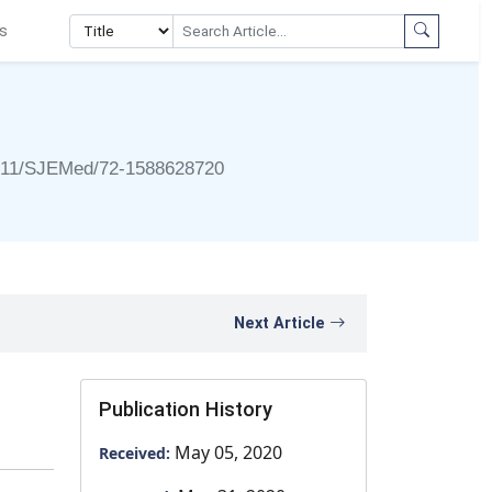
s
911/SJEMed/72-1588628720
Next Article
Publication History
May 05, 2020
Received: