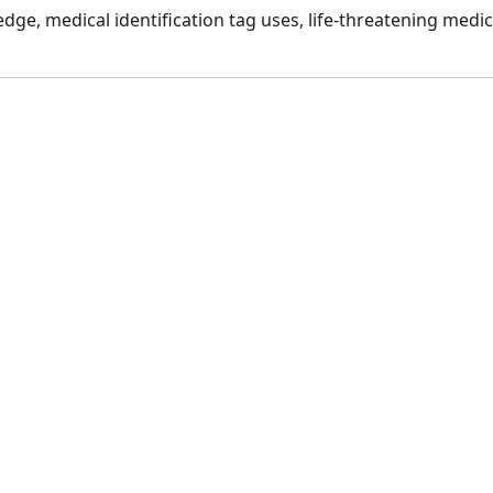
dge, medical identification tag uses, life-threatening medic