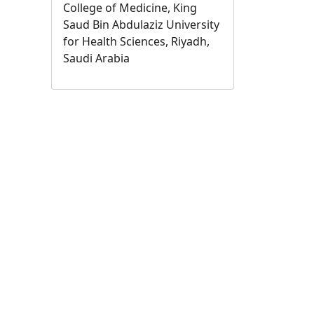
College of Medicine, King
Saud Bin Abdulaziz University
for Health Sciences, Riyadh,
Saudi Arabia