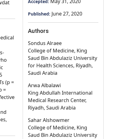
May 31, 2020
Accepted:
awdat
June 27, 2020
Published:
Authors
edical
Sondus Alraee
College of Medicine, King
s-
Saud Bin Abdulaziz University
who
for Health Sciences, Riyadh,
ic
Saudi Arabia
5
s (p =
Arwa Albalawi
p =
King Abdullah International
fective
Medical Research Center,
Riyadh, Saudi Arabia
and
es,
Sahar Alshowmer
College of Medicine, King
Saud Bin Abdulaziz University