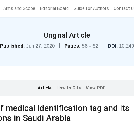
Aims and Scope
Editorial Board
Guide for Authors
Contact U
Original Article
|
|
Published:
Pages:
58 - 62
DOI:
Jun 27, 2020
10.24
Article
How to Cite
View PDF
 medical identification tag and its
ons in Saudi Arabia