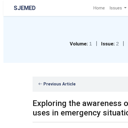
SJEMED
Home
Issues
|
|
Volume:
1
Issue:
2
Previous Article
Exploring the awareness of
uses in emergency situati