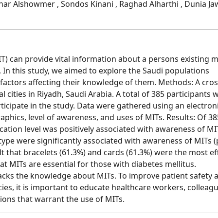
ahar Alshowmer , Sondos Kinani , Raghad Alharthi , Dunia J
T) can provide vital information about a persons existing m
In this study, we aimed to explore the Saudi populations
 factors affecting their knowledge of them. Methods: A cros
 cities in Riyadh, Saudi Arabia. A total of 385 participants 
rticipate in the study. Data were gathered using an electron
phics, level of awareness, and uses of MITs. Results: Of 38
ation level was positively associated with awareness of MIT
type were significantly associated with awareness of MITs (
elt that bracelets (61.3%) and cards (61.3%) were the most ef
hat MITs are essential for those with diabetes mellitus.
lacks the knowledge about MITs. To improve patient safety 
s, it is important to educate healthcare workers, colleagu
ions that warrant the use of MITs.