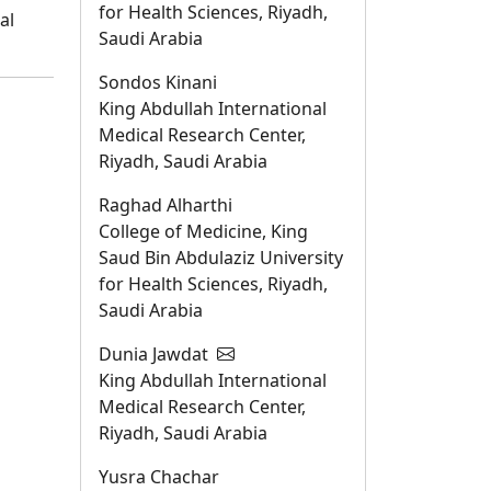
for Health Sciences, Riyadh,
al
Saudi Arabia
Sondos Kinani
King Abdullah International
Medical Research Center,
Riyadh, Saudi Arabia
Raghad Alharthi
College of Medicine, King
Saud Bin Abdulaziz University
for Health Sciences, Riyadh,
Saudi Arabia
Dunia Jawdat
King Abdullah International
Medical Research Center,
Riyadh, Saudi Arabia
Yusra Chachar