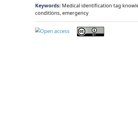
Keywords:
Medical identification tag knowle
conditions, emergency