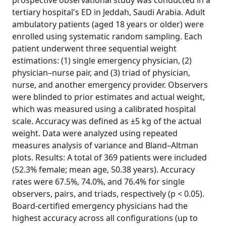
prospective observational study was conducted in a
tertiary hospital's ED in Jeddah, Saudi Arabia. Adult
ambulatory patients (aged 18 years or older) were
enrolled using systematic random sampling. Each
patient underwent three sequential weight
estimations: (1) single emergency physician, (2)
physician–nurse pair, and (3) triad of physician,
nurse, and another emergency provider. Observers
were blinded to prior estimates and actual weight,
which was measured using a calibrated hospital
scale. Accuracy was defined as ±5 kg of the actual
weight. Data were analyzed using repeated
measures analysis of variance and Bland–Altman
plots. Results: A total of 369 patients were included
(52.3% female; mean age, 50.38 years). Accuracy
rates were 67.5%, 74.0%, and 76.4% for single
observers, pairs, and triads, respectively (p < 0.05).
Board-certified emergency physicians had the
highest accuracy across all configurations (up to