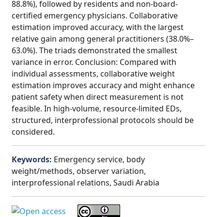
88.8%), followed by residents and non-board-
certified emergency physicians. Collaborative
estimation improved accuracy, with the largest
relative gain among general practitioners (38.0%–
63.0%). The triads demonstrated the smallest
variance in error. Conclusion: Compared with
individual assessments, collaborative weight
estimation improves accuracy and might enhance
patient safety when direct measurement is not
feasible. In high-volume, resource-limited EDs,
structured, interprofessional protocols should be
considered.
Keywords:
Emergency service, body
weight/methods, observer variation,
interprofessional relations, Saudi Arabia