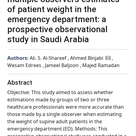
of patient weight in the
emergency department: a
prospective observational
study in Saudi Arabia
Authors:
Ali. S. Al-Shareef , Ahmed Binjabi
,
Wesam Edrees , Jameel Baljoon , Majed Ramadan
Abstract
Objective: This study aimed to assess whether
estimations made by groups of two or three
healthcare professionals were more accurate than
those made by a single observer when estimating
the weight of supine adult patients in the
emergency department (ED). Methods: This