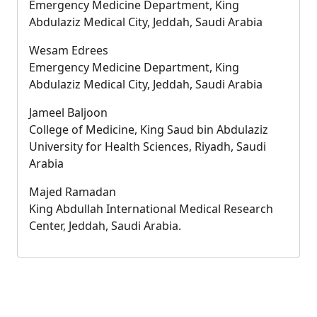
Emergency Medicine Department, King
Abdulaziz Medical City, Jeddah, Saudi Arabia
Wesam Edrees
Emergency Medicine Department, King
Abdulaziz Medical City, Jeddah, Saudi Arabia
Jameel Baljoon
College of Medicine, King Saud bin Abdulaziz
University for Health Sciences, Riyadh, Saudi
Arabia
Majed Ramadan
King Abdullah International Medical Research
Center, Jeddah, Saudi Arabia.