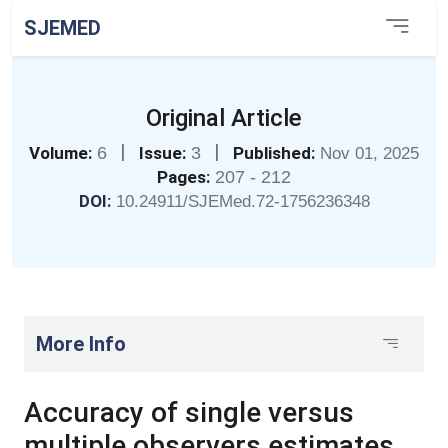
SJEMED
Original Article
|
|
Volume:
6
Issue:
3
Published:
Nov 01, 2025
Pages:
207 - 212
DOI:
10.24911/SJEMed.72-1756236348
More Info
Accuracy of single versus
multiple observers estimates