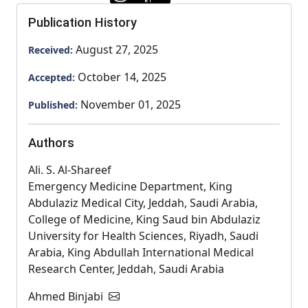
Publication History
August 27, 2025
Received:
October 14, 2025
Accepted:
November 01, 2025
Published:
Authors
Ali. S. Al-Shareef
Emergency Medicine Department, King
Abdulaziz Medical City, Jeddah, Saudi Arabia,
College of Medicine, King Saud bin Abdulaziz
University for Health Sciences, Riyadh, Saudi
Arabia, King Abdullah International Medical
Research Center, Jeddah, Saudi Arabia
Ahmed Binjabi