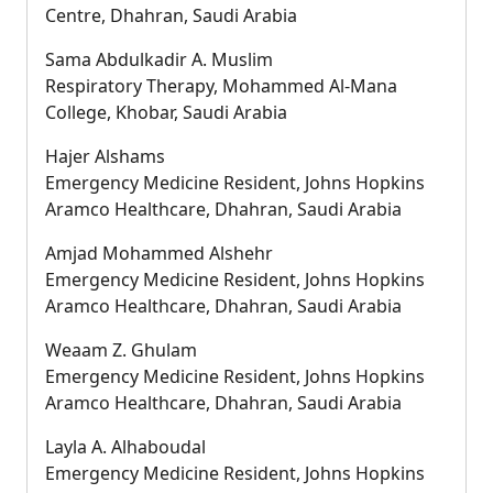
Centre, Dhahran, Saudi Arabia
Sama Abdulkadir A. Muslim
Respiratory Therapy, Mohammed Al-Mana
College, Khobar, Saudi Arabia
Hajer Alshams
Emergency Medicine Resident, Johns Hopkins
Aramco Healthcare, Dhahran, Saudi Arabia
Amjad Mohammed Alshehr
Emergency Medicine Resident, Johns Hopkins
Aramco Healthcare, Dhahran, Saudi Arabia
Weaam Z. Ghulam
Emergency Medicine Resident, Johns Hopkins
Aramco Healthcare, Dhahran, Saudi Arabia
Layla A. Alhaboudal
Emergency Medicine Resident, Johns Hopkins