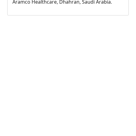
Aramco Healthcare, Dhahran, Saudi Arabia.