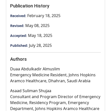
Publication History
February 18, 2025
Received:
May 08, 2025
Revised:
May 18, 2025
Accepted:
July 28, 2025
Published:
Authors
Duaa Abdulkadir Almuslim
Emergency Medicine Resident, Johns Hopkins
Aramco Healthcare, Dhahran, Saudi Arabia
Asaad Suliman Shujaa
Consultant and Program Director of Emergency
Medicine, Residency Program, Emergency
Department, Johns Hopkins Aramco Healthcare