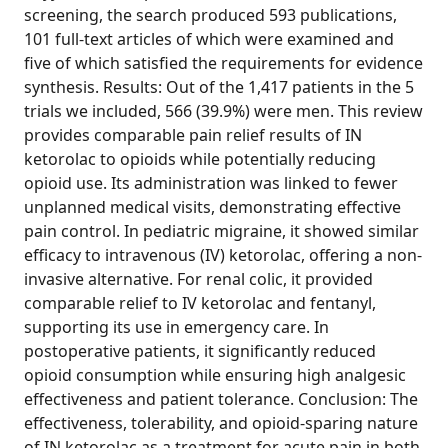
screening, the search produced 593 publications,
101 full-text articles of which were examined and
five of which satisfied the requirements for evidence
synthesis. Results: Out of the 1,417 patients in the 5
trials we included, 566 (39.9%) were men. This review
provides comparable pain relief results of IN
ketorolac to opioids while potentially reducing
opioid use. Its administration was linked to fewer
unplanned medical visits, demonstrating effective
pain control. In pediatric migraine, it showed similar
efficacy to intravenous (IV) ketorolac, offering a non-
invasive alternative. For renal colic, it provided
comparable relief to IV ketorolac and fentanyl,
supporting its use in emergency care. In
postoperative patients, it significantly reduced
opioid consumption while ensuring high analgesic
effectiveness and patient tolerance. Conclusion: The
effectiveness, tolerability, and opioid-sparing nature
of IN ketorolac as a treatment for acute pain in both