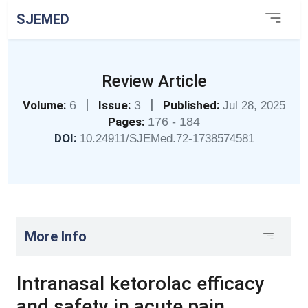
SJEMED
Review Article
|
|
Volume:
6
Issue:
3
Published:
Jul 28, 2025
Pages:
176 - 184
DOI:
10.24911/SJEMed.72-1738574581
More Info
Intranasal ketorolac efficacy
and safety in acute pain