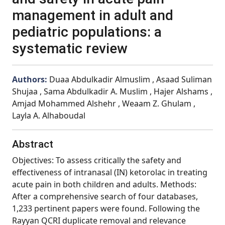
management in adult and
pediatric populations: a
systematic review
Authors:
Duaa Abdulkadir Almuslim , Asaad Suliman
Shujaa , Sama Abdulkadir A. Muslim , Hajer Alshams ,
Amjad Mohammed Alshehr , Weaam Z. Ghulam ,
Layla A. Alhaboudal
Abstract
Objectives: To assess critically the safety and
effectiveness of intranasal (IN) ketorolac in treating
acute pain in both children and adults. Methods:
After a comprehensive search of four databases,
1,233 pertinent papers were found. Following the
Rayyan QCRI duplicate removal and relevance