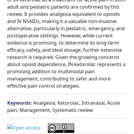
adult and pediatric patients are confirmed by this
review. It provides analgesia equivalent to opioids
and IV NSAIDs, making it a valuable non-invasive
alternative, particularly in pediatric, emergency, and
postoperative settings. However, while current
evidence is promising, to determine its long-term
efficacy, safety, and ideal dosage, further extensive
research is required. Given the growing concerns
about opioid dependence, IN ketorolac represents a
promising addition to multimodal pain
management, contributing to safer and more
effective pain control strategies.
Keywords:
Analgesia, Ketorolac, Intranasal, Acute
pain, Management, Systematic review