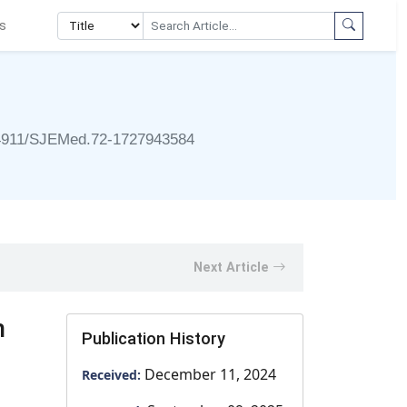
s
4911/SJEMed.72-1727943584
Next Article
n
Publication History
December 11, 2024
Received: