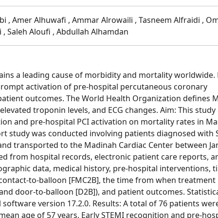
abi , Amer Alhuwafi , Ammar Alrowaili , Tasneem Alfraidi , O
 , Saleh Aloufi , Abdullah Alhamdan
ins a leading cause of morbidity and mortality worldwide. 
prompt activation of pre-hospital percutaneous coronary
ng patient outcomes. The World Health Organization defines 
elevated troponin levels, and ECG changes. Aim: This study
ion and pre-hospital PCI activation on mortality rates in M
ort study was conducted involving patients diagnosed with
 and transported to the Madinah Cardiac Center between Ja
 from hospital records, electronic patient care reports, a
graphic data, medical history, pre-hospital interventions, 
cal contact-to-balloon [FMC2B], the time from when treatment
and door-to-balloon [D2B]), and patient outcomes. Statistic
software version 17.2.0. Results: A total of 76 patients wer
mean age of 57 years. Early STEMI recognition and pre-hosp