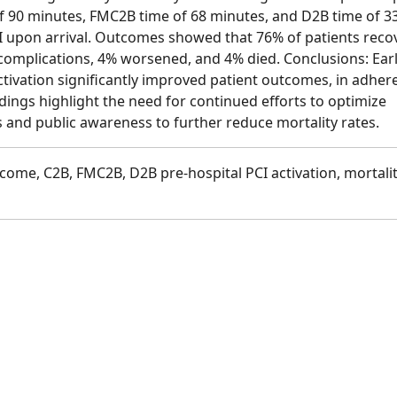
of 90 minutes, FMC2B time of 68 minutes, and D2B time of 3
I upon arrival. Outcomes showed that 76% of patients reco
complications, 4% worsened, and 4% died. Conclusions: Ear
ctivation significantly improved patient outcomes, in adher
dings highlight the need for continued efforts to optimize
 and public awareness to further reduce mortality rates.
tcome, C2B, FMC2B, D2B pre-hospital PCI activation, mortalit