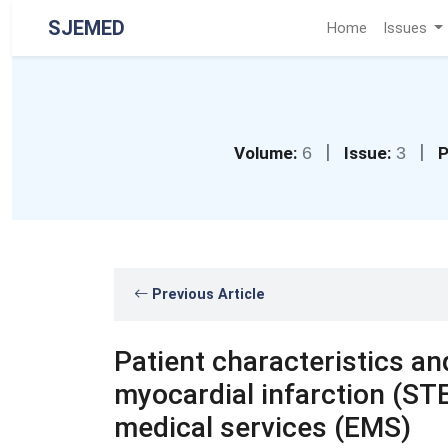
SJEMED
Home
Issues
|
|
Volume:
6
Issue:
3
P
Previous Article
Patient characteristics a
myocardial infarction (S
medical services (EMS)