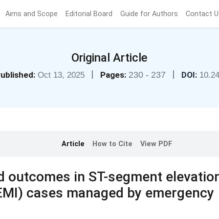
Aims and Scope
Editorial Board
Guide for Authors
Contact U
Original Article
|
|
ublished:
Pages:
230 - 237
DOI:
Oct 13, 2025
10.2
Article
How to Cite
View PDF
nd outcomes in ST-segment elevatio
TEMI) cases managed by emergency