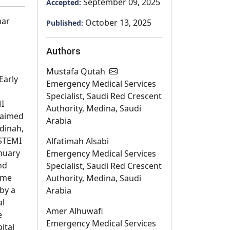
September 09, 2025
Accepted:
mar
October 13, 2025
Published:
Authors
Mustafa Qutah
Early
Emergency Medical Services
Specialist, Saudi Red Crescent
MI
Authority, Medina, Saudi
 aimed
Arabia
adinah,
 STEMI
Alfatimah Alsabi
nuary
Emergency Medical Services
nd
Specialist, Saudi Red Crescent
time
Authority, Medina, Saudi
 by a
Arabia
al
Amer Alhuwafi
e
Emergency Medical Services
ital