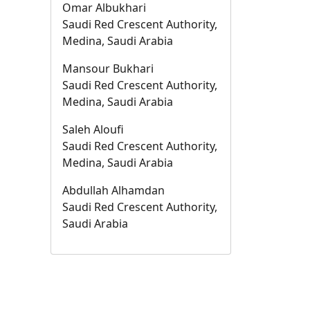
Omar Albukhari
Saudi Red Crescent Authority,
Medina, Saudi Arabia
Mansour Bukhari
Saudi Red Crescent Authority,
Medina, Saudi Arabia
Saleh Aloufi
Saudi Red Crescent Authority,
Medina, Saudi Arabia
Abdullah Alhamdan
Saudi Red Crescent Authority,
Saudi Arabia