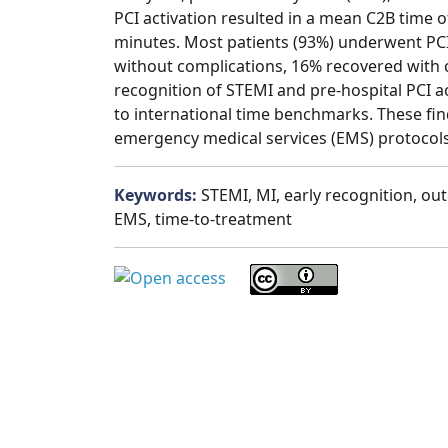
PCI activation resulted in a mean C2B time 
minutes. Most patients (93%) underwent PC
without complications, 16% recovered with 
recognition of STEMI and pre-hospital PCI a
to international time benchmarks. These fin
emergency medical services (EMS) protocols
Keywords:
STEMI, MI, early recognition, ou
EMS, time-to-treatment