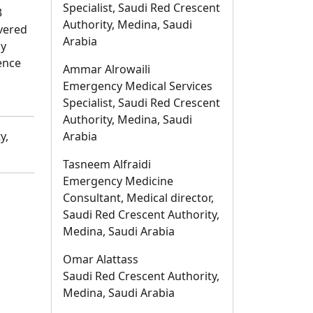
Specialist, Saudi Red Crescent
3
Authority, Medina, Saudi
vered
Arabia
ly
ence
Ammar Alrowaili
Emergency Medical Services
Specialist, Saudi Red Crescent
Authority, Medina, Saudi
y,
Arabia
Tasneem Alfraidi
Emergency Medicine
Consultant, Medical director,
Saudi Red Crescent Authority,
Medina, Saudi Arabia
Omar Alattass
Saudi Red Crescent Authority,
Medina, Saudi Arabia