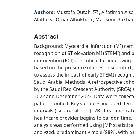
Authors:
Mustafa Qutah
, Alfatimah Als
Alattass , Omar Albukhari , Mansour Bukhari
Abstract
Background: Myocardial infarction (MI) rema
recognition of ST-elevation MI (STEMI) and 
intervention (PCI) are critical for improvi
based on the presence of chest discomfort, 
to assess the impact of early STEMI recognit
Saudi Arabia. Methods: A retrospective coh
by the Saudi Red Crescent Authority (SRCA)
2022 and December 2023. Data were collected
patient contact. Key variables included demo
intervals (call-to-balloon [C2B], first medi
healthcare provider begins to balloon time, 
analysis was performed using JMP statistical 
analyzed, predominantly male (88%), with a 