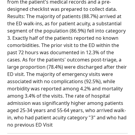
from the patient's medical records and a pre-
designed checklist was prepared to collect data.
Results: The majority of patients (88.7%) arrived at
the ED walk-ins, as for patient acuity, a substantial
segment of the population (86.9%) fell into category
3. Exactly half of the patients reported no known
comorbidities. The prior visit to the ED within the
past 72 hours was documented in 12.3% of the
cases. As for the patients' outcomes post-triage, a
large proportion (78.4%) were discharged after their
ED visit. The majority of emergency visits were
associated with no complications (92.5%), while
morbidity was reported among 4.2% and mortality
among 3.4% of the visits. The rate of hospital
admission was significantly higher among patients
aged 25-34 years and 55-64 years, who arrived walk-
in, who had patient acuity category "3" and who had
no previous ED Visit