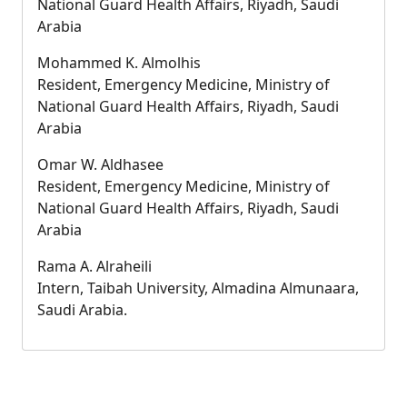
National Guard Health Affairs, Riyadh, Saudi
Arabia
Mohammed K. Almolhis
Resident, Emergency Medicine, Ministry of
National Guard Health Affairs, Riyadh, Saudi
Arabia
Omar W. Aldhasee
Resident, Emergency Medicine, Ministry of
National Guard Health Affairs, Riyadh, Saudi
Arabia
Rama A. Alraheili
Intern, Taibah University, Almadina Almunaara,
Saudi Arabia.