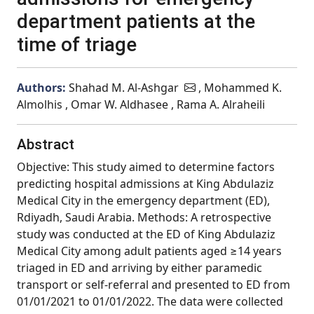
department patients at the
time of triage
Authors:
Shahad M. Al-Ashgar
, Mohammed K.
Almolhis , Omar W. Aldhasee , Rama A. Alraheili
Abstract
Objective: This study aimed to determine factors
predicting hospital admissions at King Abdulaziz
Medical City in the emergency department (ED),
Rdiyadh, Saudi Arabia. Methods: A retrospective
study was conducted at the ED of King Abdulaziz
Medical City among adult patients aged ≥14 years
triaged in ED and arriving by either paramedic
transport or self-referral and presented to ED from
01/01/2021 to 01/01/2022. The data were collected