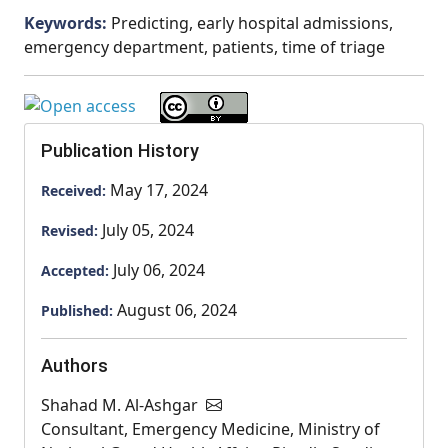
Keywords:
Predicting, early hospital admissions,
emergency department, patients, time of triage
Publication History
May 17, 2024
Received:
July 05, 2024
Revised:
July 06, 2024
Accepted:
August 06, 2024
Published:
Authors
Shahad M. Al-Ashgar
Consultant, Emergency Medicine, Ministry of