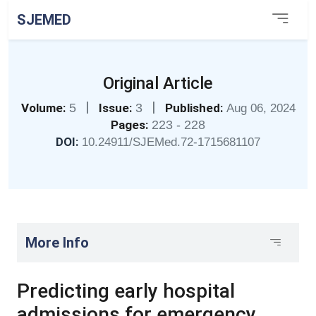
SJEMED
Original Article
|
|
Volume:
5
Issue:
3
Published:
Aug 06, 2024
Pages:
223 - 228
DOI:
10.24911/SJEMed.72-1715681107
More Info
Predicting early hospital
admissions for emergency