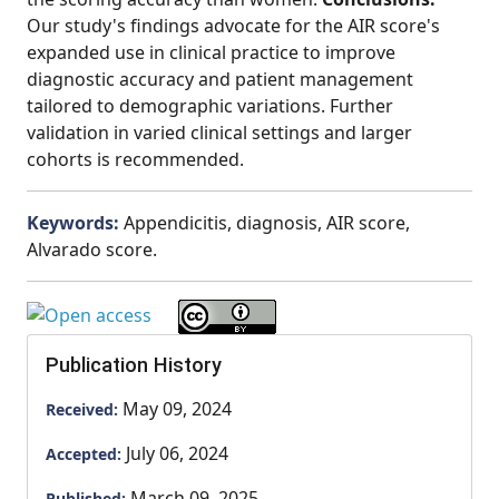
Our study's findings advocate for the AIR score's
expanded use in clinical practice to improve
diagnostic accuracy and patient management
tailored to demographic variations. Further
validation in varied clinical settings and larger
cohorts is recommended.
Keywords:
Appendicitis, diagnosis, AIR score,
Alvarado score.
Publication History
May 09, 2024
Received:
July 06, 2024
Accepted:
March 09, 2025
Published: