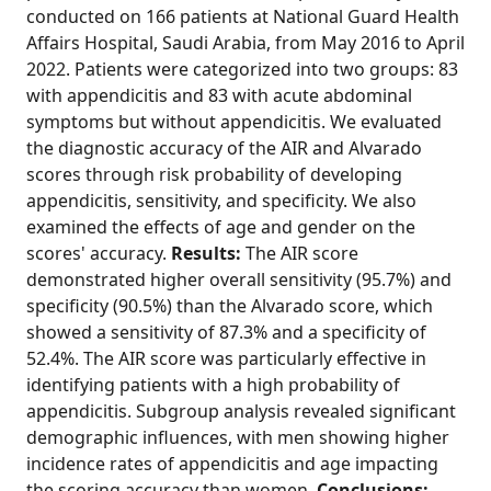
conducted on 166 patients at National Guard Health
Affairs Hospital, Saudi Arabia, from May 2016 to April
2022. Patients were categorized into two groups: 83
with appendicitis and 83 with acute abdominal
symptoms but without appendicitis. We evaluated
the diagnostic accuracy of the AIR and Alvarado
scores through risk probability of developing
appendicitis, sensitivity, and specificity. We also
examined the effects of age and gender on the
scores' accuracy.
Results:
The AIR score
demonstrated higher overall sensitivity (95.7%) and
specificity (90.5%) than the Alvarado score, which
showed a sensitivity of 87.3% and a specificity of
52.4%. The AIR score was particularly effective in
identifying patients with a high probability of
appendicitis. Subgroup analysis revealed significant
demographic influences, with men showing higher
incidence rates of appendicitis and age impacting
the scoring accuracy than women.
Conclusions: