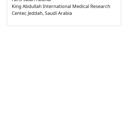
King Abdullah International Medical Research
Center, Jeddah, Saudi Arabia