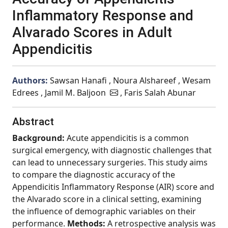
Inflammatory Response and
Alvarado Scores in Adult
Appendicitis
Authors:
Sawsan Hanafi , Noura Alshareef , Wesam
Edrees , Jamil M. Baljoon
, Faris Salah Abunar
Abstract
Background:
Acute appendicitis is a common
surgical emergency, with diagnostic challenges that
can lead to unnecessary surgeries. This study aims
to compare the diagnostic accuracy of the
Appendicitis Inflammatory Response (AIR) score and
the Alvarado score in a clinical setting, examining
the influence of demographic variables on their
performance.
Methods:
A retrospective analysis was