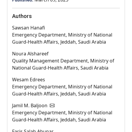
Authors
Sawsan Hanafi
Emergency Department, Ministry of National
Guard-Health Affairs, Jeddah, Saudi Arabia
Noura Alshareef
Quality Management Department, Ministry of
National Guard-Health Affairs, Saudi Arabia
Wesam Edrees
Emergency Department, Ministry of National
Guard-Health Affairs, Jeddah, Saudi Arabia
Jamil M. Baljoon
Emergency Department, Ministry of National
Guard-Health Affairs, Jeddah, Saudi Arabia
Faris Salah Abunar