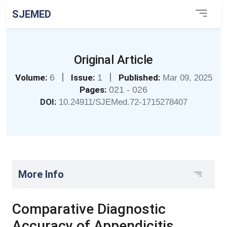
SJEMED
Original Article
|
|
Volume:
6
Issue:
1
Published:
Mar 09, 2025
Pages:
021 - 026
DOI:
10.24911/SJEMed.72-1715278407
More Info
Comparative Diagnostic
Accuracy of Appendicitis