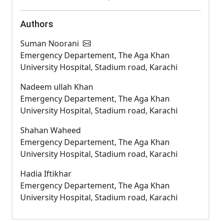
Authors
Suman Noorani
Emergency Departement, The Aga Khan
University Hospital, Stadium road, Karachi
Nadeem ullah Khan
Emergency Departement, The Aga Khan
University Hospital, Stadium road, Karachi
Shahan Waheed
Emergency Departement, The Aga Khan
University Hospital, Stadium road, Karachi
Hadia Iftikhar
Emergency Departement, The Aga Khan
University Hospital, Stadium road, Karachi