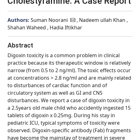
Cholestyramine. A Case Report
Authors:
Suman Noorani
, Nadeem ullah Khan ,
Shahan Waheed , Hadia Iftikhar
Abstract
Digoxin toxicity is a common problem in clinical
practice because its therapeutic window is relatively
narrow (from 0.5 to 2 ng/ml). The toxic effects occur
at concentrations > 2.8 ng/ml and are mainly related
to disturbances of cardiac function and of
circulatory system as well as GI and CNS
disturbances. We report a case of digoxin toxicity in
a 2.5years old male child who accidently ingested 15
tablets of digoxin x 0.25mg. During his stay in
pediatric ICU, typical symptoms of toxicity were
observed. Digoxin-specific antibody (Fab) fragments
have become the mainstay of treatment in severe