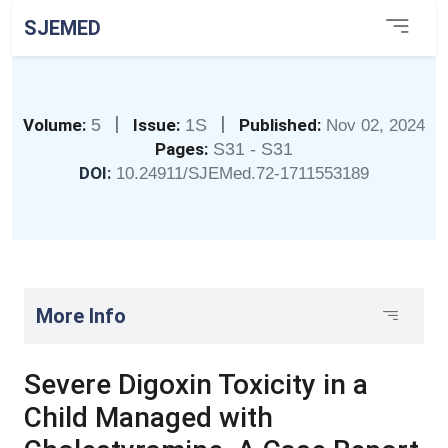
SJEMED
|
|
Volume:
5
Issue:
1S
Published:
Nov 02, 2024
Pages:
S31 - S31
DOI:
10.24911/SJEMed.72-1711553189
More Info
Severe Digoxin Toxicity in a
Child Managed with