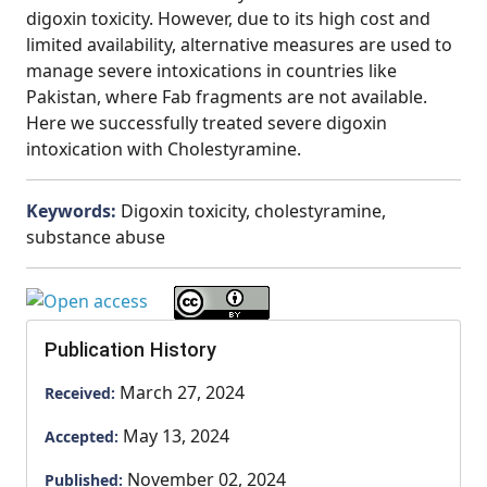
digoxin toxicity. However, due to its high cost and
limited availability, alternative measures are used to
manage severe intoxications in countries like
Pakistan, where Fab fragments are not available.
Here we successfully treated severe digoxin
intoxication with Cholestyramine.
Keywords:
Digoxin toxicity, cholestyramine,
substance abuse
Publication History
March 27, 2024
Received:
May 13, 2024
Accepted:
November 02, 2024
Published: