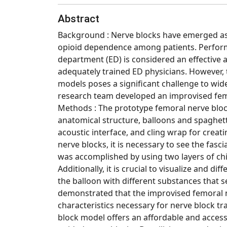
Abstract
Background : Nerve blocks have emerged as
opioid dependence among patients. Perform
department (ED) is considered an effective
adequately trained ED physicians. However, 
models poses a significant challenge to wid
research team developed an improvised femo
Methods : The prototype femoral nerve bloc
anatomical structure, balloons and spaghetti
acoustic interface, and cling wrap for creat
nerve blocks, it is necessary to see the fascia
was accomplished by using two layers of chi
Additionally, it is crucial to visualize and di
the balloon with different substances that s
demonstrated that the improvised femoral ne
characteristics necessary for nerve block tra
block model offers an affordable and accessi