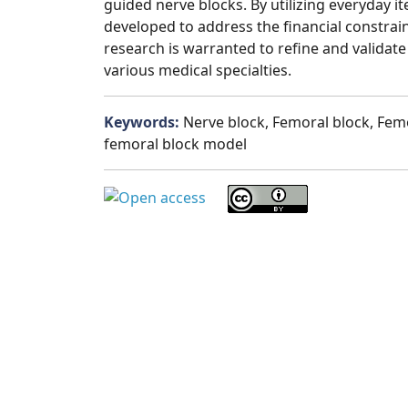
guided nerve blocks. By utilizing everyday i
developed to address the financial constrai
research is warranted to refine and validate
various medical specialties.
Keywords:
Nerve block, Femoral block, Femo
femoral block model