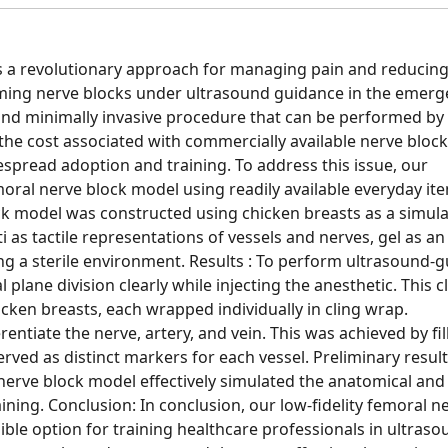
 a revolutionary approach for managing pain and reducin
ing nerve blocks under ultrasound guidance in the emerg
 and minimally invasive procedure that can be performed by
the cost associated with commercially available nerve block
espread adoption and training. To address this issue, our
ral nerve block model using readily available everyday it
k model was constructed using chicken breasts as a simul
 as tactile representations of vessels and nerves, gel as an
ing a sterile environment. Results : To perform ultrasound-
l plane division clearly while injecting the anesthetic. This cl
cken breasts, each wrapped individually in cling wrap.
fferentiate the nerve, artery, and vein. This was achieved by fil
erved as distinct markers for each vessel. Preliminary resul
rve block model effectively simulated the anatomical and 
ining. Conclusion: In conclusion, our low-fidelity femoral n
ble option for training healthcare professionals in ultraso