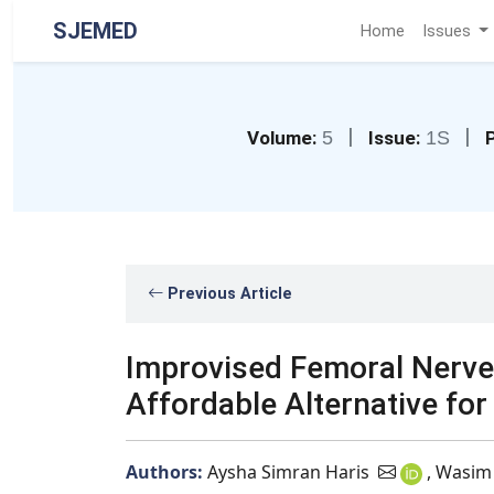
SJEMED
Home
Issues
|
|
Volume:
5
Issue:
1S
Previous Article
Improvised Femoral Nerve
Affordable Alternative for
Authors:
Aysha Simran Haris
, Wasim