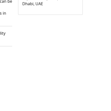
 can be
Dhabi, UAE
s in
ity