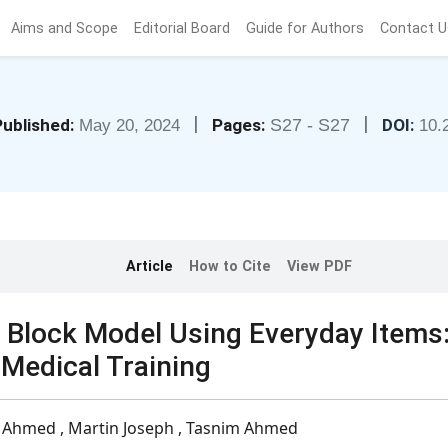
Aims and Scope
Editorial Board
Guide for Authors
Contact U
|
|
Published:
Pages:
S27 - S27
DOI:
May 20, 2024
10.
Article
How to Cite
View PDF
 Block Model Using Everyday Items
 Medical Training
 Ahmed , Martin Joseph , Tasnim Ahmed