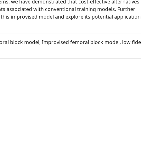
tems, we have demonstrated that cost-effective alternatives
nts associated with conventional training models. Further
 this improvised model and explore its potential application
ral block model, Improvised femoral block model, low fidel