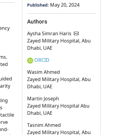
May 20, 2024
Published:
g
Authors
ency
Aysha Simran Haris
Zayed Military Hospital, Abu
Dhabi, UAE
ems.
ORCID
ated
Wasim Ahmed
guided
Zayed Military Hospital, Abu
arity
Dhabi, UAE
Martin Joseph
ling
Zayed Military Hospital Abu
ts
Dhabi, UAE
tactile
erve
Tasnim Ahmed
und-
Zayed Military Hospital, Abu