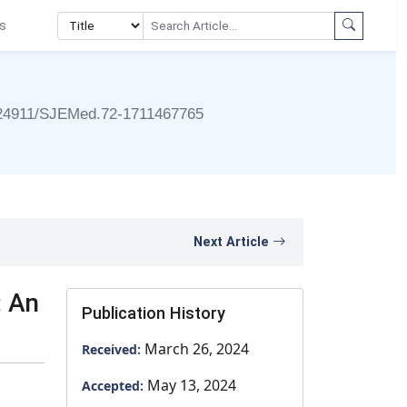
s
24911/SJEMed.72-1711467765
Next Article
: An
Publication History
March 26, 2024
Received:
May 13, 2024
Accepted: