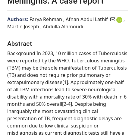
Meningitis: A case report
Authors:
Farya Rehman , Afnan Abdul Lathif
,
Martin Joseph , Abdulla Alhmoudi
Abstract
Background In 2023, 10 million cases of Tuberculosis
were reported by the WHO. Tuberculous meningitis
(TBM) may be the sole manifestation of Tuberculosis
(TB) and does not require prior pulmonary or
extrapulmonary disease[1]. Approximately one-half
of all TBM infections lead to severe neurological
disability with a mortality rate of 30% with death in 6
months and 50% overall[2-4]. Despite being
inarguably the most devastating clinical
presentation of TB, frequent diagnostic delays are
common due to low clinical suspicion or
misdiagnosis as current diagnostic tests still have a