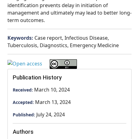
identification prevents delay in initiation of
management and ultimately may lead to better long-
term outcomes.
Keywords:
Case report, Infectious Disease,
Tuberculosis, Diagnostics, Emergency Medicine
Publication History
March 10, 2024
Received:
March 13, 2024
Accepted:
July 24, 2024
Published:
Authors