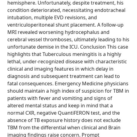
hemisphere. Unfortunately, despite treatment, his
condition deteriorated, necessitating endotracheal
intubation, multiple EVD revisions, and
ventriculoperitoneal shunt placement. A follow-up
MRI revealed worsening hydrocephalus and
cerebral vessel thromboses, ultimately leading to his
unfortunate demise in the ICU. Conclusion This case
highlights that Tuberculous meningitis is a highly
lethal, under-recognized disease with characteristic
clinical and imaging features in which delay in
diagnosis and subsequent treatment can lead to
fatal consequences. Emergency Medicine physicians
should maintain a high index of suspicion for TBM in
patients with fever and vomiting and signs of
altered mental status and keep in mind that a
normal CXR, negative QuantiFERON test, and the
absence of TB exposure history does not exclude
TBM from the differential when clinical and Brain
imaging findings raise concern. Prompt