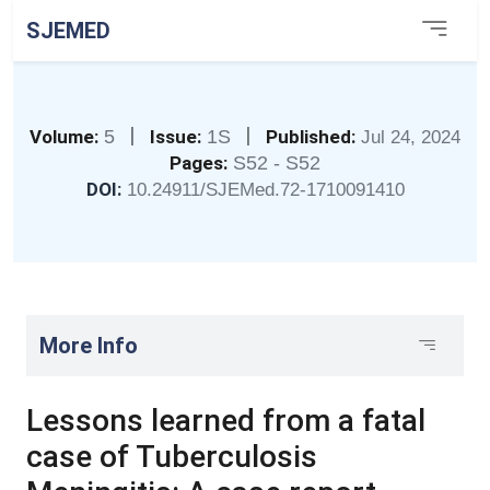
SJEMED
|
|
Volume:
5
Issue:
1S
Published:
Jul 24, 2024
Pages:
S52 - S52
DOI:
10.24911/SJEMed.72-1710091410
More Info
Lessons learned from a fatal
case of Tuberculosis