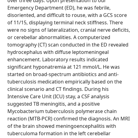
over three days. Upon presentation to our
Emergency Department (ED), he was febrile,
disoriented, and difficult to rouse, with a GCS score
of 11/15, displaying terminal neck stiffness. There
were no signs of lateralization, cranial nerve deficits,
or cerebellar abnormalities. A computerized
tomography (CT) scan conducted in the ED revealed
hydrocephalus with diffuse leptomeningeal
enhancement. Laboratory results indicated
significant hyponatremia at 121 mmol/L. He was
started on broad-spectrum antibiotics and anti-
tuberculosis medication empirically based on the
clinical scenario and CT findings. During his
Intensive Care Unit (ICU) stay, a CSF analysis
suggested TB meningitis, and a positive
Mycobacterium tuberculosis polymerase chain
reaction (MTB-PCR) confirmed the diagnosis. An MRI
of the brain showed meningoencephalitis with
tuberculoma formation in the left cerebellar