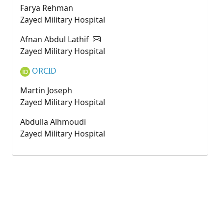
Farya Rehman
Zayed Military Hospital
Afnan Abdul Lathif
Zayed Military Hospital
ORCID
Martin Joseph
Zayed Military Hospital
Abdulla Alhmoudi
Zayed Military Hospital