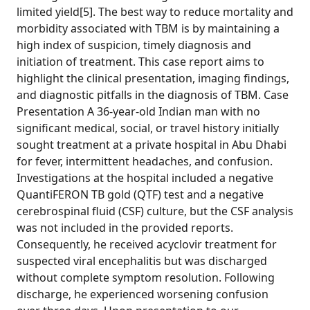
limited yield[5]. The best way to reduce mortality and
morbidity associated with TBM is by maintaining a
high index of suspicion, timely diagnosis and
initiation of treatment. This case report aims to
highlight the clinical presentation, imaging findings,
and diagnostic pitfalls in the diagnosis of TBM. Case
Presentation A 36-year-old Indian man with no
significant medical, social, or travel history initially
sought treatment at a private hospital in Abu Dhabi
for fever, intermittent headaches, and confusion.
Investigations at the hospital included a negative
QuantiFERON TB gold (QTF) test and a negative
cerebrospinal fluid (CSF) culture, but the CSF analysis
was not included in the provided reports.
Consequently, he received acyclovir treatment for
suspected viral encephalitis but was discharged
without complete symptom resolution. Following
discharge, he experienced worsening confusion