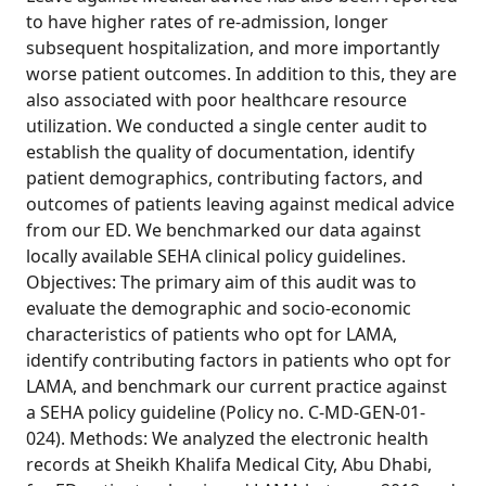
to have higher rates of re-admission, longer
subsequent hospitalization, and more importantly
worse patient outcomes. In addition to this, they are
also associated with poor healthcare resource
utilization. We conducted a single center audit to
establish the quality of documentation, identify
patient demographics, contributing factors, and
outcomes of patients leaving against medical advice
from our ED. We benchmarked our data against
locally available SEHA clinical policy guidelines.
Objectives: The primary aim of this audit was to
evaluate the demographic and socio-economic
characteristics of patients who opt for LAMA,
identify contributing factors in patients who opt for
LAMA, and benchmark our current practice against
a SEHA policy guideline (Policy no. C-MD-GEN-01-
024). Methods: We analyzed the electronic health
records at Sheikh Khalifa Medical City, Abu Dhabi,