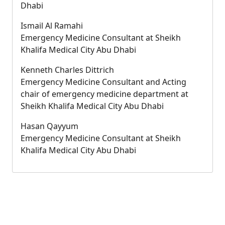
Dhabi
Ismail Al Ramahi
Emergency Medicine Consultant at Sheikh
Khalifa Medical City Abu Dhabi
Kenneth Charles Dittrich
Emergency Medicine Consultant and Acting
chair of emergency medicine department at
Sheikh Khalifa Medical City Abu Dhabi
Hasan Qayyum
Emergency Medicine Consultant at Sheikh
Khalifa Medical City Abu Dhabi