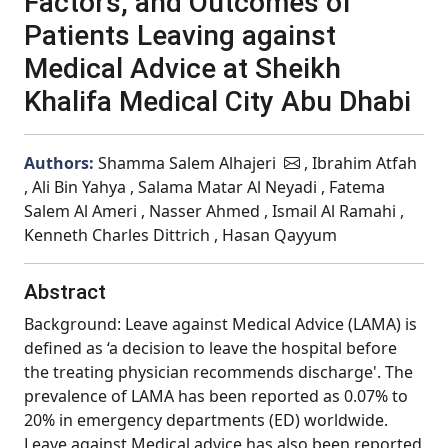
Factors, and Outcomes of
Patients Leaving against
Medical Advice at Sheikh
Khalifa Medical City Abu Dhabi
Authors:
Shamma Salem Alhajeri
, Ibrahim Atfah
, Ali Bin Yahya , Salama Matar Al Neyadi , Fatema
Salem Al Ameri , Nasser Ahmed , Ismail Al Ramahi ,
Kenneth Charles Dittrich , Hasan Qayyum
Abstract
Background: Leave against Medical Advice (LAMA) is
defined as ‘a decision to leave the hospital before
the treating physician recommends discharge'. The
prevalence of LAMA has been reported as 0.07% to
20% in emergency departments (ED) worldwide.
Leave against Medical advice has also been reported