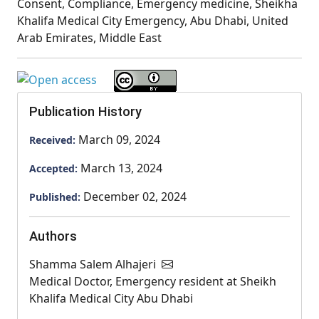
Consent, Compliance, Emergency medicine, Sheikha
Khalifa Medical City Emergency, Abu Dhabi, United
Arab Emirates, Middle East
Publication History
March 09, 2024
Received:
March 13, 2024
Accepted:
December 02, 2024
Published:
Authors
Shamma Salem Alhajeri
Medical Doctor, Emergency resident at Sheikh
Khalifa Medical City Abu Dhabi