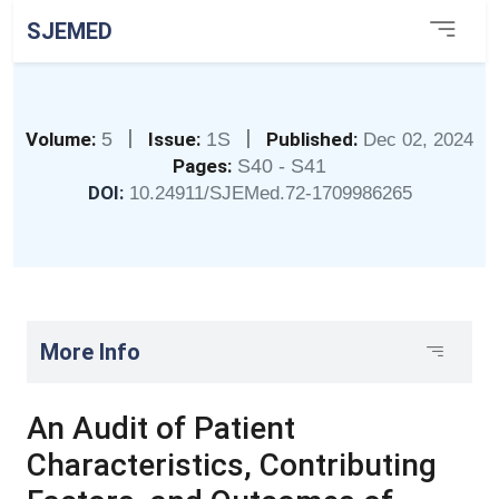
SJEMED
|
|
Volume:
5
Issue:
1S
Published:
Dec 02, 2024
Pages:
S40 - S41
DOI:
10.24911/SJEMed.72-1709986265
More Info
An Audit of Patient
Characteristics, Contributing