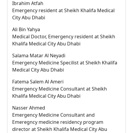
Ibrahim Atfah
Emergency resident at Sheikh Khalifa Medical
City Abu Dhabi
Ali Bin Yahya
Medical Doctor, Emergency resident at Sheikh
Khalifa Medical City Abu Dhabi
Salama Matar Al Neyadi
Emergency Medicine Specilist at Sheikh Khalifa
Medical City Abu Dhabi
Fatema Salem Al Ameri
Emergency Medicine Consultant at Sheikh
Khalifa Medical City Abu Dhabi
Nasser Ahmed
Emergency Medicine Consultant and
Emeregncy medicine residency program
director at Sheikh Khalifa Medical City Abu