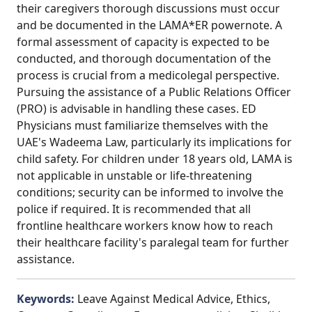
their caregivers thorough discussions must occur
and be documented in the LAMA*ER powernote. A
formal assessment of capacity is expected to be
conducted, and thorough documentation of the
process is crucial from a medicolegal perspective.
Pursuing the assistance of a Public Relations Officer
(PRO) is advisable in handling these cases. ED
Physicians must familiarize themselves with the
UAE's Wadeema Law, particularly its implications for
child safety. For children under 18 years old, LAMA is
not applicable in unstable or life-threatening
conditions; security can be informed to involve the
police if required. It is recommended that all
frontline healthcare workers know how to reach
their healthcare facility's paralegal team for further
assistance.
Keywords:
Leave Against Medical Advice, Ethics,