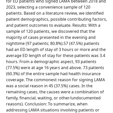
for ED patients who signed LAMA between 2018 and
2023, selecting a convenience sample of 120
patients. Based on a literature review, we identified
patient demographics, possible contributing factors,
and patient outcomes to evaluate. Results: With a
sample of 120 patients, we discovered that the
majority of cases presented in the evening and
nighttime (97 patients; 80.8%).57 (47.5%) patients
had an ED length of stay of 3 hours or more and the
average ED length of stay for these patients was 3.4
hours. From a demographic aspect, 93 patients
(77.5%) were at age 16 years and above. 73 patients
(60.3%) of the entire sample had health insurance
coverage. The commonest reason for signing LAMA
was a social reason in 45 (37.5%) cases. In the
remaining cases, the causes were a combination of
family, financial, waiting, or other/undocumented
reasons). Conclusion: To summarize, when
addressing LAMA situations involving patients or