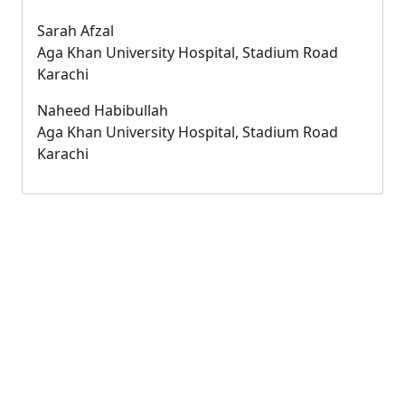
Sarah Afzal
Aga Khan University Hospital, Stadium Road
Karachi
Naheed Habibullah
Aga Khan University Hospital, Stadium Road
Karachi