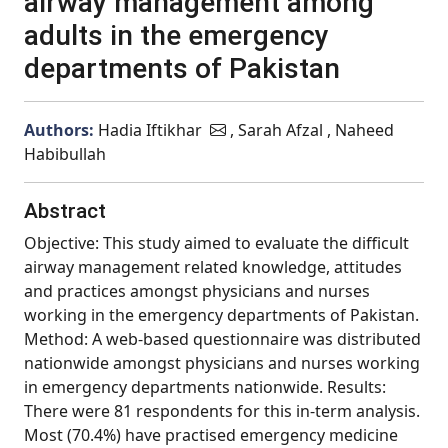
airway management among
adults in the emergency
departments of Pakistan
Authors:
Hadia Iftikhar
, Sarah Afzal , Naheed
Habibullah
Abstract
Objective: This study aimed to evaluate the difficult
airway management related knowledge, attitudes
and practices amongst physicians and nurses
working in the emergency departments of Pakistan.
Method: A web-based questionnaire was distributed
nationwide amongst physicians and nurses working
in emergency departments nationwide. Results:
There were 81 respondents for this in-term analysis.
Most (70.4%) have practised emergency medicine