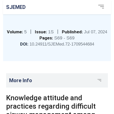
SJEMED
|
|
Volume:
5
Issue:
1S
Published:
Jul 07, 2024
Pages:
S69 - S69
DOI:
10.24911/SJEMed.72-1709544684
More Info
Knowledge attitude and
practices regarding difficult