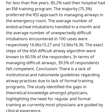
for less than five years. 85.2% said their hospital had
an EM training program. The majority (75.3%)
preferred the RSI approach to managing airways in
the emergency room. The average number of
endotracheal intubations handled in a month and
the average number of unexpectedly difficult
intubations encountered in 100 cases were
respectively 16.06±15.27 and 12.66±16.36. The exact
steps of the ASA difficult airway algorithm were
known to 60.5% of the responders. In terms of
managing difficult airways, 39.5% of respondents
felt competent. Conclusion: There is a lack of
institutional and nationwide guidelines regarding
airway practices due to lack of formal training
programs. The study identified the gaps in
theoretical knowledge amongst physicians,
highlighting the need for regular and formal
training as currently most physicians are guided by
clinical experience.