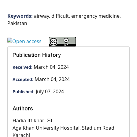
Keywords:
airway, difficult, emergency medicine,
Pakistan
Publication History
March 04, 2024
Received:
March 04, 2024
Accepted:
July 07, 2024
Published:
Authors
Hadia Iftikhar
Aga Khan University Hospital, Stadium Road
Karachi