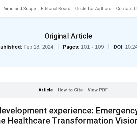
Aims and Scope
Editorial Board
Guide for Authors
Contact U
Original Article
|
|
ublished:
Pages:
101 - 109
DOI:
Feb 18, 2024
10.2
Article
How to Cite
View PDF
 development experience: Emergenc
the Healthcare Transformation Visio