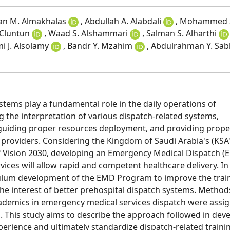
san M. Almakhalas
, Abdullah A. Alabdali
, Mohammed 
 Cluntun
, Waad S. Alshammari
, Salman S. Alharthi
mi J. Alsolamy
, Bandr Y. Mzahim
, Abdulrahman Y. Sa
tems play a fundamental role in the daily operations of
ing the interpretation of various dispatch-related systems,
s, guiding proper resources deployment, and providing prope
e providers. Considering the Kingdom of Saudi Arabia's (KSA'
of Vision 2030, developing an Emergency Medical Dispatch (
vices will allow rapid and competent healthcare delivery. In 
iculum development of the EMD Program to improve the trai
the interest of better prehospital dispatch systems. Method
ademics in emergency medical services dispatch were assi
 This study aims to describe the approach followed in dev
erience and ultimately standardize dispatch-related traini