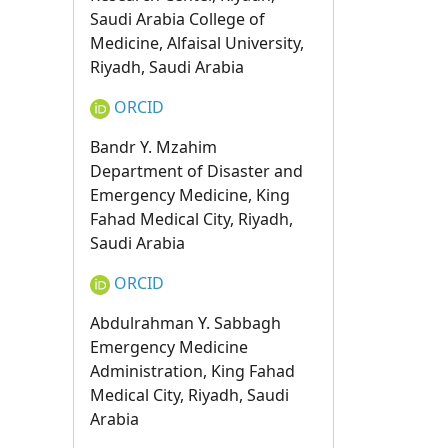
Saudi Arabia College of
Medicine, Alfaisal University,
Riyadh, Saudi Arabia
ORCID
Bandr Y. Mzahim
Department of Disaster and
Emergency Medicine, King
Fahad Medical City, Riyadh,
Saudi Arabia
ORCID
Abdulrahman Y. Sabbagh
Emergency Medicine
Administration, King Fahad
Medical City, Riyadh, Saudi
Arabia