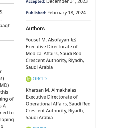
December 31, 2023
Accepted:
S.
February 18, 2024
Published:
,
bbagh
Authors
Yousef M. Alsofayan
Executive Directorate of
Medical Affairs, Saudi Red
Crescent Authority, Riyadh,
Saudi Arabia
r
s)
ORCID
EMD)
Kharsan M. Almakhalas
this
Executive Directorate of
ning of
Operational Affairs, Saudi Red
s A
Crescent Authority, Riyadh,
gned to
Saudi Arabia
eloping
ng