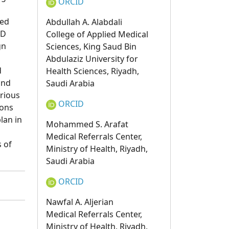
ORCID
ved
Abdullah A. Alabdali
MD
College of Applied Medical
gn
Sciences, King Saud Bin
Abdulaziz University for
d
Health Sciences, Riyadh,
and
Saudi Arabia
rious
ORCID
ions
lan in
Mohammed S. Arafat
Medical Referrals Center,
 of
Ministry of Health, Riyadh,
Saudi Arabia
ORCID
Nawfal A. Aljerian
Medical Referrals Center,
Ministry of Health, Riyadh,