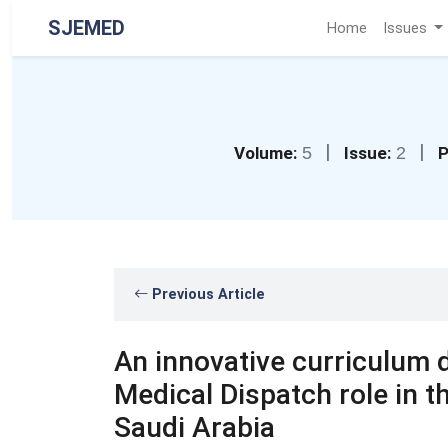
SJEMED
Home
Issues
|
|
Volume:
5
Issue:
2
P
Previous Article
An innovative curriculum
Medical Dispatch role in 
Saudi Arabia