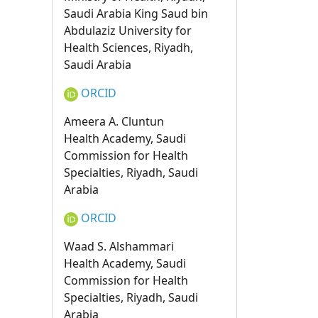
Saudi Arabia King Saud bin
Abdulaziz University for
Health Sciences, Riyadh,
Saudi Arabia
ORCID
Ameera A. Cluntun
Health Academy, Saudi
Commission for Health
Specialties, Riyadh, Saudi
Arabia
ORCID
Waad S. Alshammari
Health Academy, Saudi
Commission for Health
Specialties, Riyadh, Saudi
Arabia