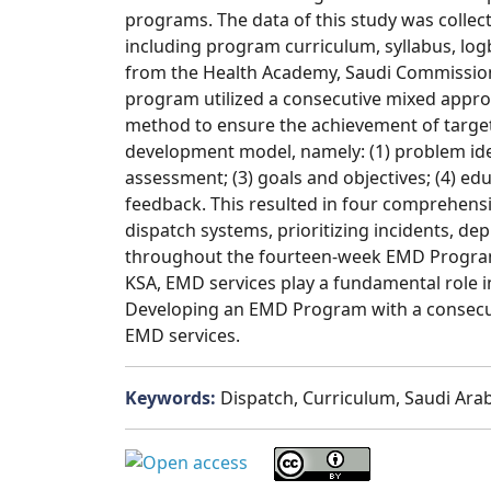
programs. The data of this study was coll
including program curriculum, syllabus, log
from the Health Academy, Saudi Commission 
program utilized a consecutive mixed appr
method to ensure the achievement of targe
development model, namely: (1) problem ide
assessment; (3) goals and objectives; (4) ed
feedback. This resulted in four comprehens
dispatch systems, prioritizing incidents, de
throughout the fourteen-week EMD Program. 
KSA, EMD services play a fundamental role in
Developing an EMD Program with a consecut
EMD services.
Keywords:
Dispatch, Curriculum, Saudi Arab