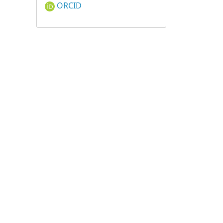
ORCID