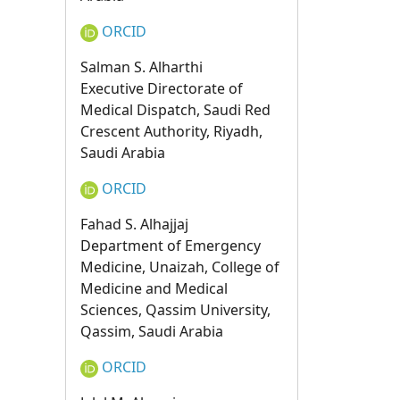
ORCID
Salman S. Alharthi
Executive Directorate of
Medical Dispatch, Saudi Red
Crescent Authority, Riyadh,
Saudi Arabia
ORCID
Fahad S. Alhajjaj
Department of Emergency
Medicine, Unaizah, College of
Medicine and Medical
Sciences, Qassim University,
Qassim, Saudi Arabia
ORCID