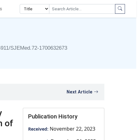
s
4911/SJEMed.72-1700632673
Next Article
y
Publication History
n of
November 22, 2023
Received: