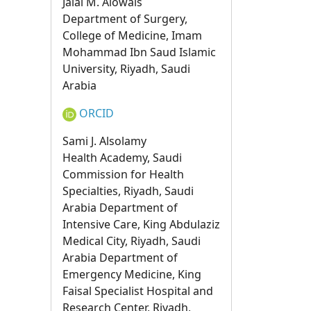
Jalal M. Alowais
Department of Surgery,
College of Medicine, Imam
Mohammad Ibn Saud Islamic
University, Riyadh, Saudi
Arabia
ORCID
Sami J. Alsolamy
Health Academy, Saudi
Commission for Health
Specialties, Riyadh, Saudi
Arabia Department of
Intensive Care, King Abdulaziz
Medical City, Riyadh, Saudi
Arabia Department of
Emergency Medicine, King
Faisal Specialist Hospital and
Research Center, Riyadh,