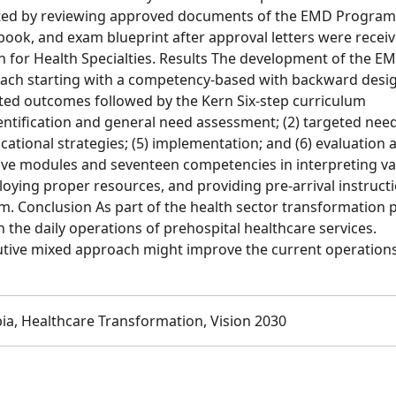
ected by reviewing approved documents of the EMD Program
book, and exam blueprint after approval letters were recei
for Health Specialties. Results The development of the E
oach starting with a competency-based with backward desi
ted outcomes followed by the Kern Six-step curriculum
ntification and general need assessment; (2) targeted nee
ucational strategies; (5) implementation; and (6) evaluation 
ive modules and seventeen competencies in interpreting va
ploying proper resources, and providing pre-arrival instruct
Conclusion As part of the health sector transformation p
 the daily operations of prehospital healthcare services.
ive mixed approach might improve the current operations
ia, Healthcare Transformation, Vision 2030