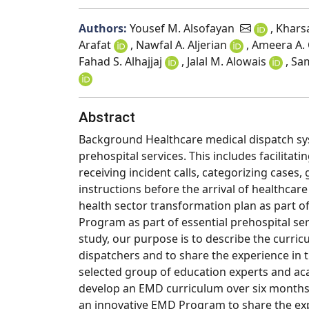
Authors:
Yousef M. Alsofayan
, Khar
Arafat
, Nawfal A. Aljerian
, Ameera A.
Fahad S. Alhajjaj
, Jalal M. Alowais
, Sa
Abstract
Background Healthcare medical dispatch sys
prehospital services. This includes facilitat
receiving incident calls, categorizing case
instructions before the arrival of healthcar
health sector transformation plan as part 
Program as part of essential prehospital ser
study, our purpose is to describe the curr
dispatchers and to share the experience in 
selected group of education experts and ac
develop an EMD curriculum over six months.
an innovative EMD Program to share the exp