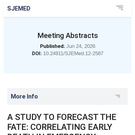
SJEMED
Meeting Abstracts
Published:
Jun 24, 2026
DOI:
10.24911/SJEMed.12-2587
More Info
A STUDY TO FORECAST THE
FATE: CORRELATING EARLY