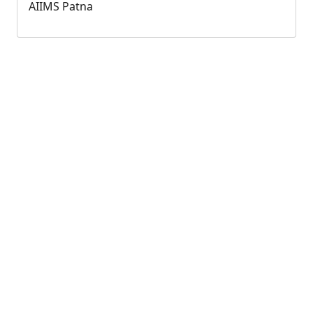
AIIMS Patna