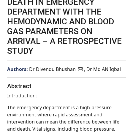
DEATH IN EMERGENCY
DEPARTMENT WITH THE
HEMODYNAMIC AND BLOOD
GAS PARAMETERS ON
ARRIVAL – A RETROSPECTIVE
STUDY
Authors:
Dr Divendu Bhushan
, Dr Md AN Iqbal
Abstract
Introduction:
The emergency department is a high-pressure
environment where rapid assessment and
intervention can mean the difference between life
and death. Vital signs, including blood pressure,