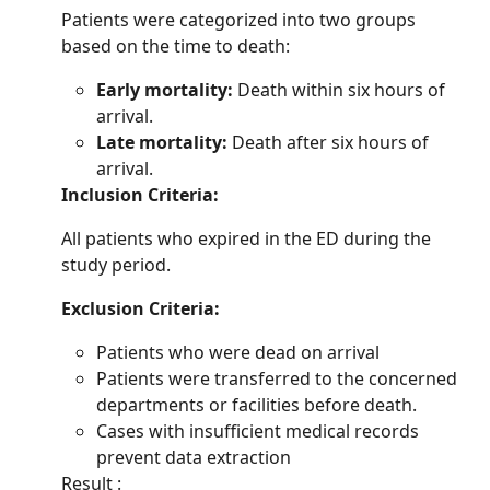
Patients were categorized into two groups
based on the time to death:
Early mortality:
Death within six hours of
arrival.
Late mortality:
Death after six hours of
arrival.
Inclusion Criteria:
All patients who expired in the ED during the
study period.
Exclusion Criteria:
Patients who were dead on arrival
Patients were transferred to the concerned
departments or facilities before death.
Cases with insufficient medical records
prevent data extraction
Result :