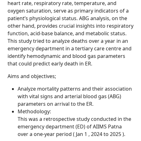
heart rate, respiratory rate, temperature, and
oxygen saturation, serve as primary indicators of a
patient’s physiological status. ABG analysis, on the
other hand, provides crucial insights into respiratory
function, acid-base balance, and metabolic status.
This study tried to analyze deaths over a year in an
emergency department in a tertiary care centre and
identify hemodynamic and blood gas parameters
that could predict early death in ER.
Aims and objectives;
Analyze mortality patterns and their association
with vital signs and arterial blood gas (ABG)
parameters on arrival to the ER.
Methodology:
This was a retrospective study conducted in the
emergency department (ED) of AIIMS Patna
over a one-year period ( Jan 1 , 2024 to 2025 ).