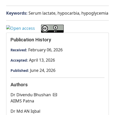
Keywords:
Serum lactate, hypocarbia, hypoglycemia
Publication History
February 06, 2026
Received:
April 13, 2026
Accepted:
June 24, 2026
Published:
Authors
Dr Divendu Bhushan
AIIMS Patna
Dr Md AN Iqbal