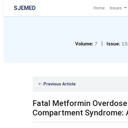
SJEMED
Home
Issues
|
Volume:
7
Issue:
1S
Previous Article
Fatal Metformin Overdos
Compartment Syndrome: A