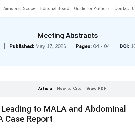
Aims and Scope
Editorial Board
Guide for Authors
Contact U
Meeting Abstracts
|
|
|
Published:
Pages:
04 - 04
DOI:
May 17, 2026
1
Article
How to Cite
View PDF
e Leading to MALA and Abdominal
 Case Report