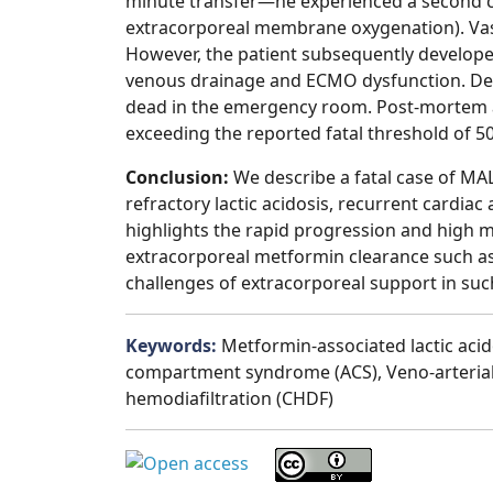
minute transfer—he experienced a second ca
extracorporeal membrane oxygenation). Vascu
However, the patient subsequently develo
venous drainage and ECMO dysfunction. Desp
dead in the emergency room. Post-mortem a
exceeding the reported fatal threshold of 50 
Conclusion:
We describe a fatal case of MA
refractory lactic acidosis, recurrent cardi
highlights the rapid progression and high m
extracorporeal metformin clearance such as he
challenges of extracorporeal support in suc
Keywords:
Metformin-associated lactic aci
compartment syndrome (ACS), Veno-arteria
hemodiafiltration (CHDF)