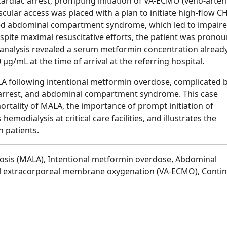
rdiac arrest, prompting initiation of VA-ECMO (veno-arteri
lar access was placed with a plan to initiate high-flow C
ped abdominal compartment syndrome, which led to impair
ite maximal resuscitative efforts, the patient was prono
nalysis revealed a serum metformin concentration alread
μg/mL at the time of arrival at the referring hospital.
LA following intentional metformin overdose, complicated 
ac arrest, and abdominal compartment syndrome. This case
ortality of MALA, the importance of prompt initiation of
modialysis at critical care facilities, and illustrates the
h patients.
dosis (MALA), Intentional metformin overdose, Abdominal
l extracorporeal membrane oxygenation (VA-ECMO), Conti