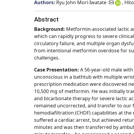
Authors:
Ryu John Mori-Iwatate
, Hit
Abstract
Background
:
Metformin-associated lactic a
which can rapidly progress to severe clinical
circulatory failure, and multiple organ dys
from intentional metformin overdose for s
challenges.
Case Presentation:
A 56-year-old male with
unconscious in a bathtub with multiple wrist
prescription medication were discovered nea
10,500 mg of metformin. He was initially tra
and bicarbonate therapy for severe lactic ac
remained uncorrected, and transfer to our f
hemodiafiltration (CHDF) capabilities at the 
suffered a cardiac arrest, but achieved ret
minutes and was then transferred by ambul