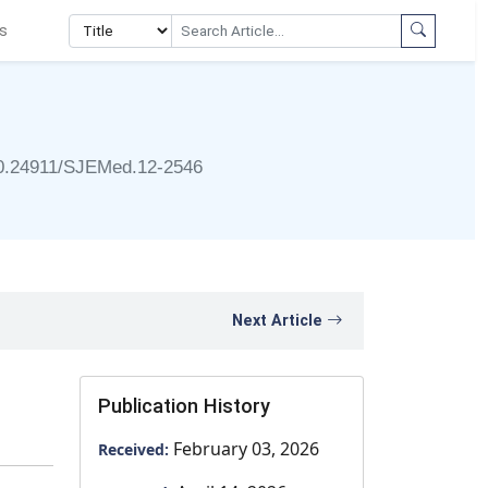
s
0.24911/SJEMed.12-2546
Next Article
Publication History
February 03, 2026
Received: