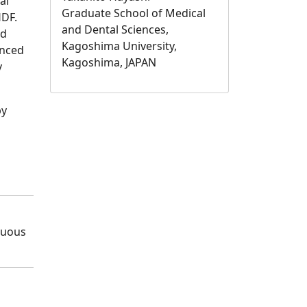
al
Graduate School of Medical
HDF.
and Dental Sciences,
ed
Kagoshima University,
unced
Kagoshima, JAPAN
y
by
nuous