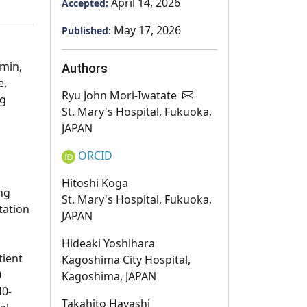
April 14, 2026
Accepted:
May 17, 2026
Published:
rmin,
Authors
e,
Ryu John Mori-Iwatate
ng
St. Mary's Hospital, Fukuoka,
JAPAN
ORCID
Hitoshi Koga
ng
St. Mary's Hospital, Fukuoka,
tation
JAPAN
Hideaki Yoshihara
tient
Kagoshima City Hospital,
0
Kagoshima, JAPAN
40-
Takahito Hayashi