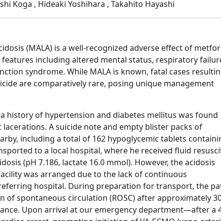
oshi Koga , Hideaki Yoshihara , Takahito Hayashi
cidosis (MALA) is a well-recognized adverse effect of metfo
 features including altered mental status, respiratory failur
function syndrome. While MALA is known, fatal cases resulti
uicide are comparatively rare, posing unique management
 a history of hypertension and diabetes mellitus was found
 lacerations. A suicide note and empty blister packs of
rby, including a total of 162 hypoglycemic tablets containi
nsported to a local hospital, where he received fluid resusci
idosis (pH 7.186, lactate 16.0 mmol). However, the acidosis
acility was arranged due to the lack of continuous
referring hospital. During preparation for transport, the pa
urn of spontaneous circulation (ROSC) after approximately 3
ance. Upon arrival at our emergency department—after a 