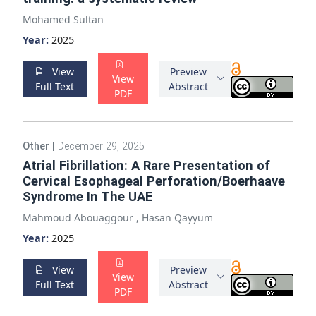
Mohamed Sultan
Year:
2025
View
Preview
View
Full Text
Abstract
PDF
Other
|
December 29, 2025
Atrial Fibrillation: A Rare Presentation of
Cervical Esophageal Perforation/Boerhaave
Syndrome In The UAE
Mahmoud Abouaggour
,
Hasan Qayyum
Year:
2025
View
Preview
View
Full Text
Abstract
PDF