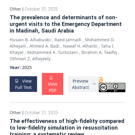
Other
|
October 31, 2025
The prevalence and determinants of non-
urgent visits to the Emergency Department
in Madinah, Saudi Arabia
Husain B. Alhabuobi
,
Raed Jannadi
,
Mohammed D.
Alhejaili
,
Ahmed A. Badi
,
Nawaf H. Alharbi
,
Taha I.
Khayat
,
Mohammed K. Turkistani
,
Ibrahim A. Tawfiq
,
Othman Z. Alhejeely
Year:
2025
View
Preview
View
Full Text
Abstract
PDF
Other
|
October 21, 2025
The effectiveness of high-fidelity compared
to low-fidelity simulation in resuscitation
training: a systematic review