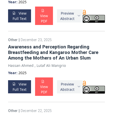
Year:
2025
View
Preview
View
Full Text
Abstract
PDF
Other
|
December 23, 2025
Awareness and Perception Regarding
Breastfeeding and Kangaroo Mother Care
Among the Mothers of An Urban Slum
Hassan Ahmed
,
Lutaf Ali Mangrio
Year:
2025
View
Preview
View
Full Text
Abstract
PDF
Other
|
December 22, 2025