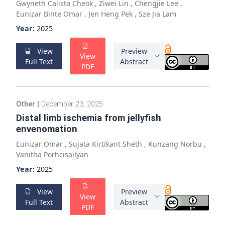
Gwyneth Calista Cheok
,
Ziwei Lin
,
Chengjie Lee
,
Eunizar Binte Omar
,
Jen Heng Pek
,
Sze Jia Lam
Year:
2025
View
Preview
View
Full Text
Abstract
PDF
Other
|
December 23, 2025
Distal limb ischemia from jellyfish
envenomation
Eunizar Omar
,
Sujata Kirtikant Sheth
,
Kunzang Norbu
,
Vanitha Porhcisailyan
Year:
2025
View
Preview
View
Full Text
Abstract
PDF