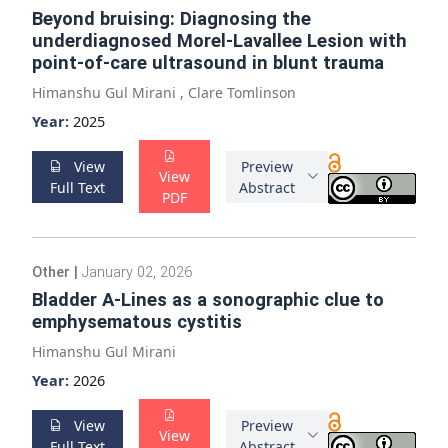
Beyond bruising: Diagnosing the
underdiagnosed Morel-Lavallee Lesion with
point-of-care ultrasound in blunt trauma
Himanshu Gul Mirani
,
Clare Tomlinson
Year:
2025
View
Preview
View
Full Text
Abstract
PDF
Other
|
January 02, 2026
Bladder A-Lines as a sonographic clue to
emphysematous cystitis
Himanshu Gul Mirani
Year:
2026
View
Preview
View
Full Text
Abstract