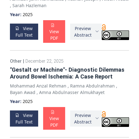
,
Sarah Hazleman
Year:
2025
View
Preview
View
Full Text
Abstract
PDF
Other
|
December 22, 2025
"Gestalt or Machine"- Diagnostic Dilemmas
Around Bowel Ischemia: A Case Report
Mohammad Anzal Rehman
,
Ramna Abdulrahman
,
Bayan Awad
,
Amna Abdulnasser Almukhayet
Year:
2025
View
Preview
View
Full Text
Abstract
PDF