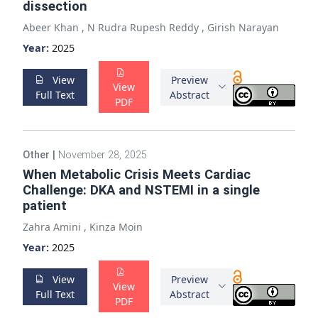
dissection
Abeer Khan
,
N Rudra Rupesh Reddy
,
Girish Narayan
Year:
2025
View
Preview
View
Full Text
Abstract
PDF
Other
|
November 28, 2025
When Metabolic Crisis Meets Cardiac
Challenge: DKA and NSTEMI in a single
patient
Zahra Amini
,
Kinza Moin
Year:
2025
View
Preview
View
Full Text
Abstract
PDF