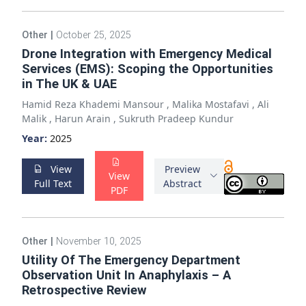
Other
|
October 25, 2025
Drone Integration with Emergency Medical
Services (EMS): Scoping the Opportunities
in The UK & UAE
Hamid Reza Khademi Mansour
,
Malika Mostafavi
,
Ali
Malik
,
Harun Arain
,
Sukruth Pradeep Kundur
Year:
2025
View
Preview
View
Full Text
Abstract
PDF
Other
|
November 10, 2025
Utility Of The Emergency Department
Observation Unit In Anaphylaxis – A
Retrospective Review