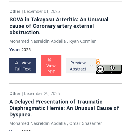
Other
|
December 01, 2025
SOVA in Takayasu Arteritis: An Unusual
cause of Coronary artery external
obstruction.
Mohamed Nasreldin Abdalla
,
Ryan Cormier
Year:
2025
View
Preview
View
Full Text
Abstract
PDF
Other
|
December 29, 2025
A Delayed Presentation of Traumatic
Diaphragmatic Hernia: An Unusual Cause of
Dyspnea.
Mohamed Nasreldin Abdalla
,
Omar Ghazanfer