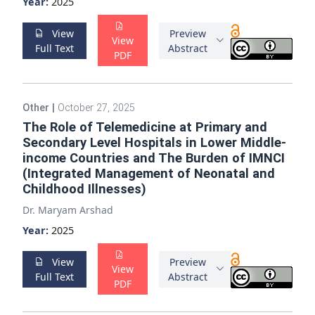
Year:
2025
View
Preview
View
Full Text
Abstract
PDF
Other
|
October 27, 2025
The Role of Telemedicine at Primary and
Secondary Level Hospitals in Lower Middle-
income Countries and The Burden of IMNCI
(Integrated Management of Neonatal and
Childhood Illnesses)
Dr. Maryam Arshad
Year:
2025
View
Preview
View
Full Text
Abstract
PDF