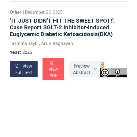
Other
|
December 23, 2025
‘IT JUST DIDN'T HIT THE SWEET SPOT!':
Case Report SGLT-2 Inhibitor-Induced
Euglycemic Diabetic Ketoacidosis(DKA)
Tasnima Tayb
,
Arun Raghavan
Year:
2025
View
Preview
View
Full Text
Abstract
PDF