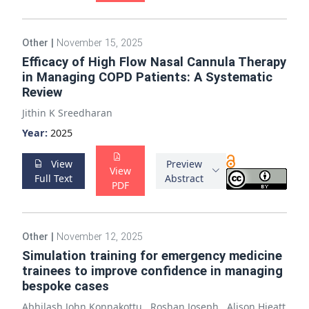
Other
|
November 15, 2025
Efficacy of High Flow Nasal Cannula Therapy
in Managing COPD Patients: A Systematic
Review
Jithin K Sreedharan
Year:
2025
View
Preview
View
Full Text
Abstract
PDF
Other
|
November 12, 2025
Simulation training for emergency medicine
trainees to improve confidence in managing
bespoke cases
Abhilash John Konnakottu
,
Roshan Joseph
,
Alison Hieatt