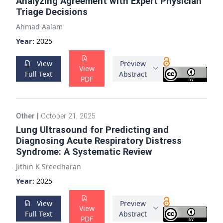
Analyzing Agreement with Expert Physician
Triage Decisions
Ahmad Aalam
Year:
2025
View
Preview
View
Full Text
Abstract
PDF
Other
|
October 21, 2025
Lung Ultrasound for Predicting and
Diagnosing Acute Respiratory Distress
Syndrome: A Systematic Review
Jithin K Sreedharan
Year:
2025
View
Preview
View
Full Text
Abstract
PDF