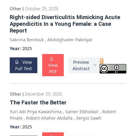
Other
|
October 25, 2025
Right-sided Diverticulitis Mimicking Acute
Appendicitis In a Young Female: a Case
Report
Sabrina Berdouk
,
Abdolghader Pakniyat
Year:
2025
View
Preview
View
Full Text
Abstract
PDF
Other
|
December 29, 2025
The Faster the Better
Yuri Adi Priya Kawashima
,
Samer Elkhodair
,
Robert
Pinate
,
Robert Altaher Abdalla
,
Sergio Sawh
Year:
2025