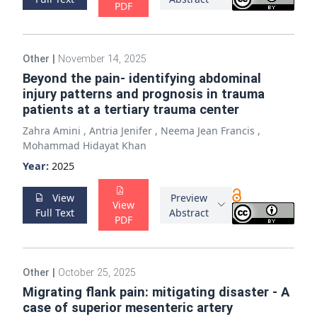
PDF
Other
|
November 14, 2025
Beyond the pain- identifying abdominal
injury patterns and prognosis in trauma
patients at a tertiary trauma center
Zahra Amini
,
Antria Jenifer
,
Neema Jean Francis
,
Mohammad Hidayat Khan
Year:
2025
View
Preview
View
Full Text
Abstract
PDF
Other
|
October 25, 2025
Migrating flank pain: mitigating disaster - A
case of superior mesenteric artery