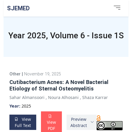
SJEMED
Year 2025, Volume 6 - Issue 1S
Other
|
November 19, 2025
Cutibacterium Acnes: A Novel Bacterial
Etiology of Sternal Osteomyelitis
Sahar Almansoori
,
Noura Alhosani
,
Shaza Karrar
Year:
2025
View
Preview
View
Full Text
Abstract
PDF