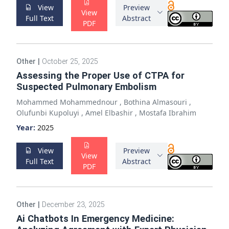
View
Preview
View
Full Text
Abstract
PDF
Other
|
October 25, 2025
Assessing the Proper Use of CTPA for
Suspected Pulmonary Embolism
Mohammed Mohammednour
,
Bothina Almasouri
,
Olufunbi Kupoluyi
,
Amel Elbashir
,
Mostafa Ibrahim
Year:
2025
View
Preview
View
Full Text
Abstract
PDF
Other
|
December 23, 2025
Ai Chatbots In Emergency Medicine: