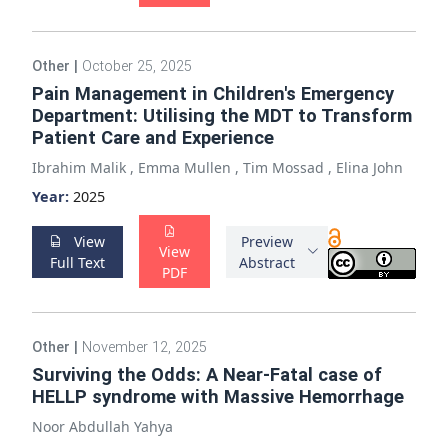
Other
|
October 25, 2025
Pain Management in Children's Emergency
Department: Utilising the MDT to Transform
Patient Care and Experience
Ibrahim Malik
,
Emma Mullen
,
Tim Mossad
,
Elina John
Year:
2025
View
Preview
View
Full Text
Abstract
PDF
Other
|
November 12, 2025
Surviving the Odds: A Near-Fatal case of
HELLP syndrome with Massive Hemorrhage
Noor Abdullah Yahya