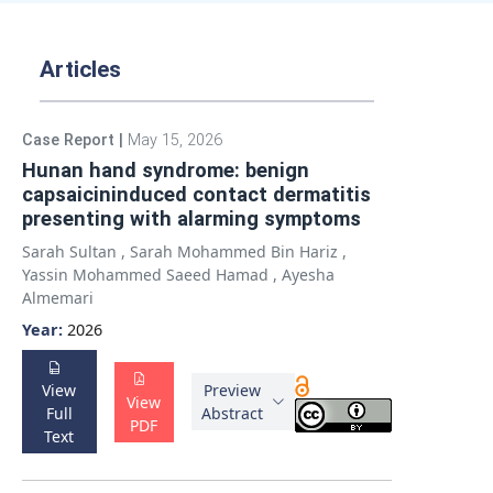
Articles
Case Report
|
May 15, 2026
Hunan hand syndrome: benign
capsaicininduced contact dermatitis
presenting with alarming symptoms
Sarah Sultan
,
Sarah Mohammed Bin Hariz
,
Yassin Mohammed Saeed Hamad
,
Ayesha
Almemari
Year:
2026
View
Preview
View
Full
Abstract
PDF
Text