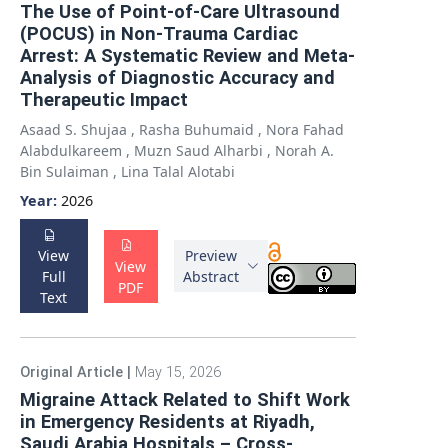
The Use of Point-of-Care Ultrasound
(POCUS) in Non-Trauma Cardiac
Arrest: A Systematic Review and Meta-
Analysis of Diagnostic Accuracy and
Therapeutic Impact
Asaad S. Shujaa
,
Rasha Buhumaid
,
Nora Fahad
Alabdulkareem
,
Muzn Saud Alharbi
,
Norah A.
Bin Sulaiman
,
Lina Talal Alotabi
Year:
2026
View
Preview
View
Full
Abstract
PDF
Text
Original Article
|
May 15, 2026
Migraine Attack Related to Shift Work
in Emergency Residents at Riyadh,
Saudi Arabia Hospitals – Cross-