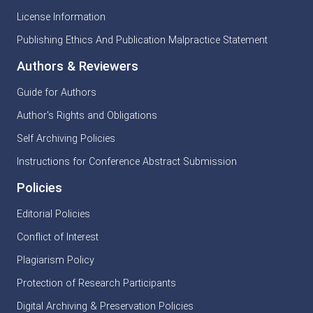
License Information
Publishing Ethics And Publication Malpractice Statement
Authors & Reviewers
Guide for Authors
Author's Rights and Obligations
Self Archiving Policies
Instructions for Conference Abstract Submission
Policies
Editorial Policies
Conflict of Interest
Plagiarism Policy
Protection of Research Participants
Digital Archiving & Preservation Policies