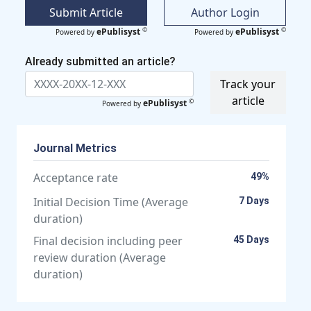
Submit Article
Author Login
©
©
ePublisyst
ePublisyst
Powered by
Powered by
Already submitted an article?
Track your
article
©
ePublisyst
Powered by
Journal Metrics
Acceptance rate
49%
Initial Decision Time (Average
7 Days
duration)
Final decision including peer
45 Days
review duration (Average
duration)