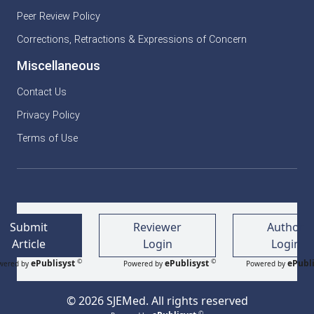
Peer Review Policy
Corrections, Retractions & Expressions of Concern
Miscellaneous
Contact Us
Privacy Policy
Terms of Use
Submit
Reviewer
Author
Article
Login
Login
©
©
ePublisyst
ePublisyst
ePubli
wered by
Powered by
Powered by
© 2026 SJEMed. All rights reserved
©