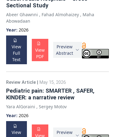
Sectional Study
Abeer Ghawnni
,
Fahad Almohaizey
,
Maha
Abowadaan
Year:
2026
View
Preview
View
Full
Abstract
PDF
Text
Review Article
|
May 15, 2026
Pediatric pain: SMARTER , SAFER,
KINDER: a narrative review
Yara AlGoraini
,
Sergey Motov
Year:
2026
View
Preview
View