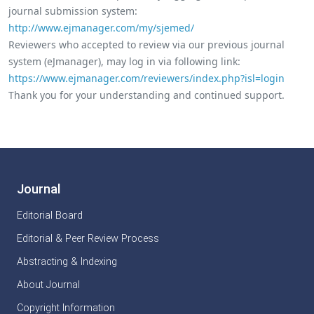
journal submission system:
http://www.ejmanager.com/my/sjemed/
Reviewers who accepted to review via our previous journal
system (eJmanager), may log in via following link:
https://www.ejmanager.com/reviewers/index.php?isl=login
Thank you for your understanding and continued support.
Journal
Editorial Board
Editorial & Peer Review Process
Abstracting & Indexing
About Journal
Copyright Information