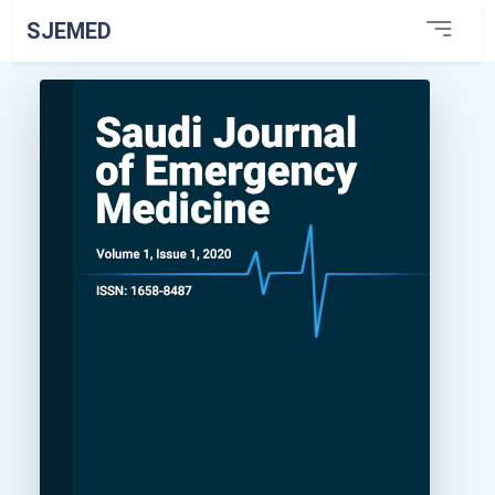
SJEMED