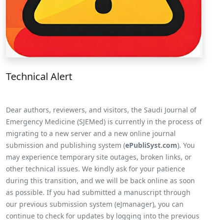
Technical Alert
Dear authors, reviewers, and visitors, the Saudi Journal of
Emergency Medicine (SJEMed) is currently in the process of
migrating to a new server and a new online journal
submission and publishing system (
ePubliSyst.com
). You
may experience temporary site outages, broken links, or
other technical issues. We kindly ask for your patience
during this transition, and we will be back online as soon
as possible. If you had submitted a manuscript through
our previous submission system (eJmanager), you can
continue to check for updates by logging into the previous