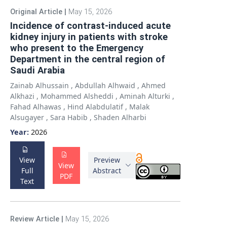
Original Article
|
May 15, 2026
Incidence of contrast-induced acute
kidney injury in patients with stroke
who present to the Emergency
Department in the central region of
Saudi Arabia
Zainab Alhussain
,
Abdullah Alhwaid
,
Ahmed
Alkhazi
,
Mohammed Alsheddi
,
Aminah Alturki
,
Fahad Alhawas
,
Hind Alabdulatif
,
Malak
Alsugayer
,
Sara Habib
,
Shaden Alharbi
Year:
2026
View
Preview
View
Full
Abstract
PDF
Text
Review Article
|
May 15, 2026