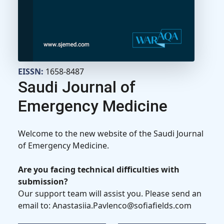
EISSN:
1658-8487
Saudi Journal of
Emergency Medicine
Welcome to the new website of the Saudi Journal
of Emergency Medicine.
Are you facing technical difficulties with
submission?
Our support team will assist you. Please send an
email to: Anastasiia.Pavlenco@sofiafields.com