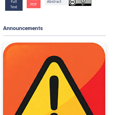
Full
Abstract
PDF
Text
Announcements