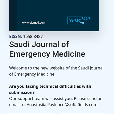
EISSN:
1658-8487
Saudi Journal of
Emergency Medicine
Welcome to the new website of the Saudi Journal
of Emergency Medicine.
Are you facing technical difficulties with
submission?
Our support team will assist you. Please send an
email to: Anastasiia.Pavlenco@sofiafields.com