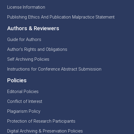
License Information
Publishing Ethics And Publication Malpractice Statement
Authors & Reviewers
Guide for Authors
Author's Rights and Obligations
Self Archiving Policies
Instructions for Conference Abstract Submission
Policies
Editorial Policies
Conflict of Interest
Plagiarism Policy
Protection of Research Participants
Digital Archiving & Preservation Policies