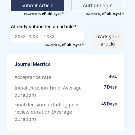
Submit Article
Author Login
©
©
ePublisyst
ePublisyst
Powered by
Powered by
Already submitted an article?
Track your
article
©
ePublisyst
Powered by
Journal Metrics
Acceptance rate
49%
Initial Decision Time (Average
7 Days
duration)
Final decision including peer
45 Days
review duration (Average
duration)