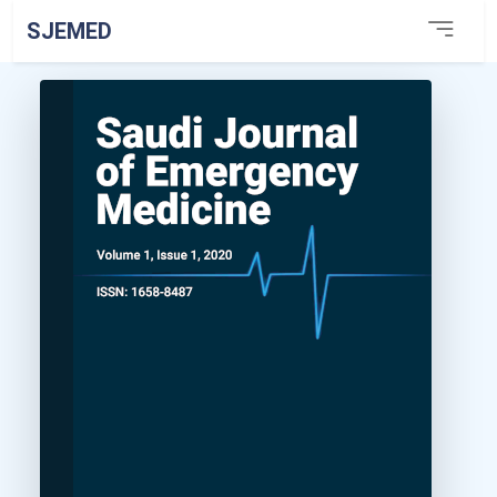
SJEMED