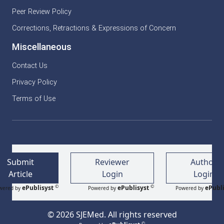
Peer Review Policy
Corrections, Retractions & Expressions of Concern
Miscellaneous
Contact Us
Privacy Policy
Terms of Use
Submit
Reviewer
Author
Article
Login
Login
©
©
ePublisyst
ePublisyst
ePubli
wered by
Powered by
Powered by
© 2026 SJEMed. All rights reserved
©