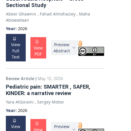
Sectional Study
Abeer Ghawnni
,
Fahad Almohaizey
,
Maha
Abowadaan
Year:
2026
View
Preview
View
Full
Abstract
PDF
Text
Review Article
|
May 15, 2026
Pediatric pain: SMARTER , SAFER,
KINDER: a narrative review
Yara AlGoraini
,
Sergey Motov
Year:
2026
View
Preview
View