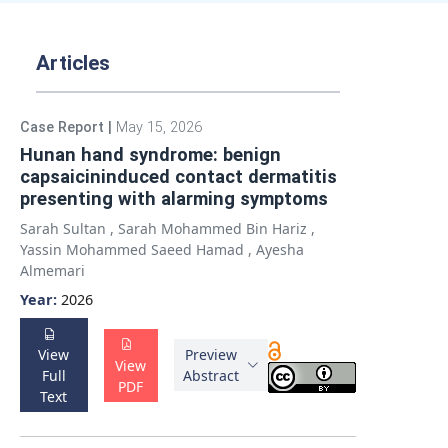
Articles
Case Report
|
May 15, 2026
Hunan hand syndrome: benign
capsaicininduced contact dermatitis
presenting with alarming symptoms
Sarah Sultan
,
Sarah Mohammed Bin Hariz
,
Yassin Mohammed Saeed Hamad
,
Ayesha
Almemari
Year:
2026
View
Preview
View
Full
Abstract
PDF
Text