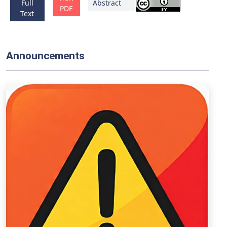
Full
Abstract
PDF
Text
Announcements