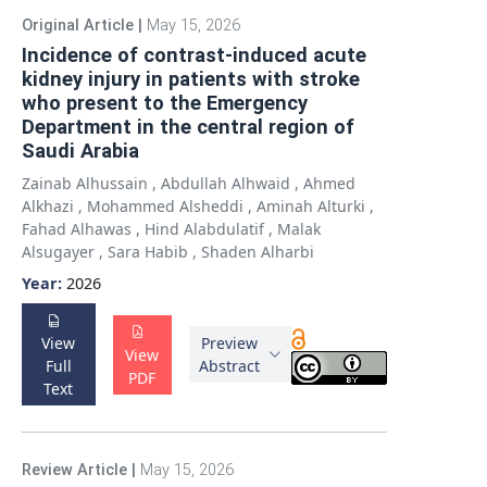
Original Article
|
May 15, 2026
Incidence of contrast-induced acute
kidney injury in patients with stroke
who present to the Emergency
Department in the central region of
Saudi Arabia
Zainab Alhussain
,
Abdullah Alhwaid
,
Ahmed
Alkhazi
,
Mohammed Alsheddi
,
Aminah Alturki
,
Fahad Alhawas
,
Hind Alabdulatif
,
Malak
Alsugayer
,
Sara Habib
,
Shaden Alharbi
Year:
2026
View
Preview
View
Full
Abstract
PDF
Text
Review Article
|
May 15, 2026