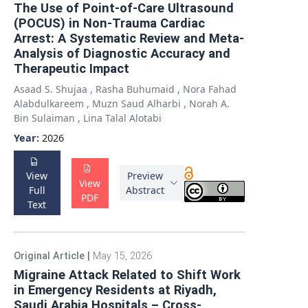
The Use of Point-of-Care Ultrasound
(POCUS) in Non-Trauma Cardiac
Arrest: A Systematic Review and Meta-
Analysis of Diagnostic Accuracy and
Therapeutic Impact
Asaad S. Shujaa
,
Rasha Buhumaid
,
Nora Fahad
Alabdulkareem
,
Muzn Saud Alharbi
,
Norah A.
Bin Sulaiman
,
Lina Talal Alotabi
Year:
2026
View
Preview
View
Full
Abstract
PDF
Text
Original Article
|
May 15, 2026
Migraine Attack Related to Shift Work
in Emergency Residents at Riyadh,
Saudi Arabia Hospitals – Cross-