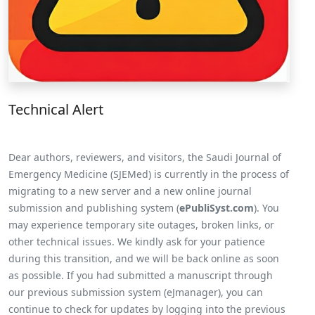
Technical Alert
Dear authors, reviewers, and visitors, the Saudi Journal of
Emergency Medicine (SJEMed) is currently in the process of
migrating to a new server and a new online journal
submission and publishing system (
ePubliSyst.com
). You
may experience temporary site outages, broken links, or
other technical issues. We kindly ask for your patience
during this transition, and we will be back online as soon
as possible. If you had submitted a manuscript through
our previous submission system (eJmanager), you can
continue to check for updates by logging into the previous