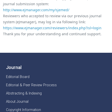
journal submission system:
http://www.ejmanager.com/my/sjemed/
Reviewers who accepted to review via our previous journal
system (eJmanager), may log in via following link:
https://www.ejmanager.com/reviewers/index.php?isl=login
Thank you for your understanding and continued support.
Journal
Editorial Board
Editorial & Peer Review Process
Abstracting & Indexing
About Journal
Copyright Information